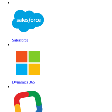
Salesforce
Dynamics 365