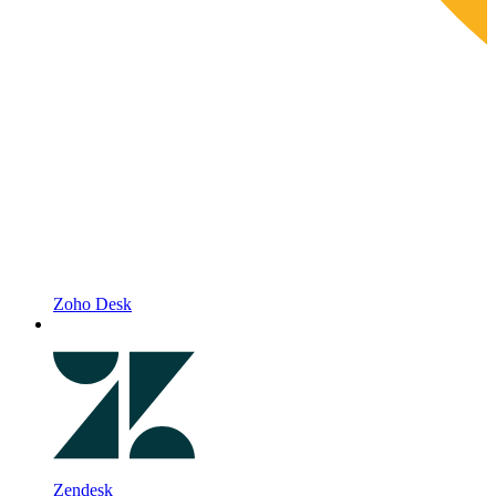
Zoho Desk
Zendesk