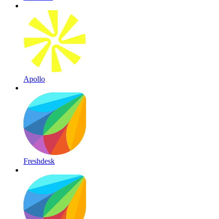
Apollo
Freshdesk