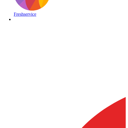
Freshservice