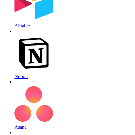
Airtable
Notion
Asana