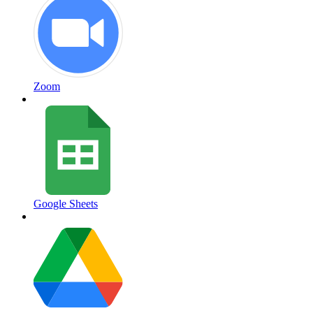
Zoom
Google Sheets