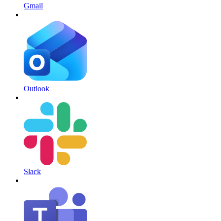
Gmail
Outlook
Slack