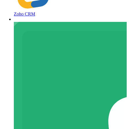
Zoho CRM