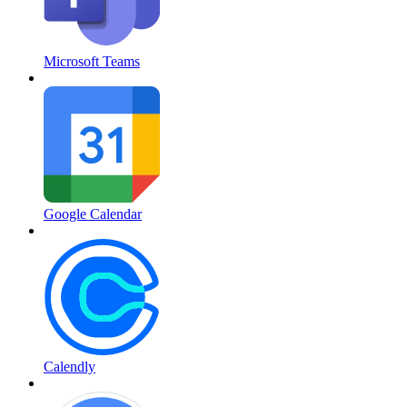
Microsoft Teams
Google Calendar
Calendly