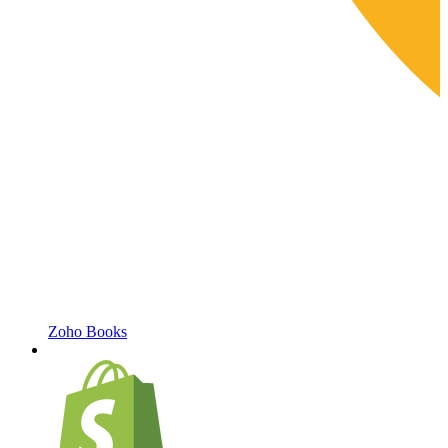
Zoho Books