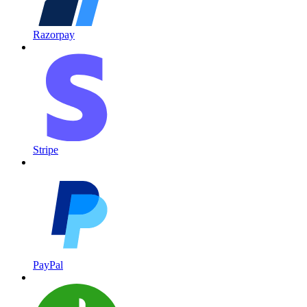
Razorpay
Stripe
PayPal