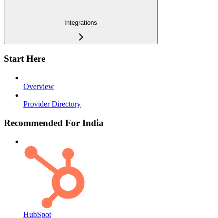
Integrations
Start Here
Overview
Provider Directory
Recommended For India
HubSpot