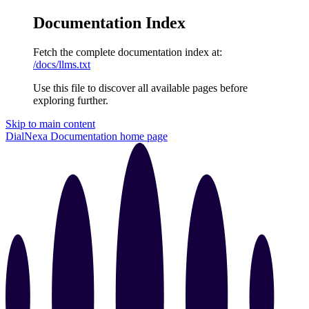
Documentation Index
Fetch the complete documentation index at:
/docs/llms.txt
Use this file to discover all available pages before
exploring further.
Skip to main content
DialNexa Documentation
home page