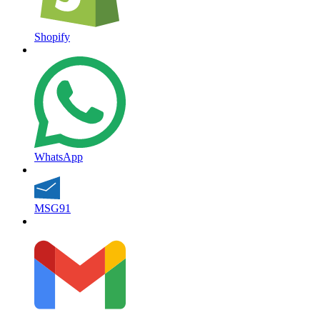
Shopify
WhatsApp
MSG91