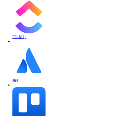
ClickUp
Jira