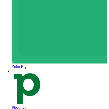
Zoho Bigin
Pipedrive