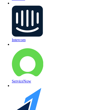
Intercom
ServiceNow