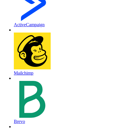
ActiveCampaign
Mailchimp
Brevo