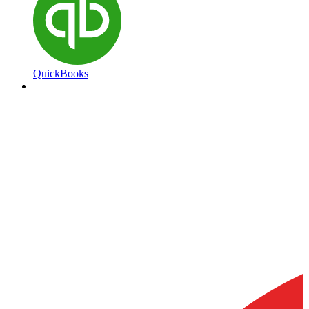
QuickBooks