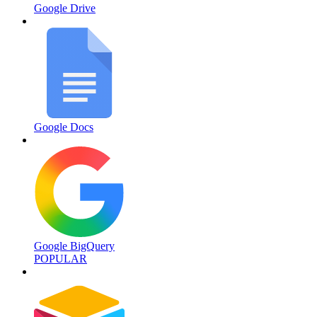
Google Drive
Google Docs
Google BigQuery
POPULAR