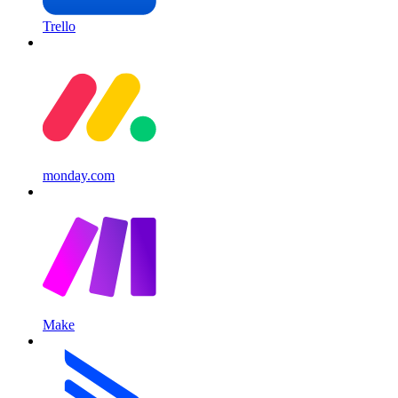
Trello
monday.com
Make