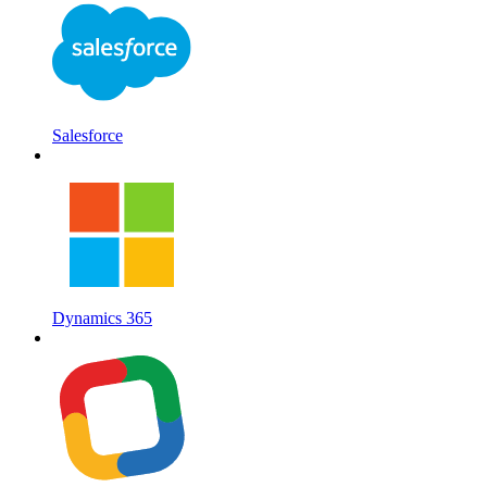
Salesforce
Dynamics 365