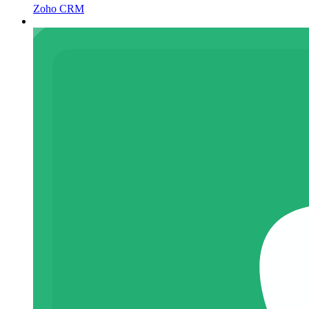
Zoho CRM