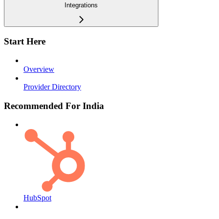
Integrations
Start Here
Overview
Provider Directory
Recommended For India
HubSpot