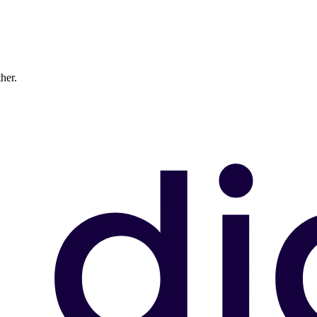
ther.