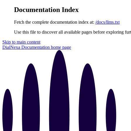
Documentation Index
Fetch the complete documentation index at:
/docs/llms.txt
Use this file to discover all available pages before exploring fur
Skip to main content
DialNexa Documentation
home page