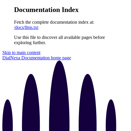
Documentation Index
Fetch the complete documentation index at:
/docs/llms.txt
Use this file to discover all available pages before
exploring further.
Skip to main content
DialNexa Documentation
home page