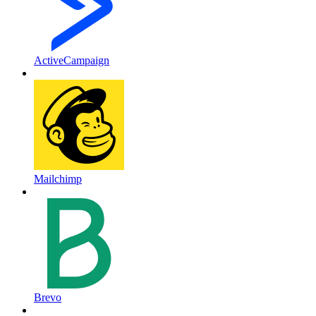
ActiveCampaign
Mailchimp
Brevo