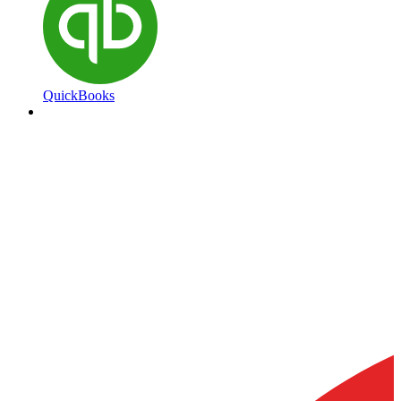
QuickBooks