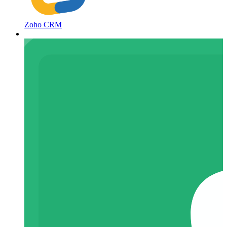
Zoho CRM