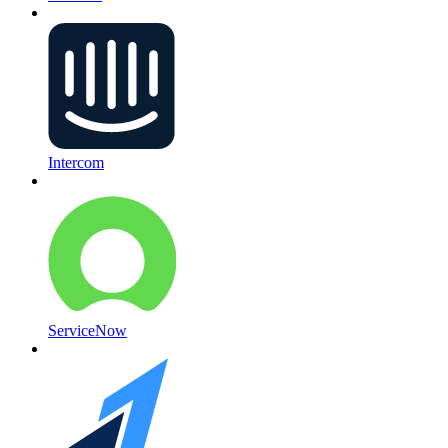
Intercom
ServiceNow