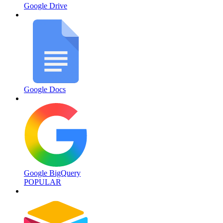
Google Drive
Google Docs
Google BigQuery
POPULAR