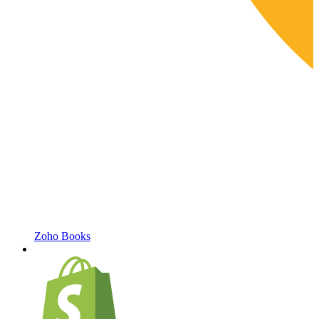
Zoho Books