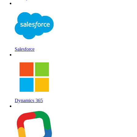
Salesforce
Dynamics 365