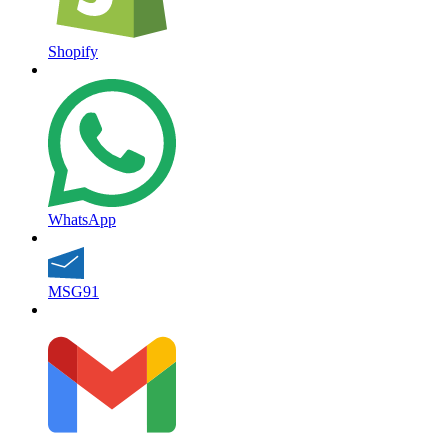
Shopify
WhatsApp
MSG91