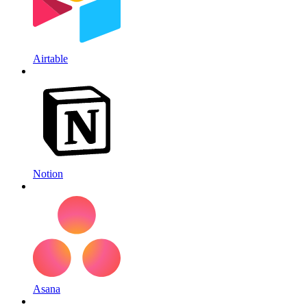
Airtable
Notion
Asana