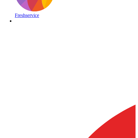
Freshservice