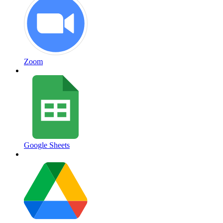
Zoom
Google Sheets