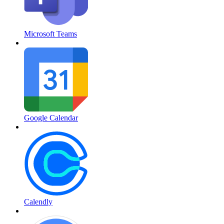
Microsoft Teams
Google Calendar
Calendly