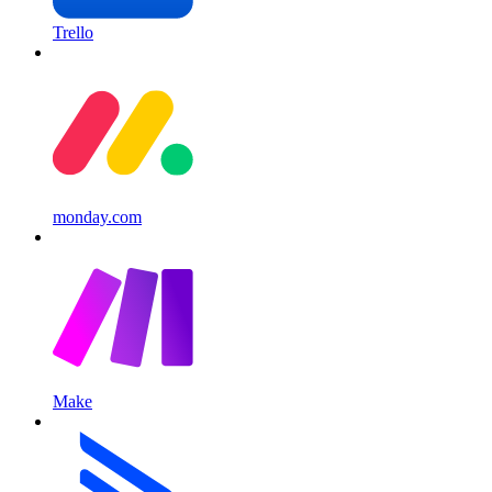
Trello
monday.com
Make