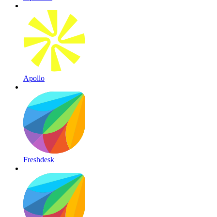
Apollo
Freshdesk