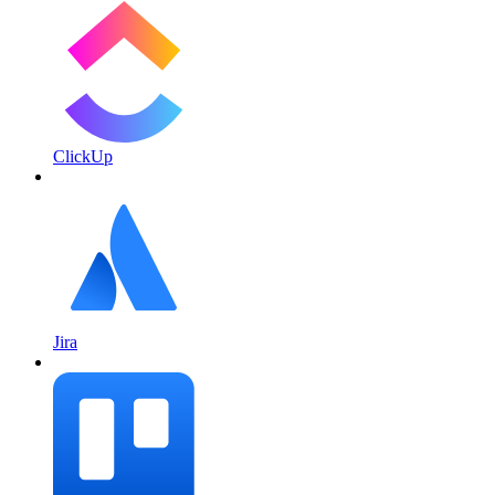
ClickUp
Jira