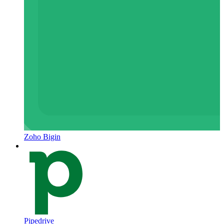
Zoho Bigin
Pipedrive