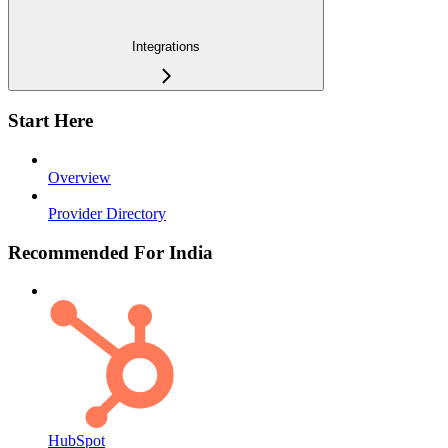
Integrations
Start Here
Overview
Provider Directory
Recommended For India
HubSpot