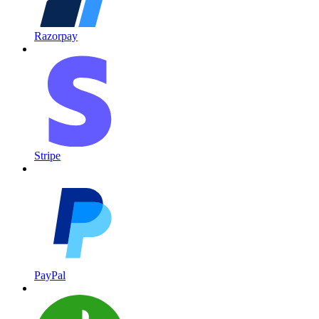
Razorpay
Stripe
PayPal