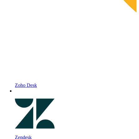
Zoho Desk
Zendesk