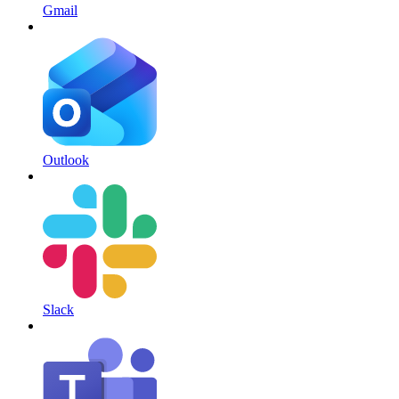
Gmail
Outlook
Slack