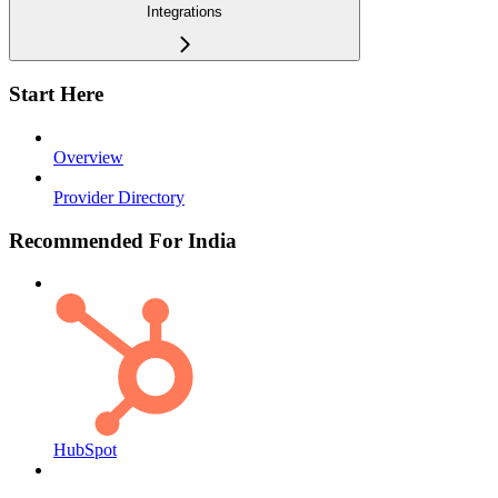
Integrations
Start Here
Overview
Provider Directory
Recommended For India
HubSpot