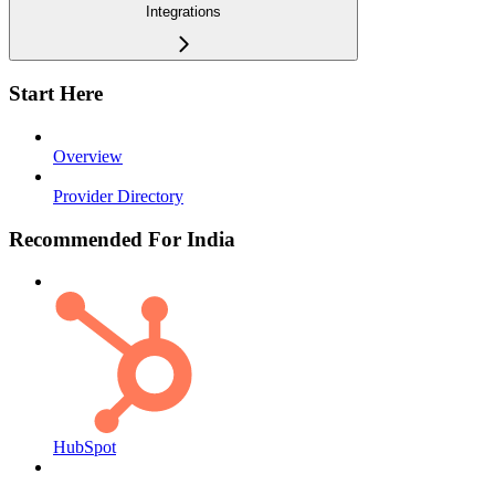
Integrations
Start Here
Overview
Provider Directory
Recommended For India
HubSpot