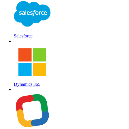
Salesforce
Dynamics 365