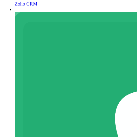
Zoho CRM