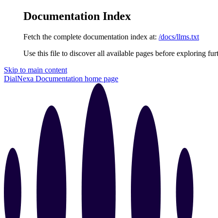
Documentation Index
Fetch the complete documentation index at:
/docs/llms.txt
Use this file to discover all available pages before exploring fur
Skip to main content
DialNexa Documentation
home page