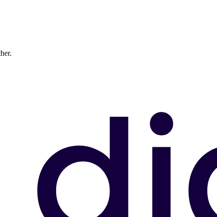
ther.