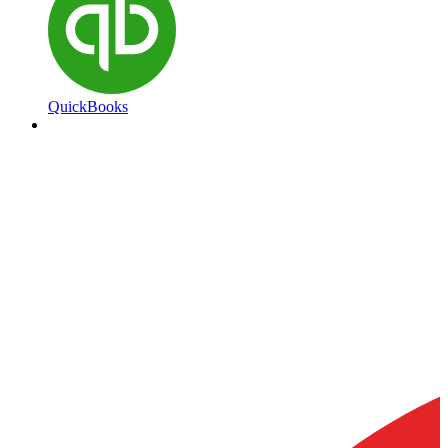
QuickBooks