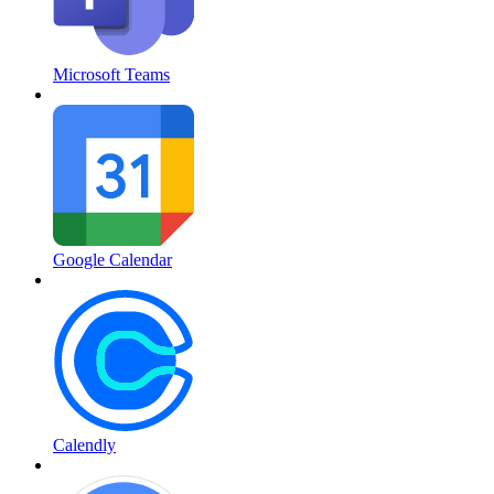
Microsoft Teams
Google Calendar
Calendly