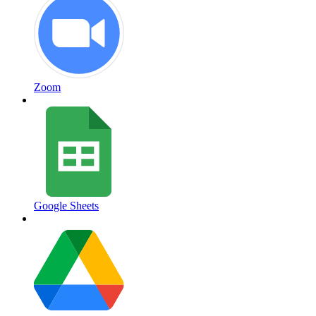
Zoom
Google Sheets