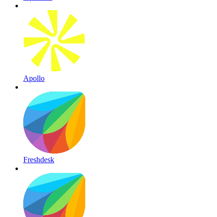
Apollo
Freshdesk