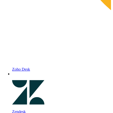
Zoho Desk
Zendesk