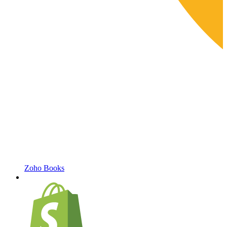
Zoho Books