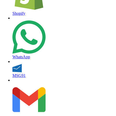
Shopify
WhatsApp
MSG91