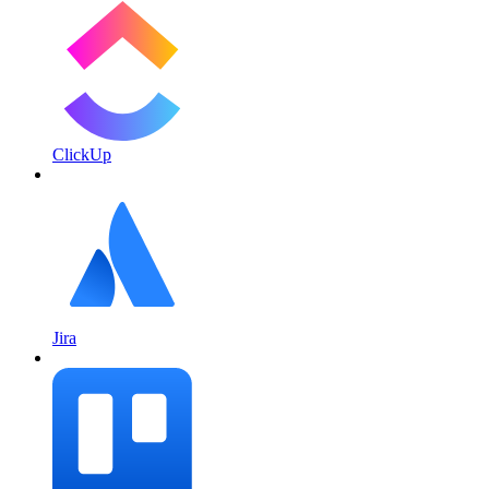
ClickUp
Jira