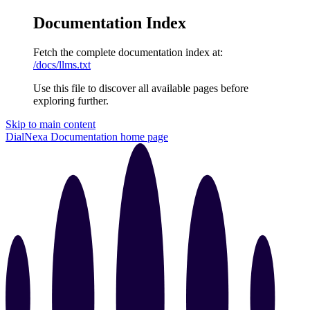
Documentation Index
Fetch the complete documentation index at:
/docs/llms.txt
Use this file to discover all available pages before
exploring further.
Skip to main content
DialNexa Documentation
home page