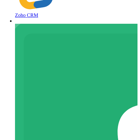
Zoho CRM