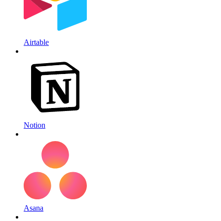
Airtable
Notion
Asana