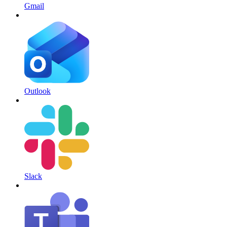
Gmail
Outlook
Slack