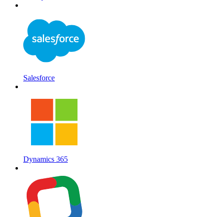
Salesforce
Dynamics 365