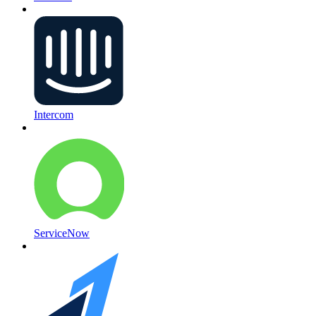
Intercom
ServiceNow