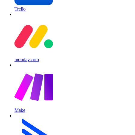
Trello
monday.com
Make