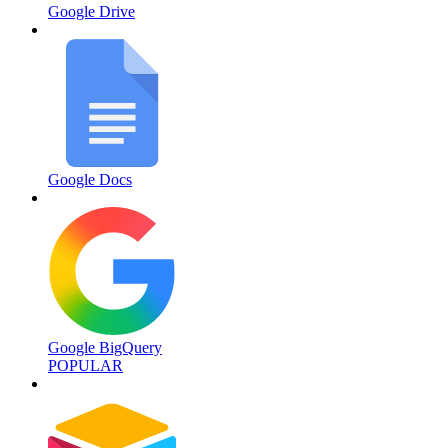
Google Drive
Google Docs
Google BigQuery
POPULAR