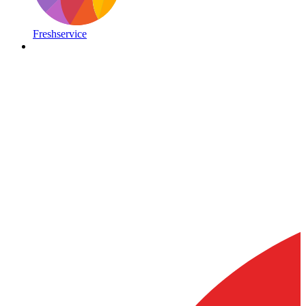
Freshservice