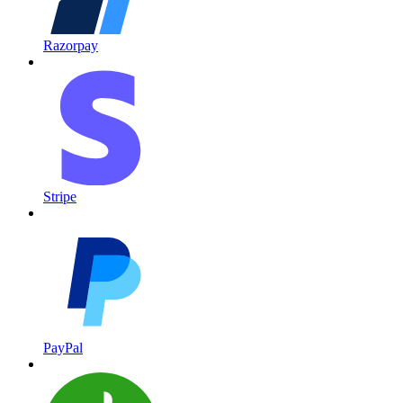
Razorpay
Stripe
PayPal