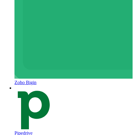
Zoho Bigin
Pipedrive