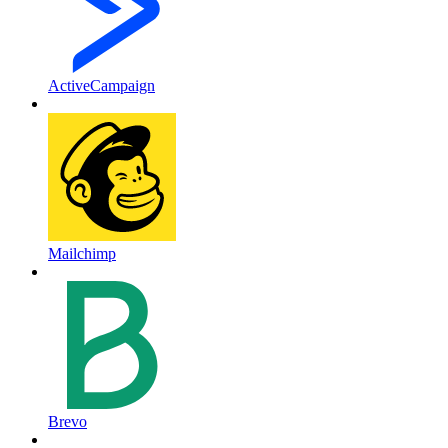
ActiveCampaign
Mailchimp
Brevo