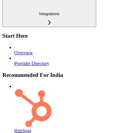
Integrations
Start Here
Overview
Provider Directory
Recommended For India
HubSpot