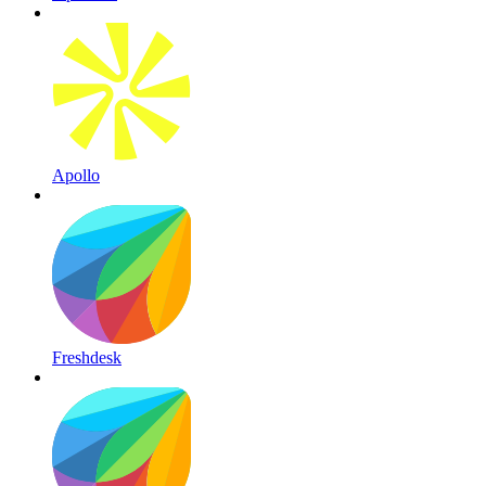
Apollo
Freshdesk