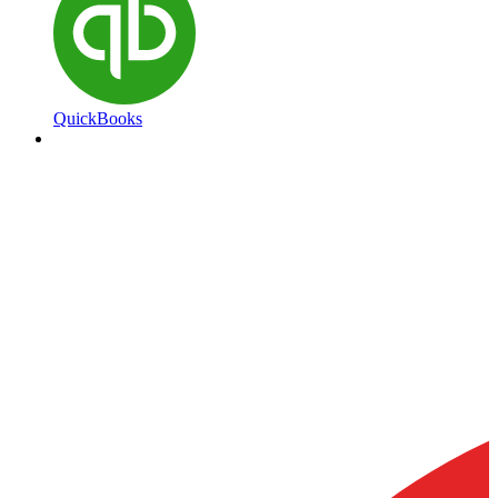
QuickBooks