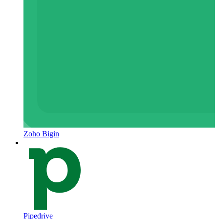
Zoho Bigin
Pipedrive