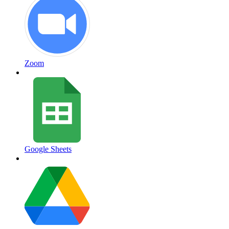
Zoom
Google Sheets