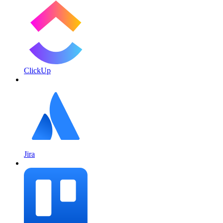
ClickUp
Jira