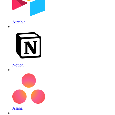
Airtable
Notion
Asana