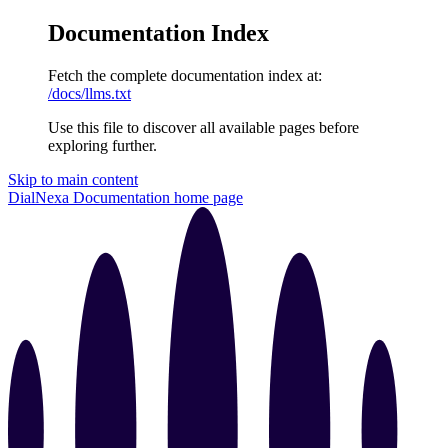
Documentation Index
Fetch the complete documentation index at:
/docs/llms.txt
Use this file to discover all available pages before
exploring further.
Skip to main content
DialNexa Documentation
home page