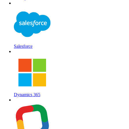
Salesforce
Dynamics 365