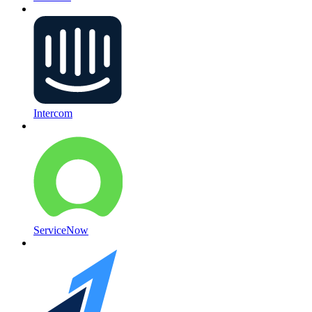
Intercom
ServiceNow