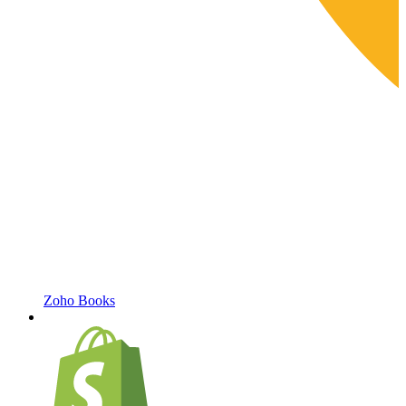
Zoho Books