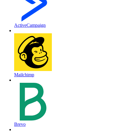
ActiveCampaign
Mailchimp
Brevo