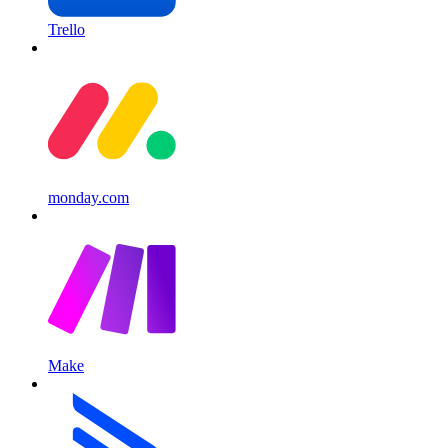
Trello
monday.com
Make