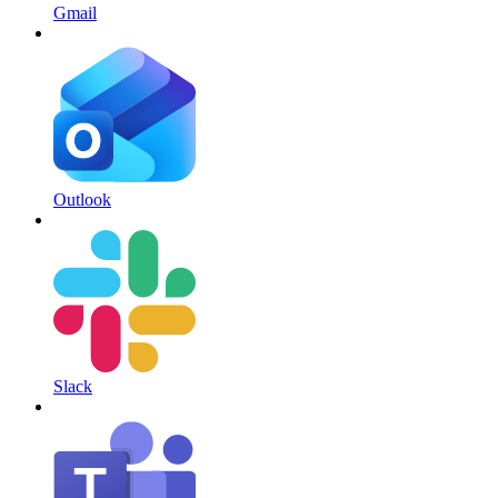
Gmail
Outlook
Slack