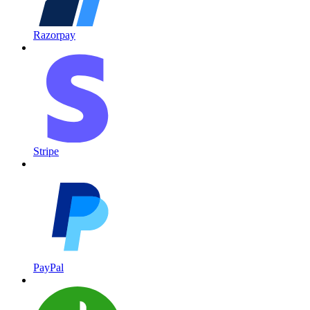
Razorpay
Stripe
PayPal