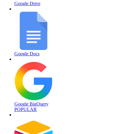
Google Drive
Google Docs
Google BigQuery
POPULAR