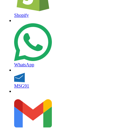
Shopify
WhatsApp
MSG91