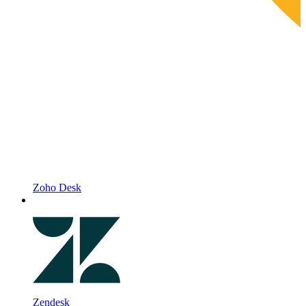
Zoho Desk
Zendesk