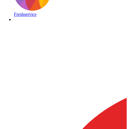
Freshservice