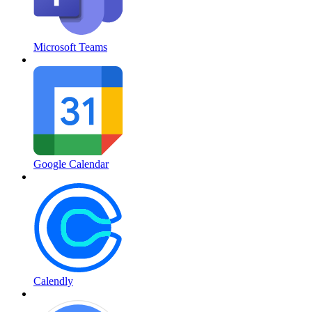
Microsoft Teams
Google Calendar
Calendly