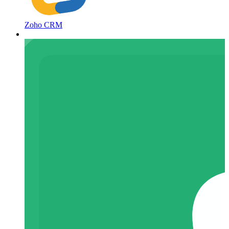
Zoho CRM