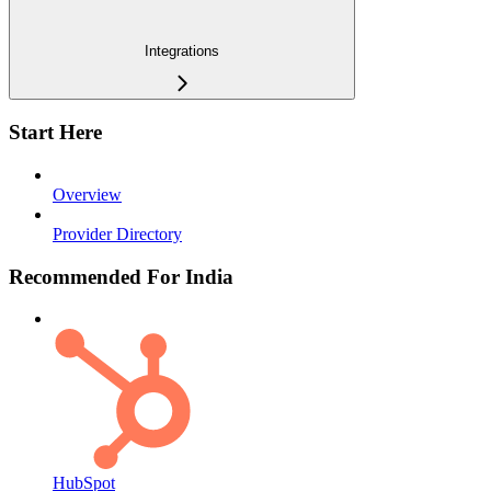
Integrations
Start Here
Overview
Provider Directory
Recommended For India
HubSpot