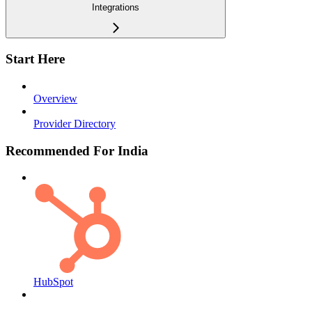
Integrations
Start Here
Overview
Provider Directory
Recommended For India
HubSpot