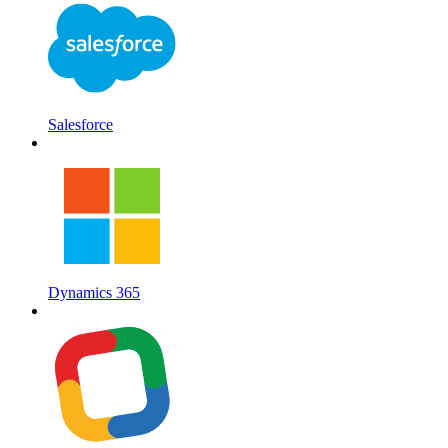
Salesforce
Dynamics 365