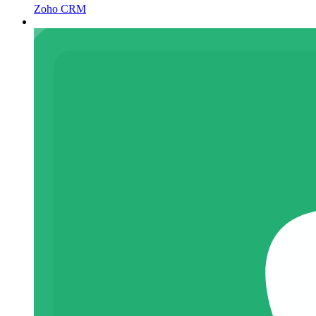
Zoho CRM