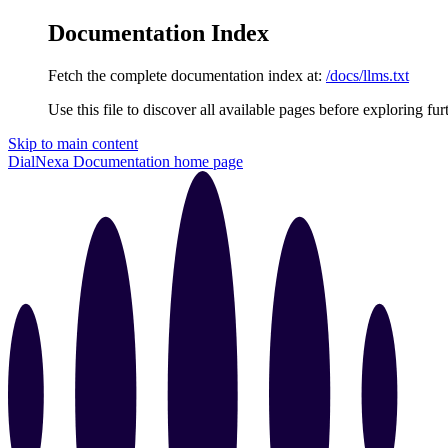
Documentation Index
Fetch the complete documentation index at:
/docs/llms.txt
Use this file to discover all available pages before exploring fur
Skip to main content
DialNexa Documentation
home page