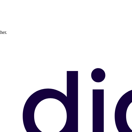
ther.