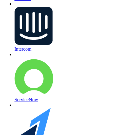
Intercom
ServiceNow