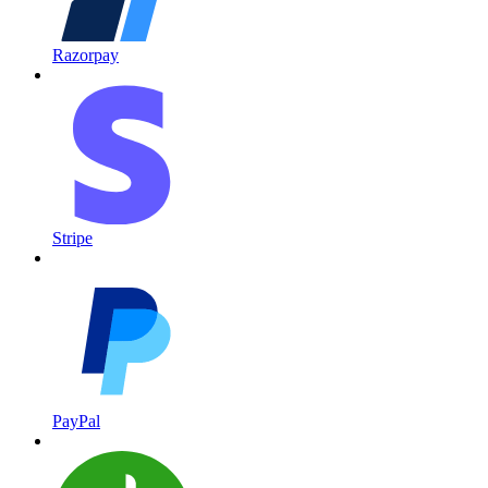
Razorpay
Stripe
PayPal