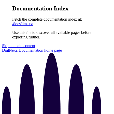
Documentation Index
Fetch the complete documentation index at:
/docs/llms.txt
Use this file to discover all available pages before
exploring further.
Skip to main content
DialNexa Documentation
home page