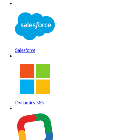
Salesforce
Dynamics 365