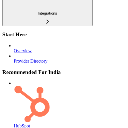
Integrations
Start Here
Overview
Provider Directory
Recommended For India
HubSpot