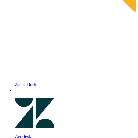
Zoho Desk
Zendesk