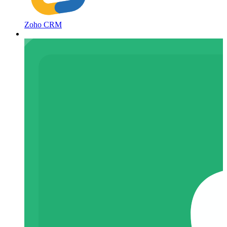
Zoho CRM