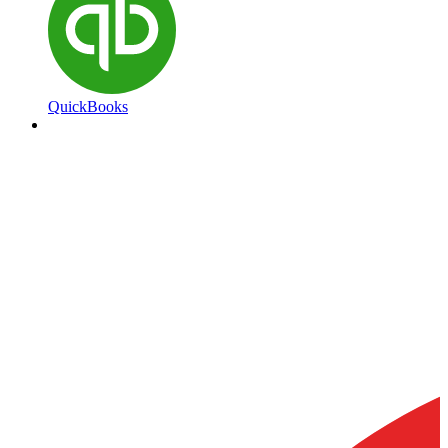
QuickBooks