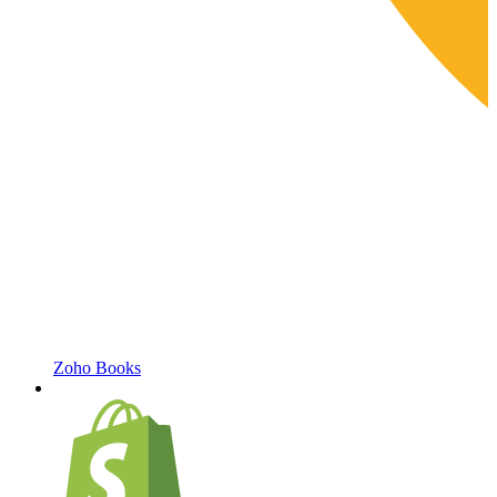
Zoho Books