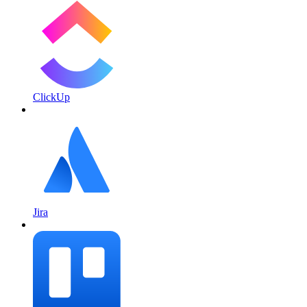
ClickUp
Jira