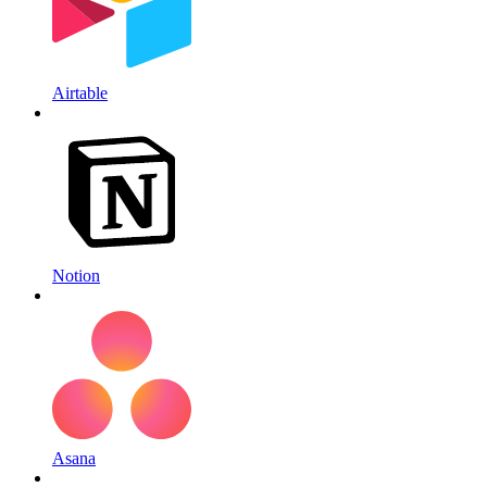
Airtable
Notion
Asana