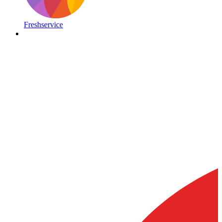
Freshservice