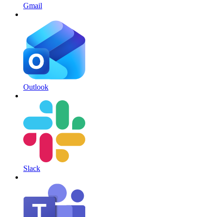
Gmail
Outlook
Slack