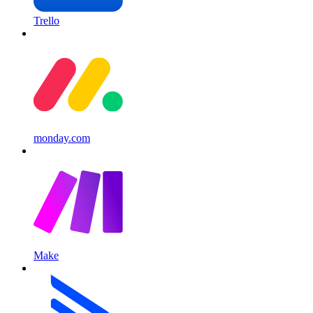
Trello
monday.com
Make