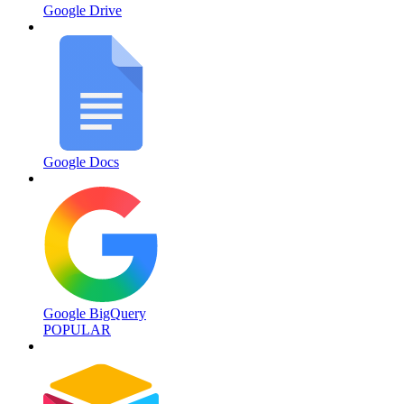
Google Drive
Google Docs
Google BigQuery
POPULAR