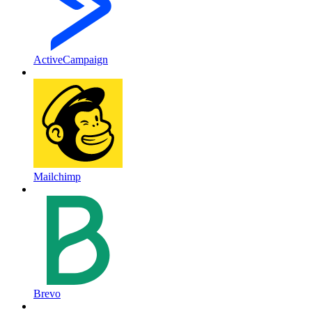
ActiveCampaign
Mailchimp
Brevo