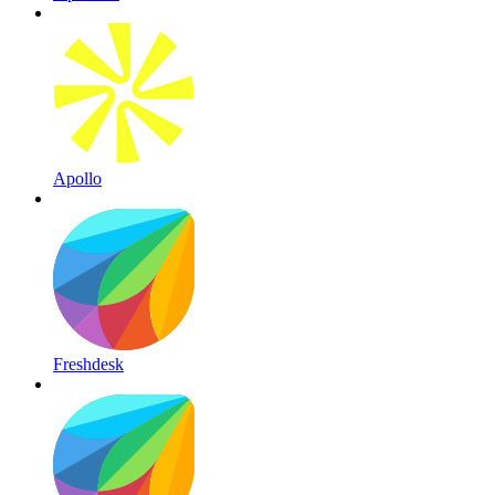
Apollo
Freshdesk