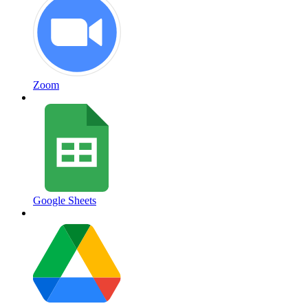
Zoom
Google Sheets