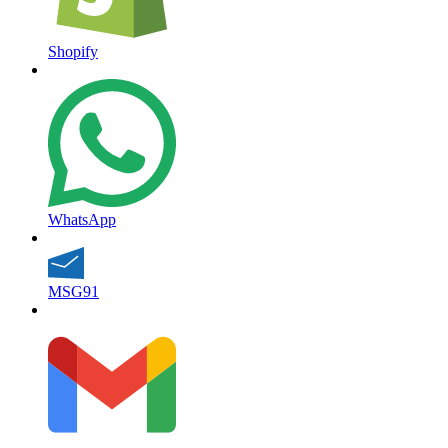
Shopify
WhatsApp
MSG91