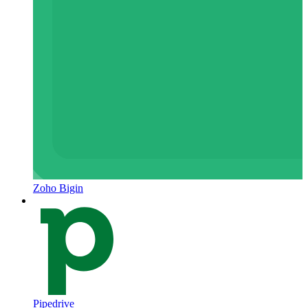
Zoho Bigin
Pipedrive