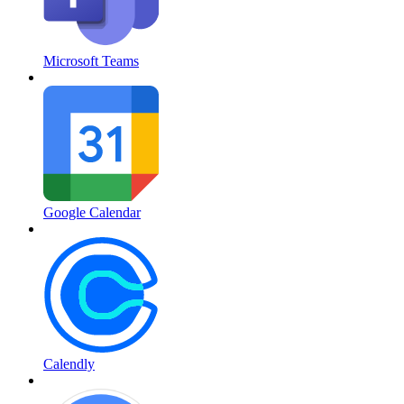
Microsoft Teams
Google Calendar
Calendly