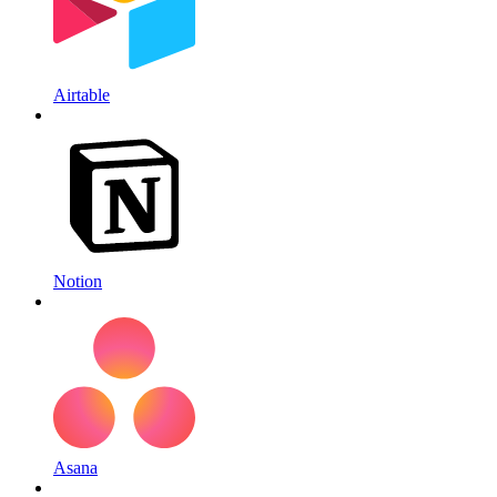
Airtable
Notion
Asana