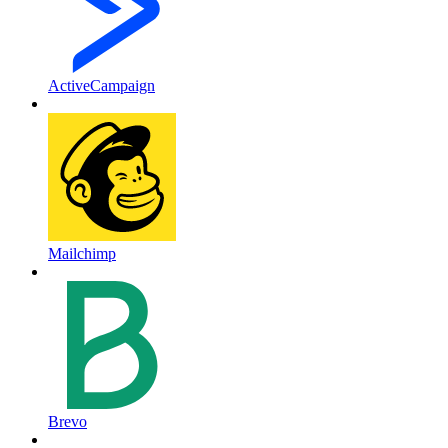
ActiveCampaign
Mailchimp
Brevo