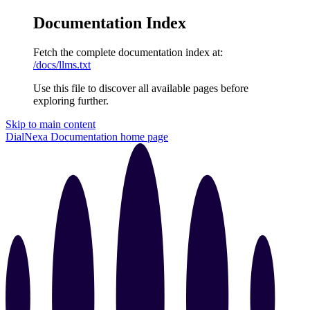
Documentation Index
Fetch the complete documentation index at:
/docs/llms.txt
Use this file to discover all available pages before
exploring further.
Skip to main content
DialNexa Documentation
home page