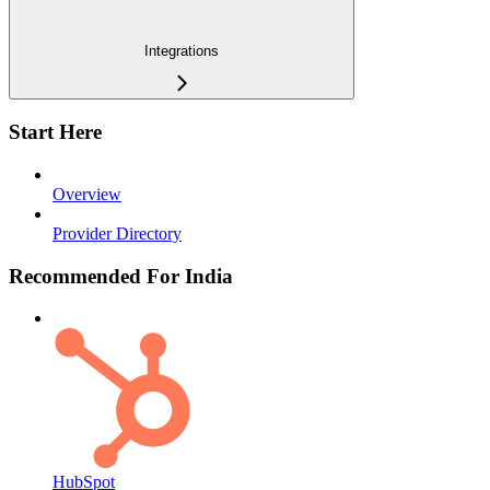
Integrations
Start Here
Overview
Provider Directory
Recommended For India
HubSpot