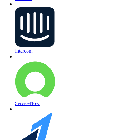
Intercom
ServiceNow