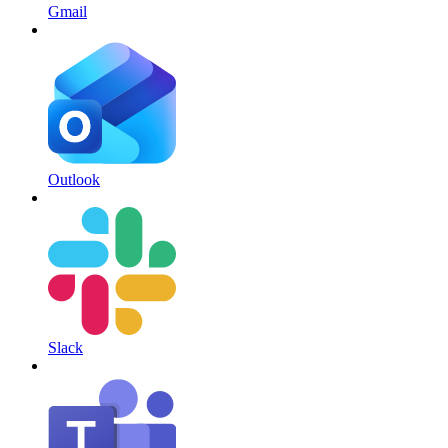
Gmail
Outlook
Slack