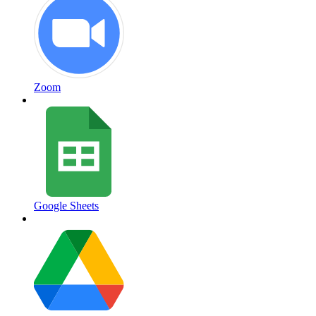
Zoom
Google Sheets