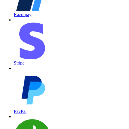
Razorpay
Stripe
PayPal