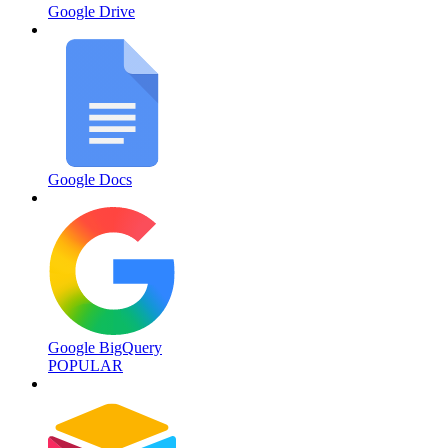
Google Drive
Google Docs
Google BigQuery
POPULAR