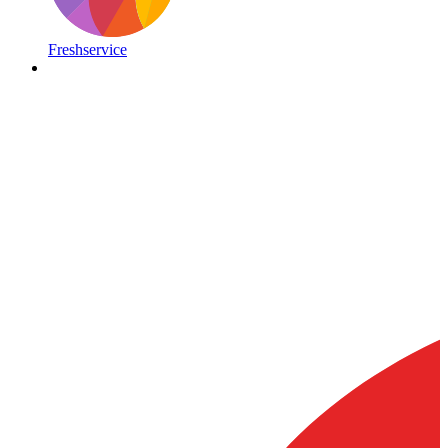
Freshservice