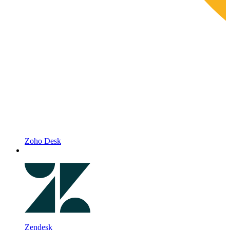
Zoho Desk
Zendesk