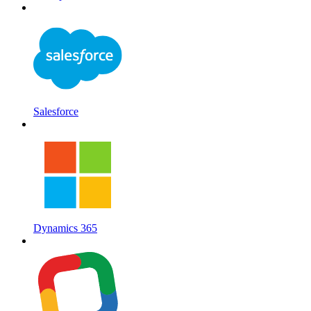
Salesforce
Dynamics 365