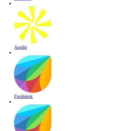
Apollo
Freshdesk