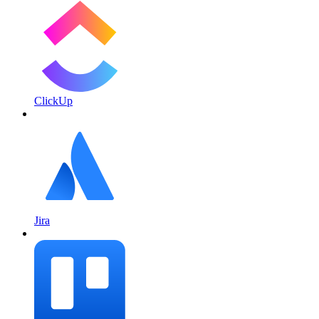
ClickUp
Jira