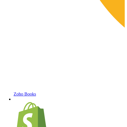
Zoho Books