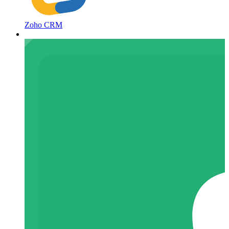
Zoho CRM