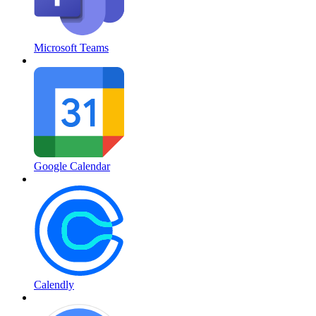
Microsoft Teams
Google Calendar
Calendly