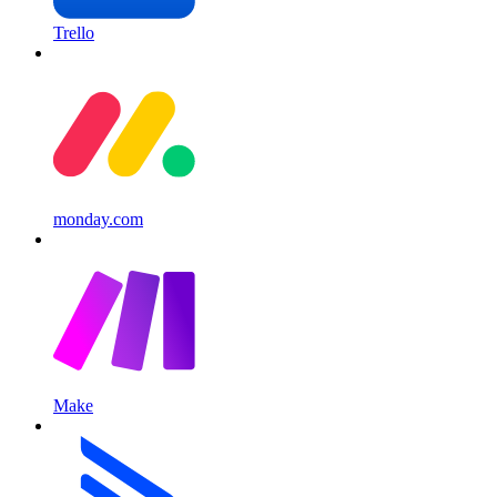
Trello
monday.com
Make