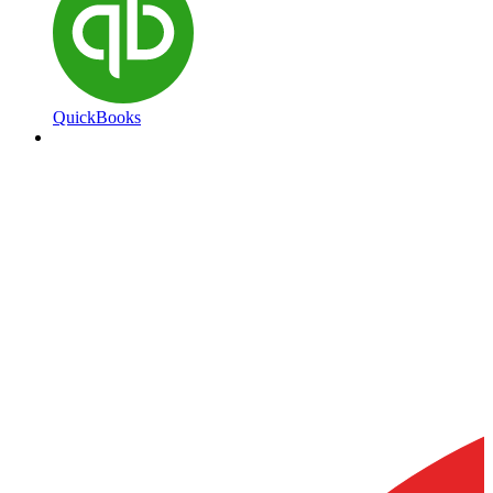
QuickBooks