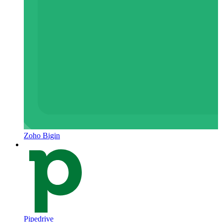
Zoho Bigin
Pipedrive