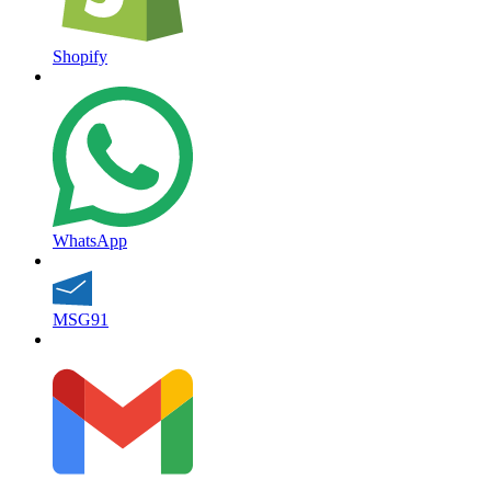
Shopify
WhatsApp
MSG91