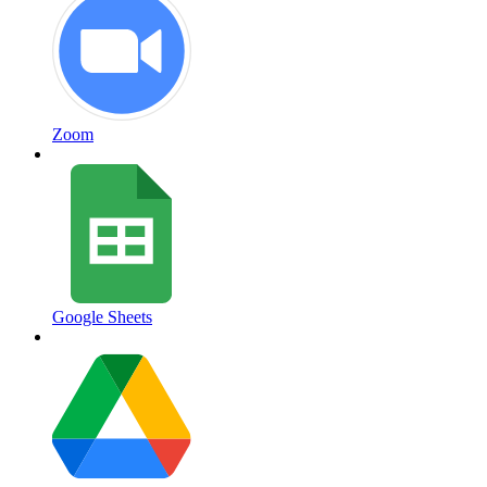
Zoom
Google Sheets