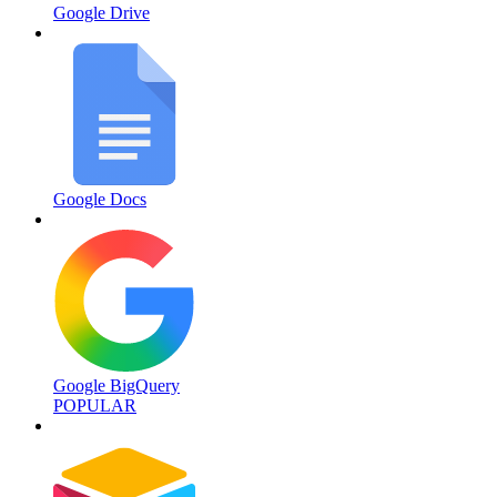
Google Drive
Google Docs
Google BigQuery
POPULAR