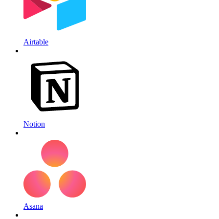
Airtable
Notion
Asana