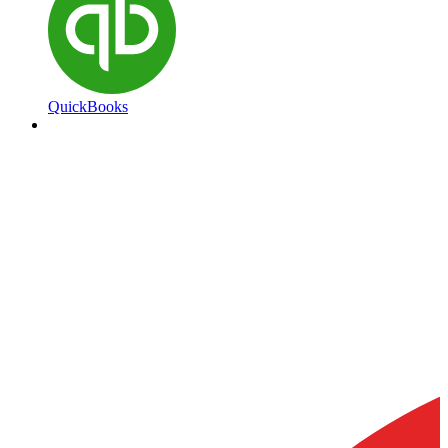
QuickBooks