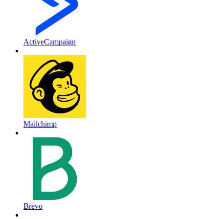
ActiveCampaign
Mailchimp
Brevo