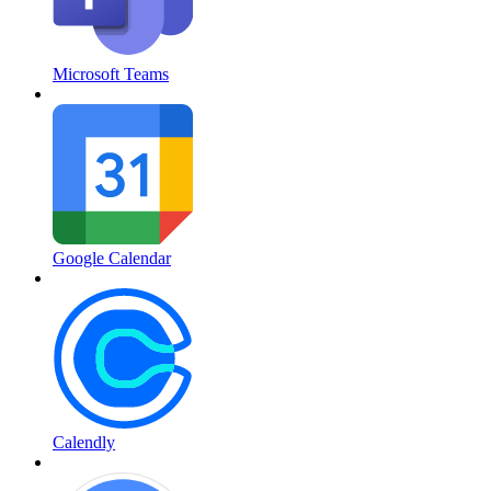
Microsoft Teams
Google Calendar
Calendly