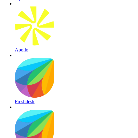
Apollo
Freshdesk