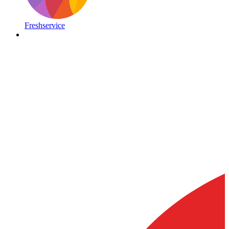
Freshservice