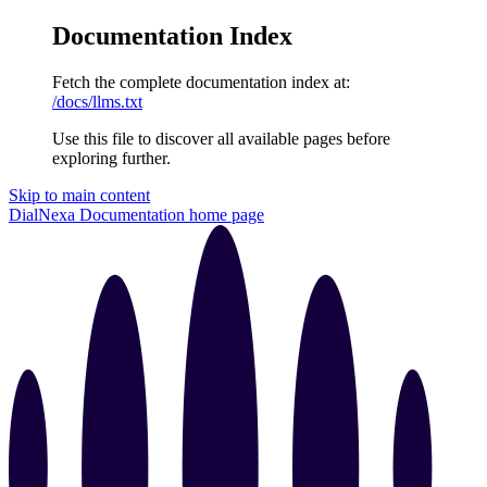
Documentation Index
Fetch the complete documentation index at:
/docs/llms.txt
Use this file to discover all available pages before
exploring further.
Skip to main content
DialNexa Documentation
home page