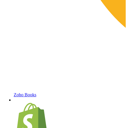
Zoho Books