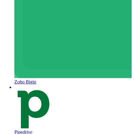
Zoho Bigin
Pipedrive