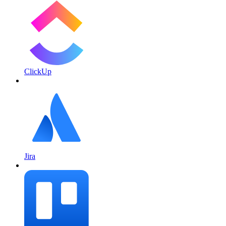
ClickUp
Jira