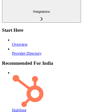
Integrations
Start Here
Overview
Provider Directory
Recommended For India
HubSpot