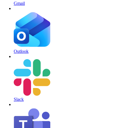
Gmail
Outlook
Slack