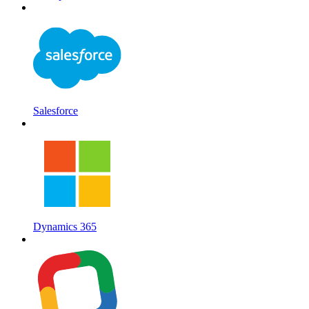
Salesforce
Dynamics 365