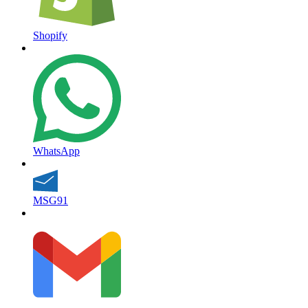
Shopify
WhatsApp
MSG91