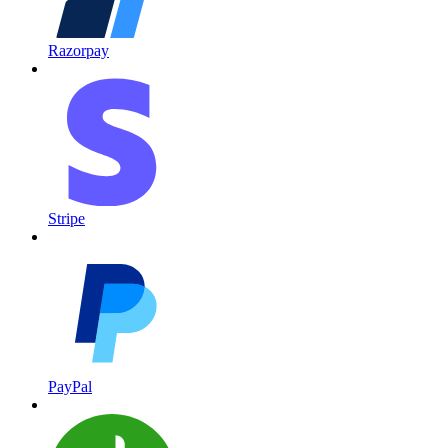
Razorpay
Stripe
PayPal