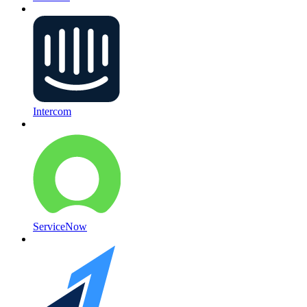
Intercom
ServiceNow