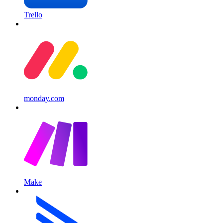
Trello
monday.com
Make