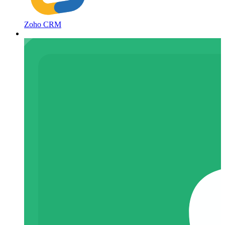
Zoho CRM