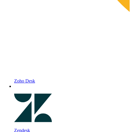
Zoho Desk
Zendesk