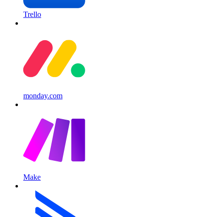
Trello
monday.com
Make