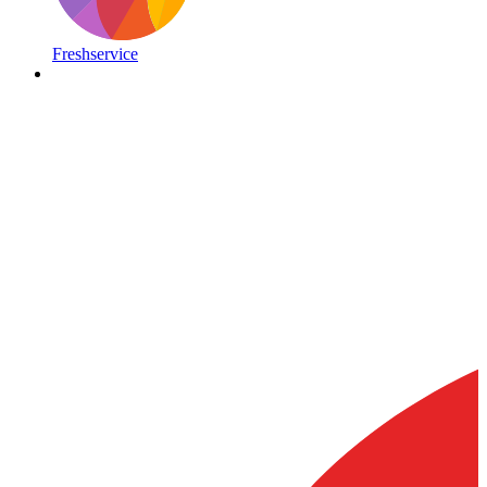
Freshservice