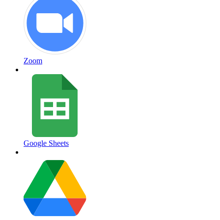
Zoom
Google Sheets