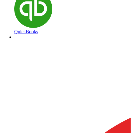
QuickBooks