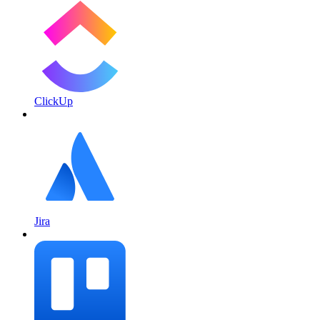
ClickUp
Jira