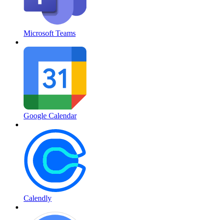
Microsoft Teams
Google Calendar
Calendly