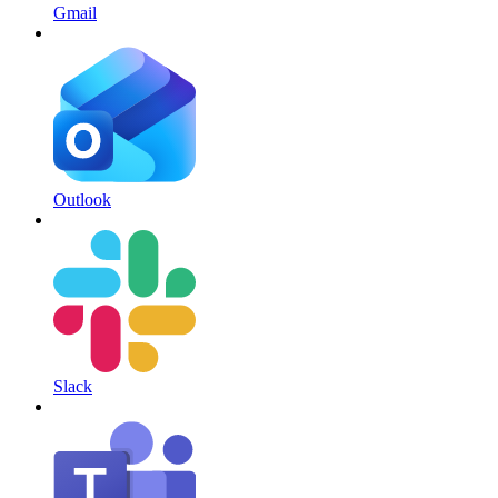
Gmail
Outlook
Slack