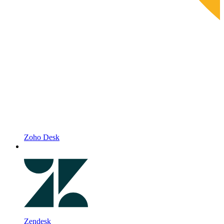
Zoho Desk
Zendesk