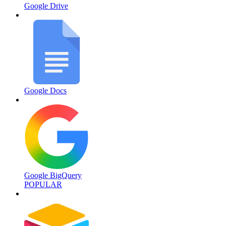
Google Drive
Google Docs
Google BigQuery
POPULAR