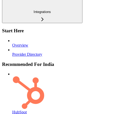
Integrations
Start Here
Overview
Provider Directory
Recommended For India
HubSpot