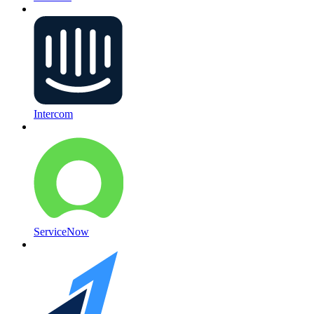
Intercom
ServiceNow