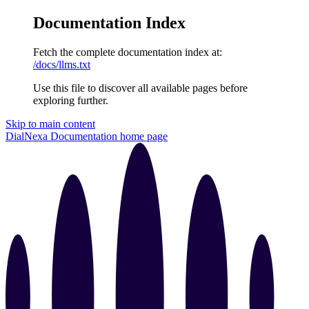
Documentation Index
Fetch the complete documentation index at:
/docs/llms.txt
Use this file to discover all available pages before
exploring further.
Skip to main content
DialNexa Documentation
home page