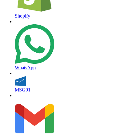
Shopify
WhatsApp
MSG91