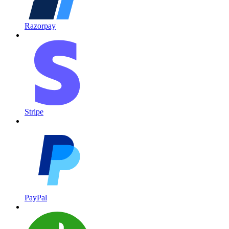
Razorpay
Stripe
PayPal