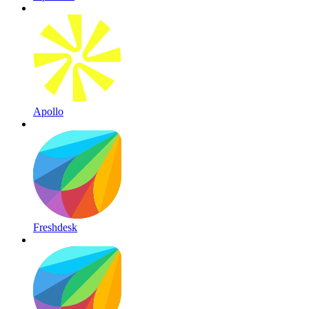
Apollo
Freshdesk