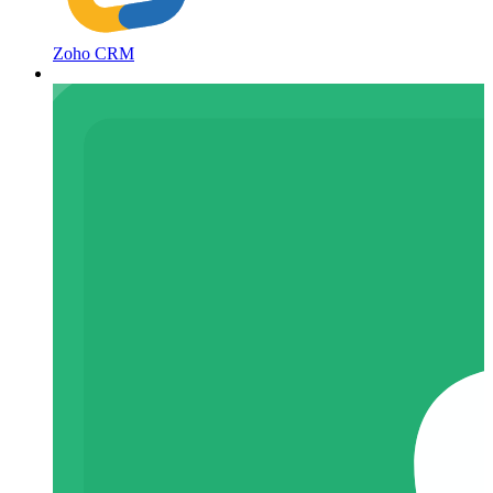
Zoho CRM