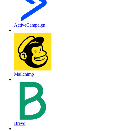
ActiveCampaign
Mailchimp
Brevo