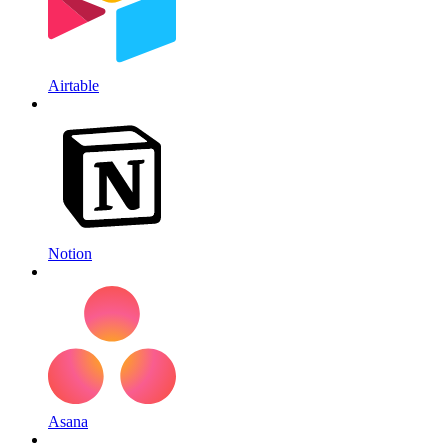
Airtable
Notion
Asana