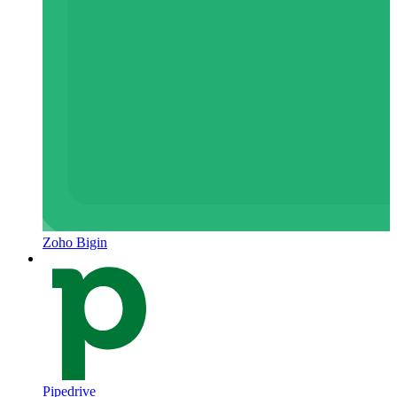
Zoho Bigin
Pipedrive