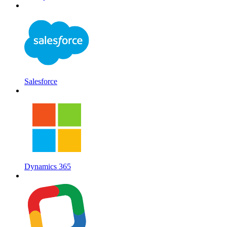
Salesforce
Dynamics 365