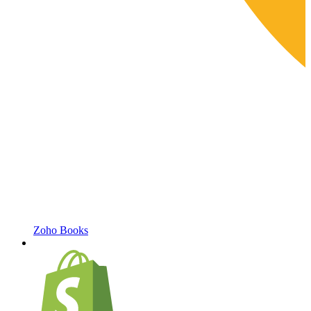
Zoho Books