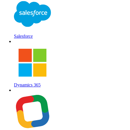
Salesforce
Dynamics 365