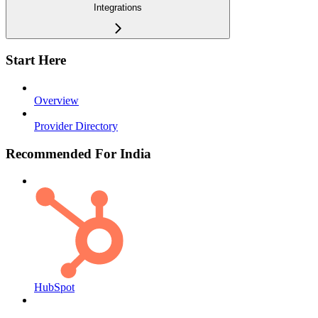
Integrations
Start Here
Overview
Provider Directory
Recommended For India
HubSpot