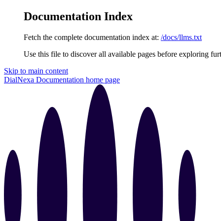
Documentation Index
Fetch the complete documentation index at:
/docs/llms.txt
Use this file to discover all available pages before exploring fur
Skip to main content
DialNexa Documentation
home page