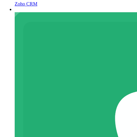
Zoho CRM