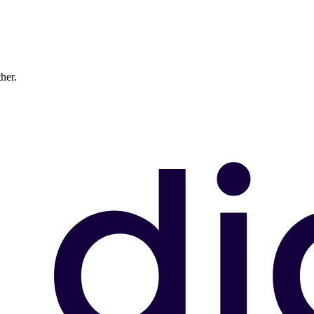
ther.