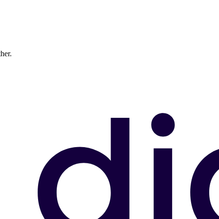
ther.