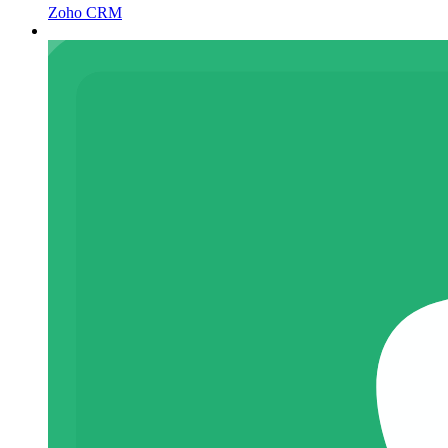
Zoho CRM