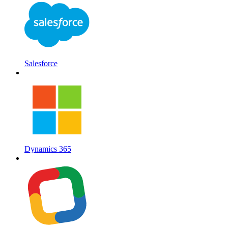
Salesforce
Dynamics 365