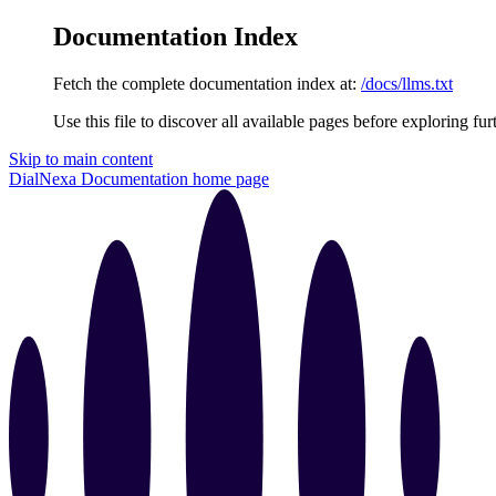
Documentation Index
Fetch the complete documentation index at:
/docs/llms.txt
Use this file to discover all available pages before exploring fur
Skip to main content
DialNexa Documentation
home page