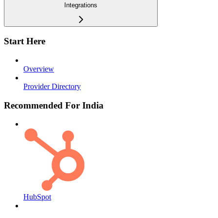
Integrations
Start Here
Overview
Provider Directory
Recommended For India
HubSpot