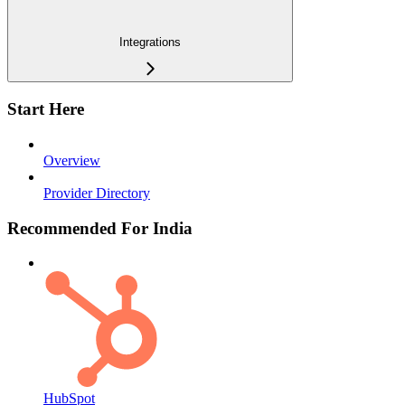
Integrations
Start Here
Overview
Provider Directory
Recommended For India
HubSpot