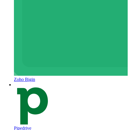
Zoho Bigin
Pipedrive