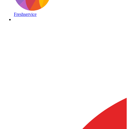
Freshservice