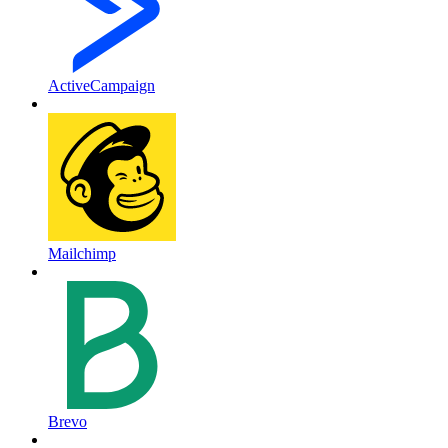
ActiveCampaign
Mailchimp
Brevo