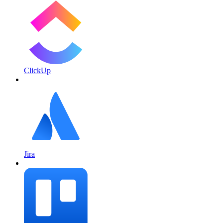
ClickUp
Jira