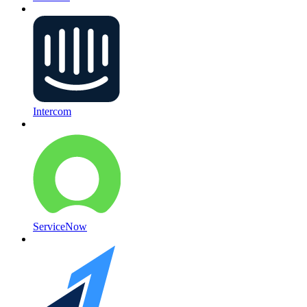
Intercom
ServiceNow