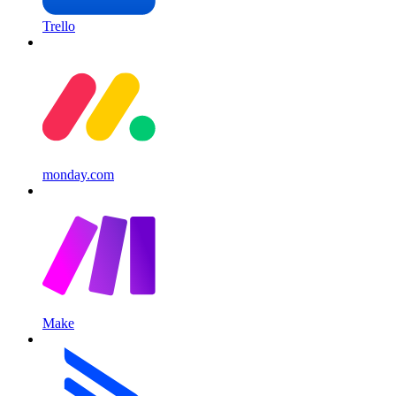
Trello
monday.com
Make