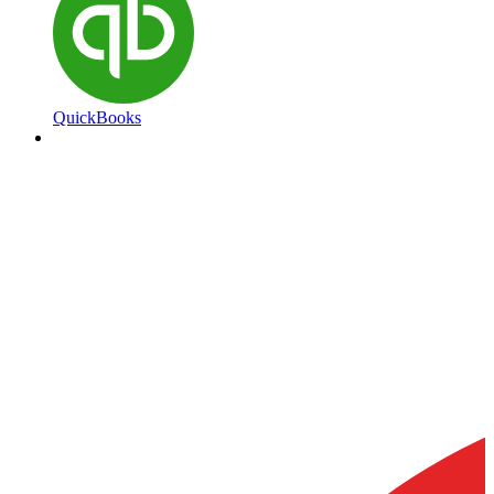
QuickBooks