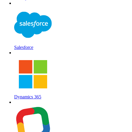
Salesforce
Dynamics 365