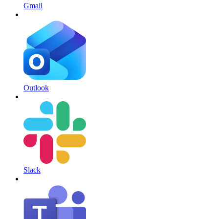
Gmail
Outlook
Slack