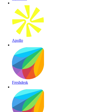
Apollo
Freshdesk