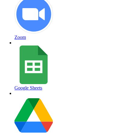
Zoom
Google Sheets