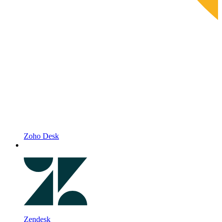
Zoho Desk
Zendesk