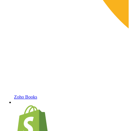
Zoho Books