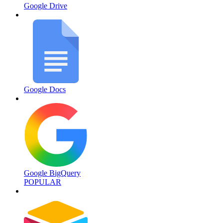
Google Drive
Google Docs
Google BigQuery
POPULAR