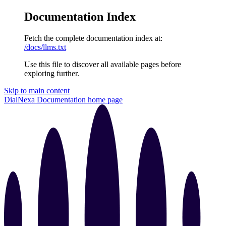
Documentation Index
Fetch the complete documentation index at:
/docs/llms.txt
Use this file to discover all available pages before
exploring further.
Skip to main content
DialNexa Documentation
home page