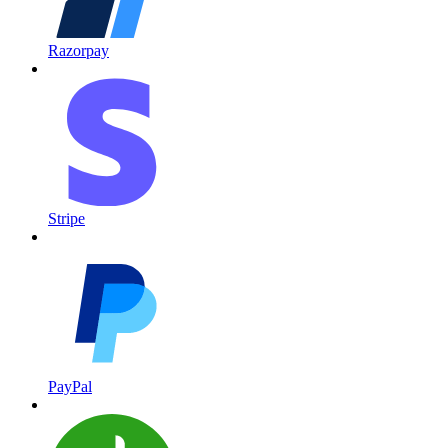
Razorpay
Stripe
PayPal