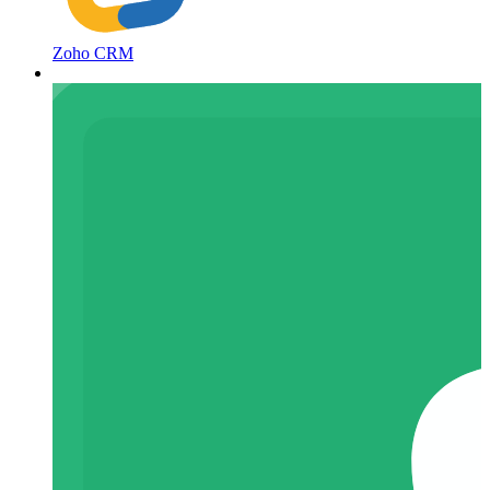
Zoho CRM