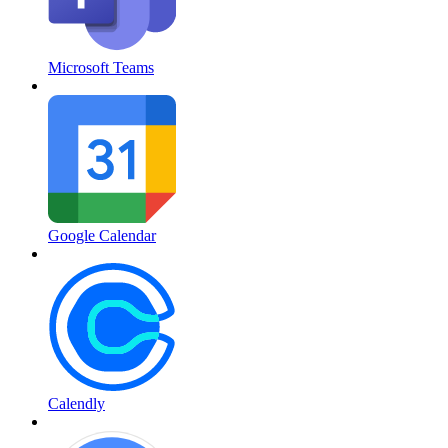
Microsoft Teams
Google Calendar
Calendly