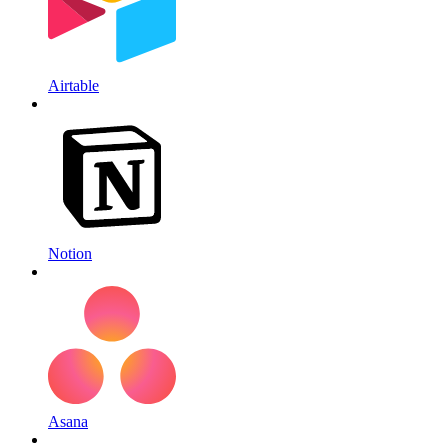
Airtable
Notion
Asana