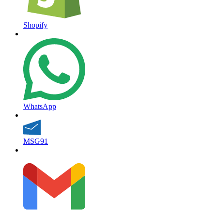
Shopify
WhatsApp
MSG91