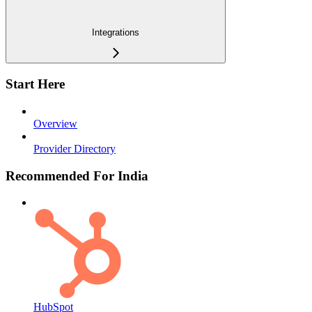
Integrations
Start Here
Overview
Provider Directory
Recommended For India
HubSpot