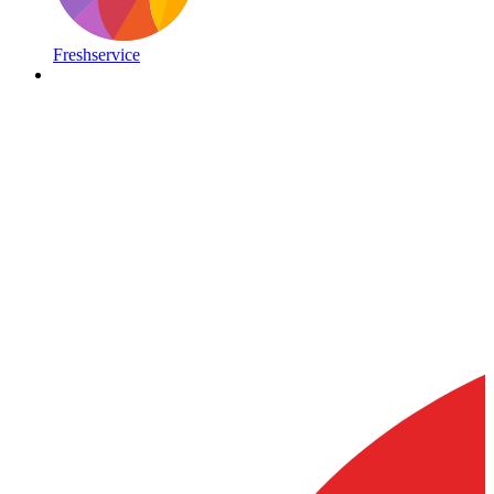
Freshservice