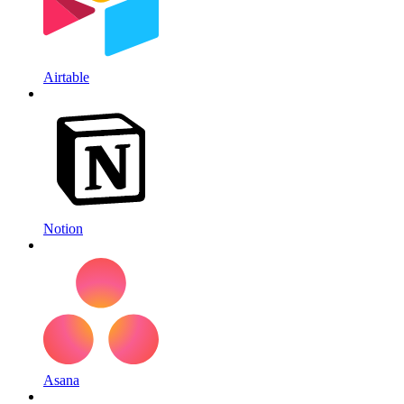
Airtable
Notion
Asana