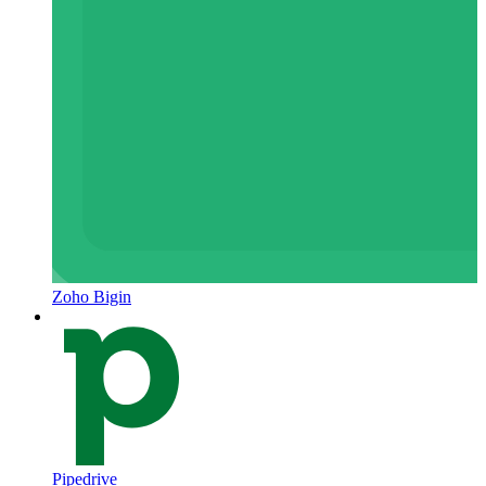
Zoho Bigin
Pipedrive