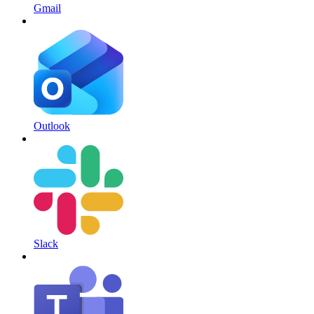
Gmail
Outlook
Slack