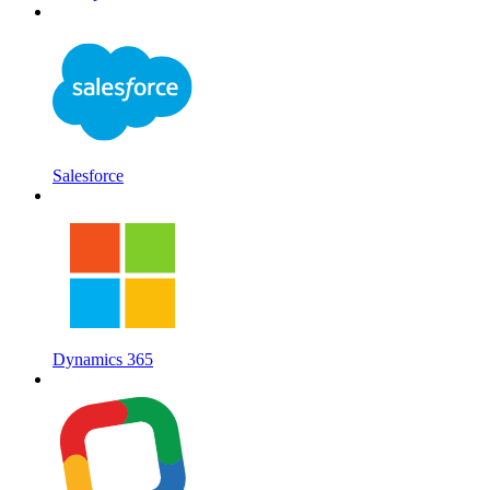
Salesforce
Dynamics 365