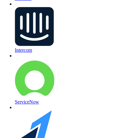
Intercom
ServiceNow