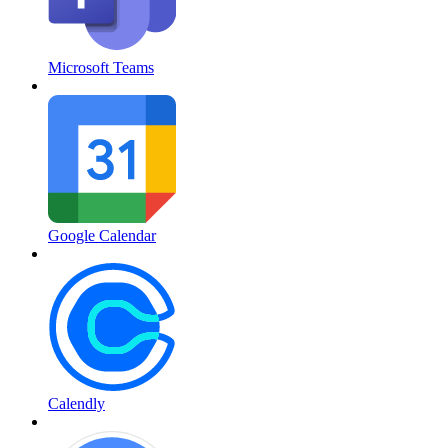
Microsoft Teams
Google Calendar
Calendly