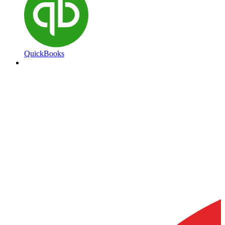
QuickBooks