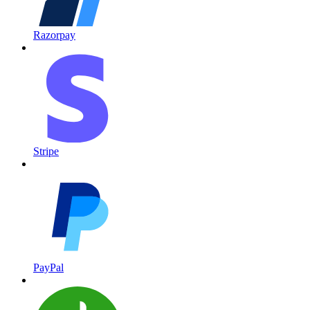
Razorpay
Stripe
PayPal