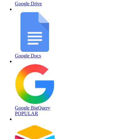
Google Drive
Google Docs
Google BigQuery
POPULAR