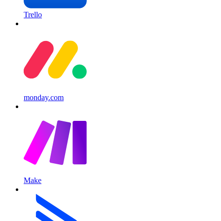
Trello
monday.com
Make