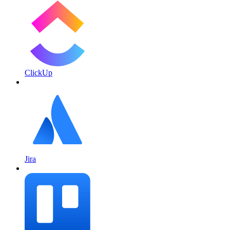
ClickUp
Jira