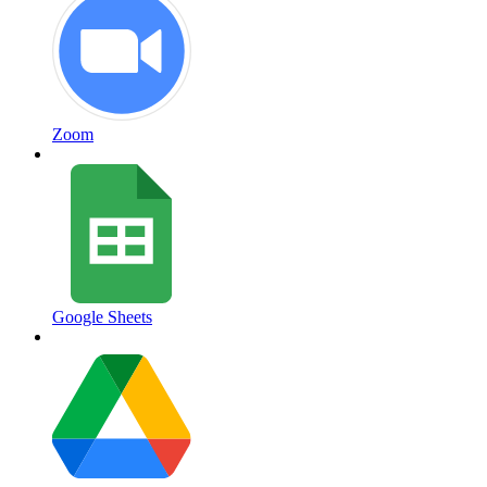
Zoom
Google Sheets