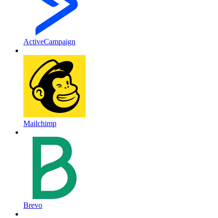
ActiveCampaign
Mailchimp
Brevo