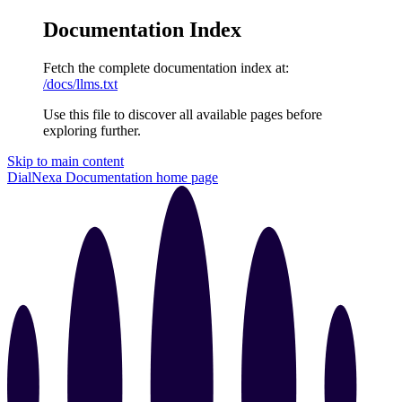
Documentation Index
Fetch the complete documentation index at:
/docs/llms.txt
Use this file to discover all available pages before
exploring further.
Skip to main content
DialNexa Documentation
home page