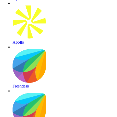
Apollo
Freshdesk