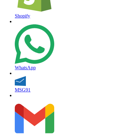
Shopify
WhatsApp
MSG91