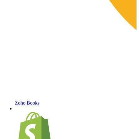
Zoho Books