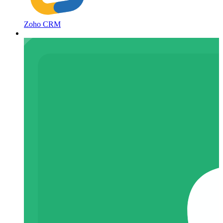
Zoho CRM