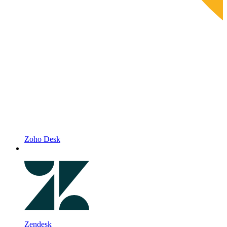
Zoho Desk
Zendesk