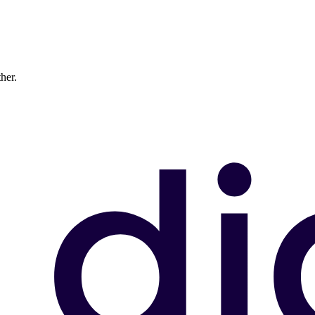
ther.