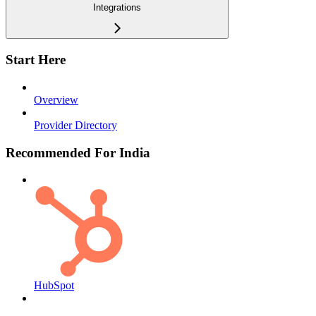
Integrations
Start Here
Overview
Provider Directory
Recommended For India
HubSpot