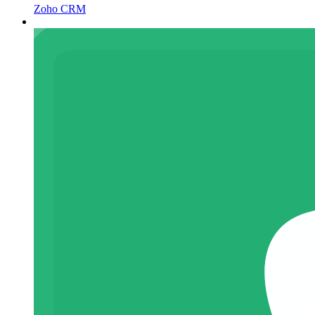
Zoho CRM