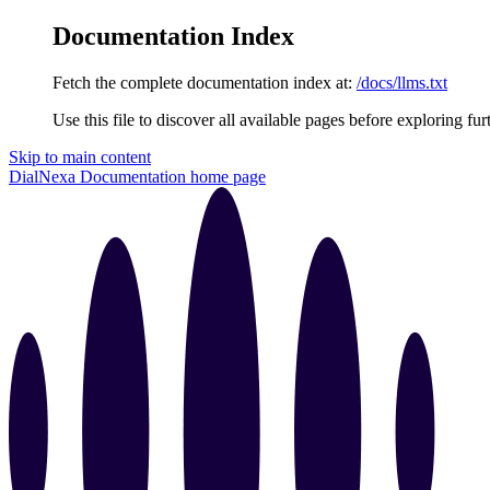
Documentation Index
Fetch the complete documentation index at:
/docs/llms.txt
Use this file to discover all available pages before exploring fur
Skip to main content
DialNexa Documentation
home page