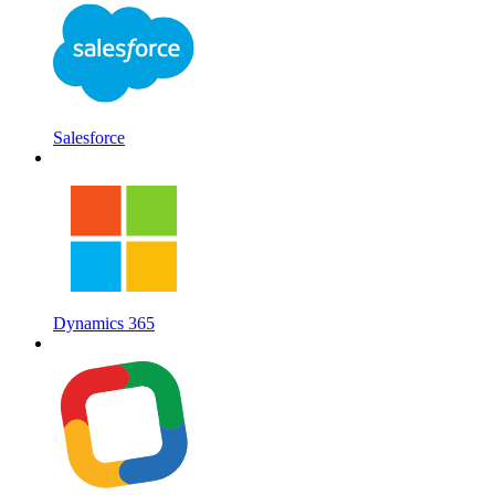
Salesforce
Dynamics 365