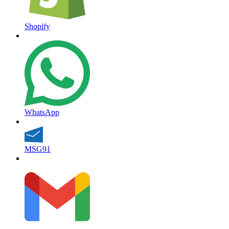
Shopify
WhatsApp
MSG91