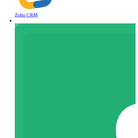
Zoho CRM