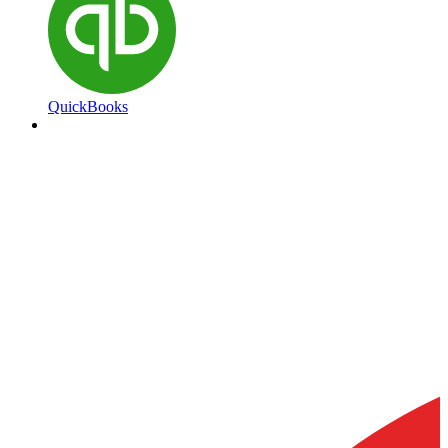
QuickBooks