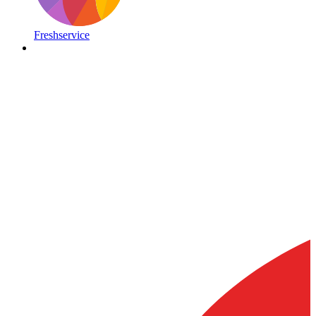
Freshservice