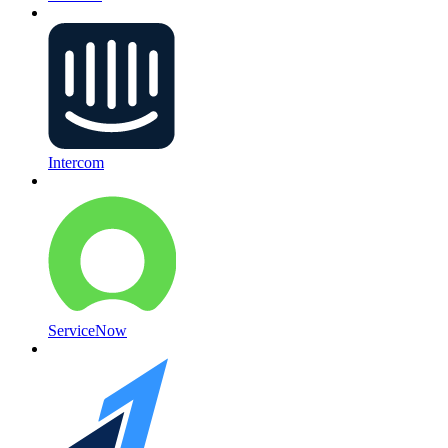
Intercom
ServiceNow