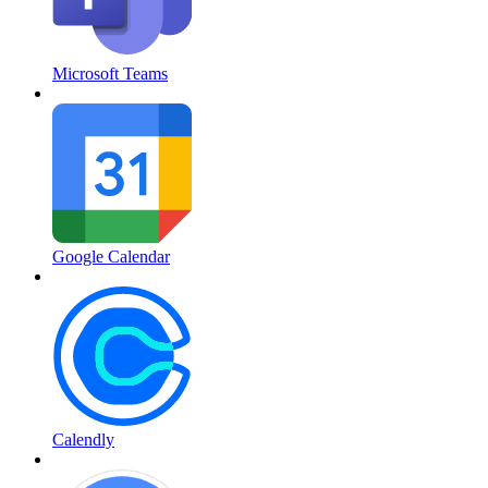
Microsoft Teams
Google Calendar
Calendly