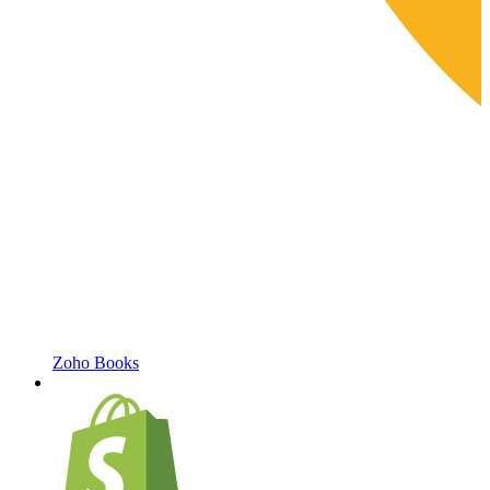
Zoho Books