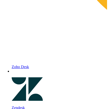
Zoho Desk
Zendesk