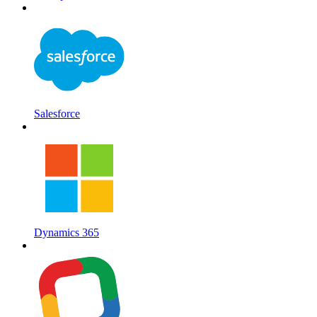
Salesforce
Dynamics 365