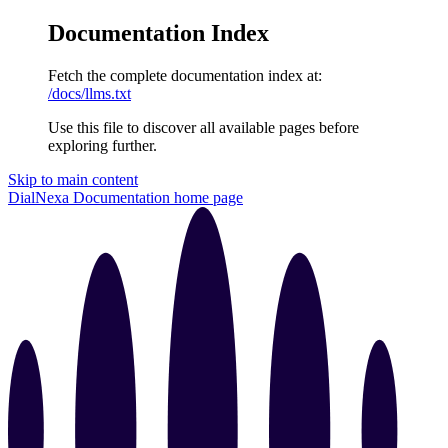
Documentation Index
Fetch the complete documentation index at:
/docs/llms.txt
Use this file to discover all available pages before
exploring further.
Skip to main content
DialNexa Documentation
home page