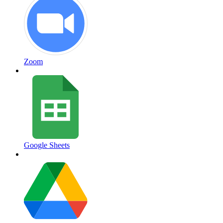
Zoom
Google Sheets