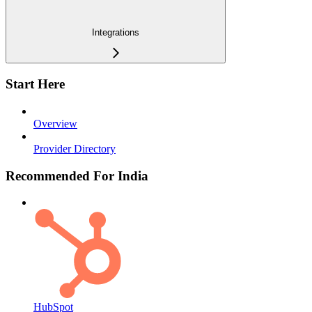
Integrations
Start Here
Overview
Provider Directory
Recommended For India
HubSpot