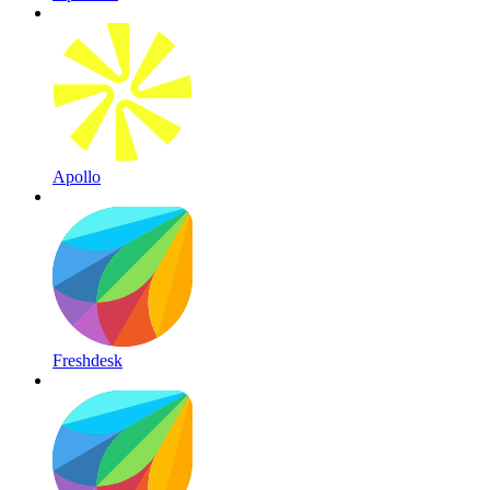
Apollo
Freshdesk