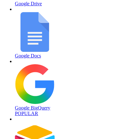
Google Drive
Google Docs
Google BigQuery
POPULAR