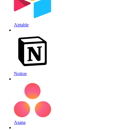
Airtable
Notion
Asana