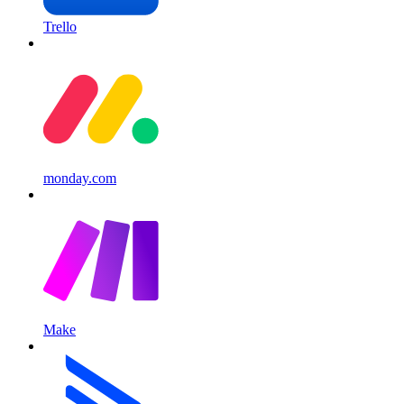
Trello
monday.com
Make