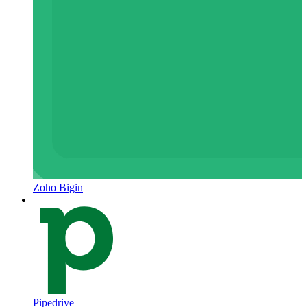
Zoho Bigin
Pipedrive