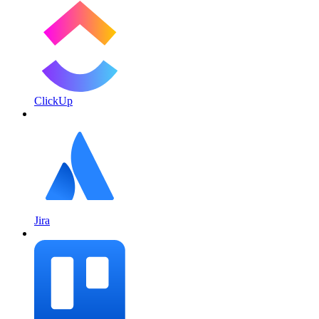
ClickUp
Jira