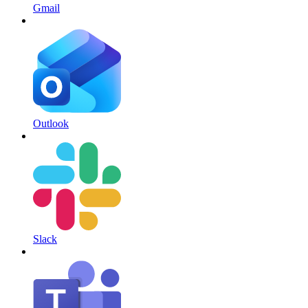
Gmail
Outlook
Slack