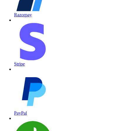
Razorpay
Stripe
PayPal