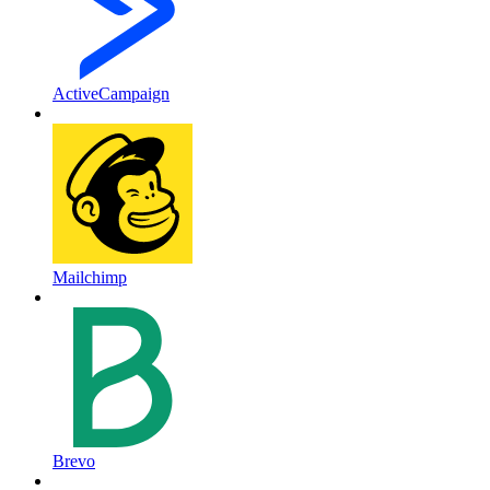
ActiveCampaign
Mailchimp
Brevo