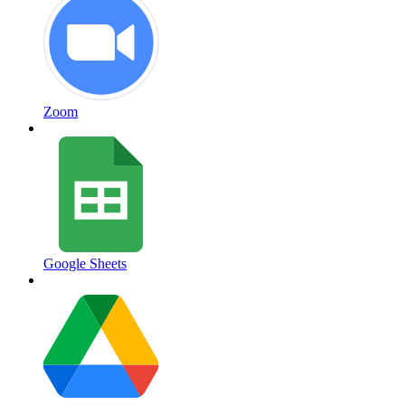
Zoom
Google Sheets