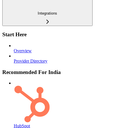
Integrations
Start Here
Overview
Provider Directory
Recommended For India
HubSpot