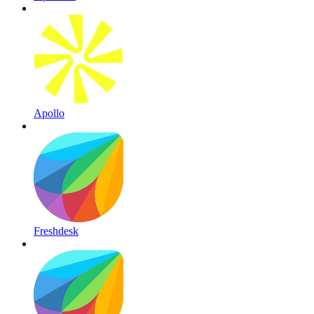
Apollo
Freshdesk