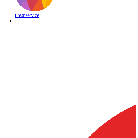
Freshservice