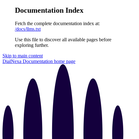
Documentation Index
Fetch the complete documentation index at:
/docs/llms.txt
Use this file to discover all available pages before
exploring further.
Skip to main content
DialNexa Documentation
home page