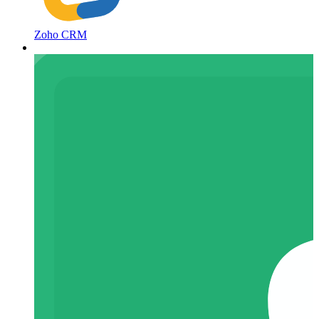
Zoho CRM