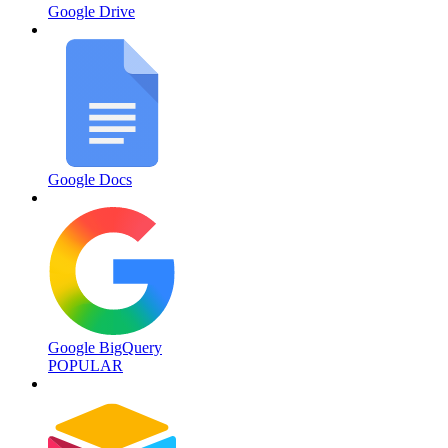
Google Drive
Google Docs
Google BigQuery
POPULAR