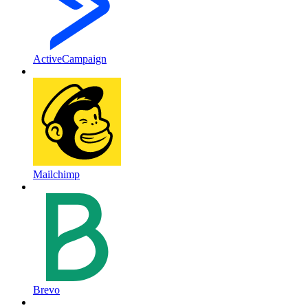
ActiveCampaign
Mailchimp
Brevo