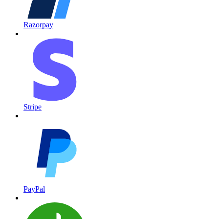
Razorpay
Stripe
PayPal