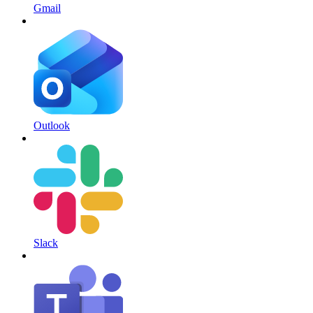
Gmail
Outlook
Slack