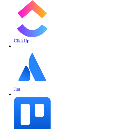
ClickUp
Jira