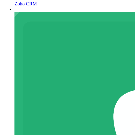
Zoho CRM