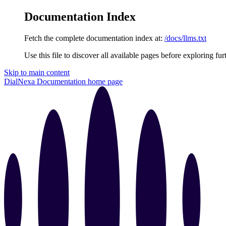
Documentation Index
Fetch the complete documentation index at:
/docs/llms.txt
Use this file to discover all available pages before exploring fur
Skip to main content
DialNexa Documentation
home page