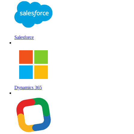
Salesforce
Dynamics 365