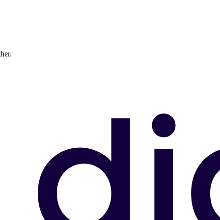
ther.