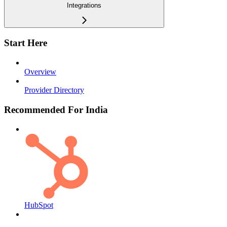
Integrations
Start Here
Overview
Provider Directory
Recommended For India
HubSpot