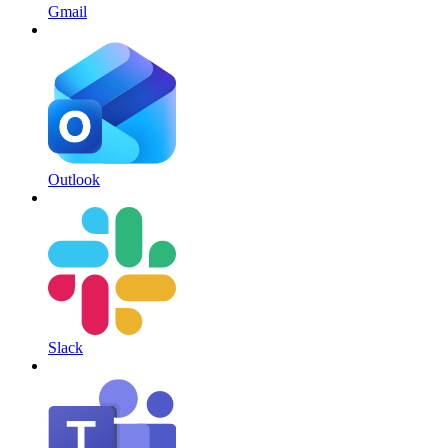
Gmail
Outlook
Slack