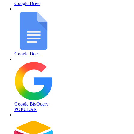
Google Drive
Google Docs
Google BigQuery
POPULAR