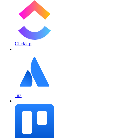
ClickUp
Jira