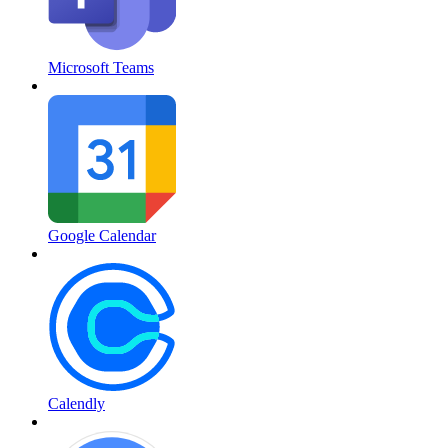
Microsoft Teams
Google Calendar
Calendly