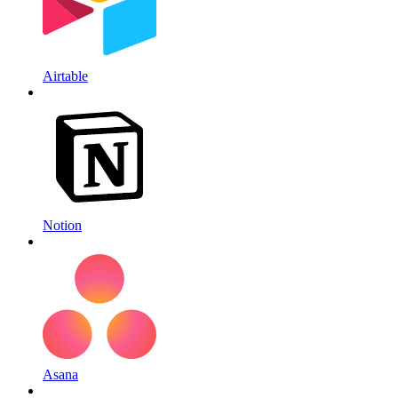
Airtable
Notion
Asana