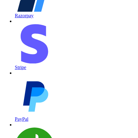
Razorpay
Stripe
PayPal