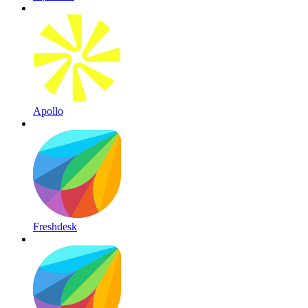
Apollo
Freshdesk