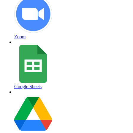
Zoom
Google Sheets