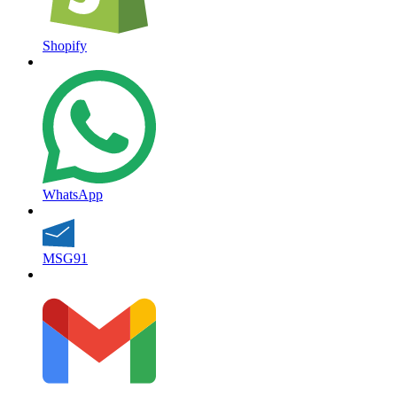
Shopify
WhatsApp
MSG91