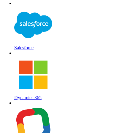
Salesforce
Dynamics 365