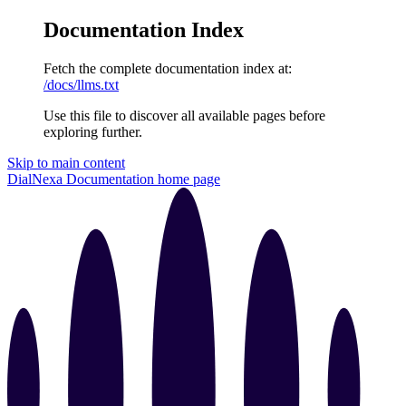
Documentation Index
Fetch the complete documentation index at:
/docs/llms.txt
Use this file to discover all available pages before
exploring further.
Skip to main content
DialNexa Documentation
home page