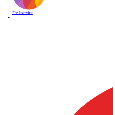
Freshservice