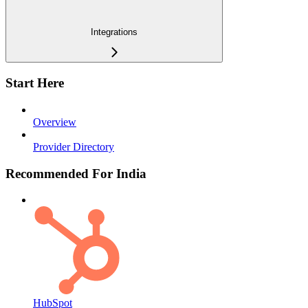
Integrations
Start Here
Overview
Provider Directory
Recommended For India
HubSpot