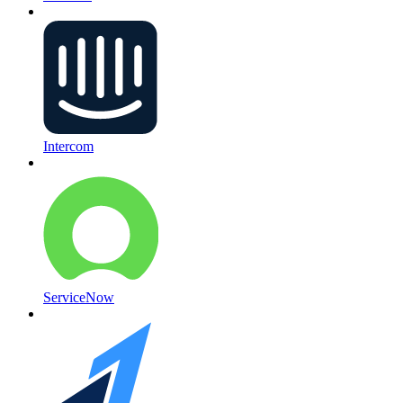
Intercom
ServiceNow