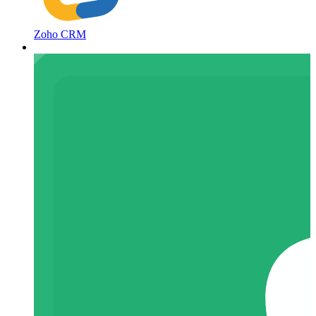
Zoho CRM