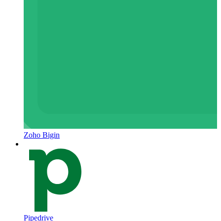
Zoho Bigin
Pipedrive