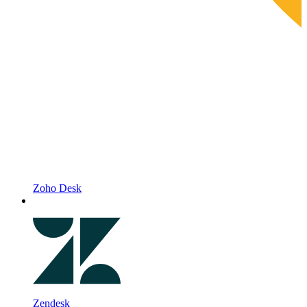
Zoho Desk
Zendesk