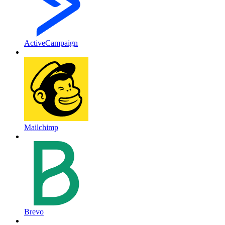
ActiveCampaign
Mailchimp
Brevo