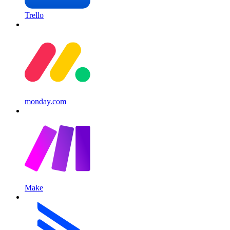
Trello
monday.com
Make