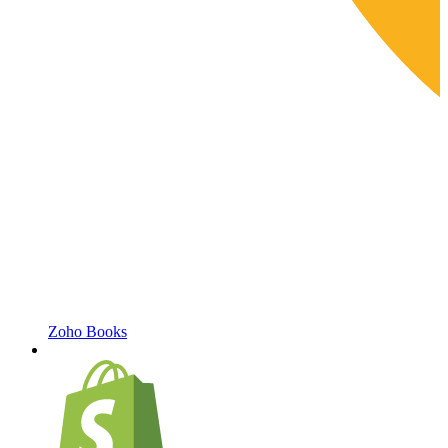
Zoho Books