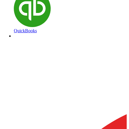
QuickBooks