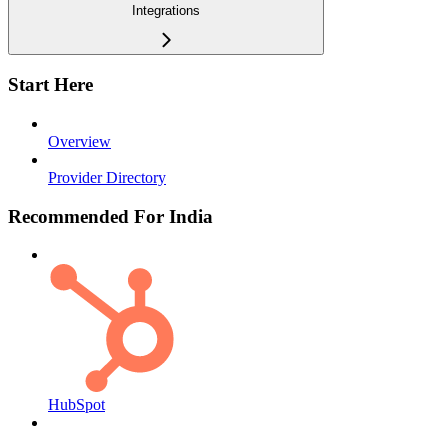
Integrations
Start Here
Overview
Provider Directory
Recommended For India
HubSpot