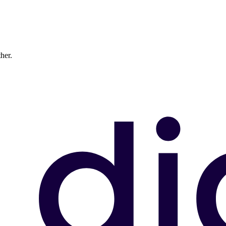
ther.