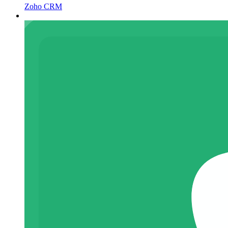
Zoho CRM