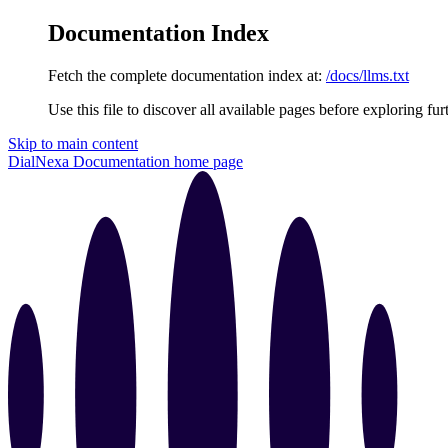
Documentation Index
Fetch the complete documentation index at:
/docs/llms.txt
Use this file to discover all available pages before exploring fur
Skip to main content
DialNexa Documentation
home page