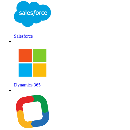
Salesforce
Dynamics 365