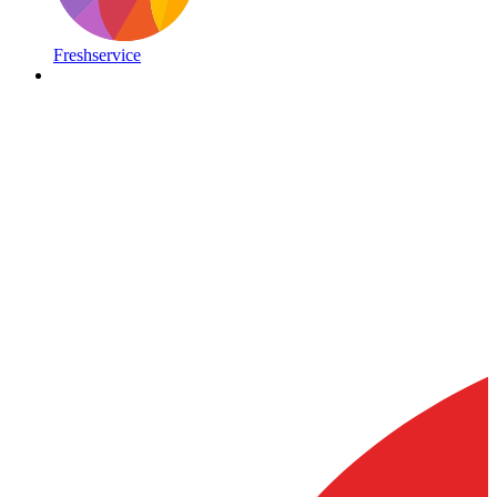
Freshservice