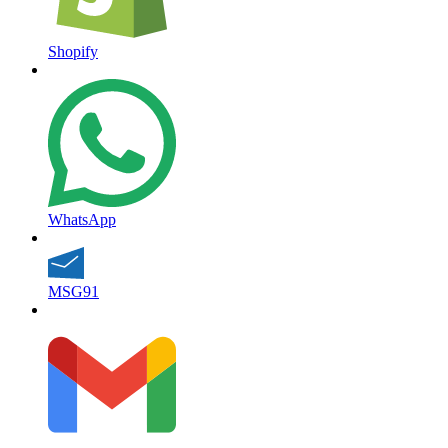
Shopify
WhatsApp
MSG91