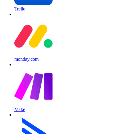
Trello
monday.com
Make