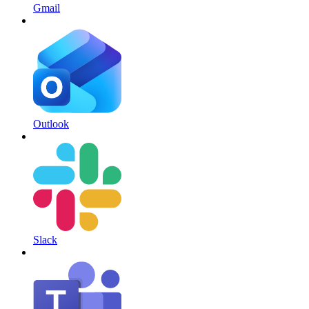
Gmail
Outlook
Slack