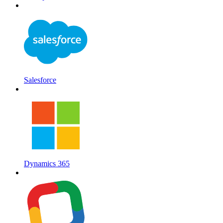
Salesforce
Dynamics 365