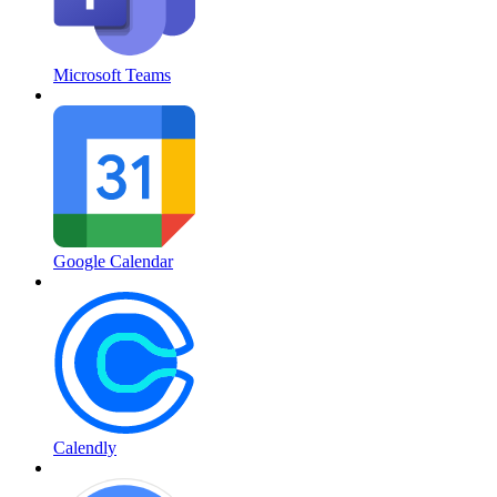
Microsoft Teams
Google Calendar
Calendly