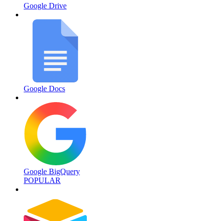
Google Drive
Google Docs
Google BigQuery
POPULAR