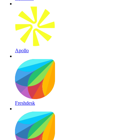
Apollo
Freshdesk