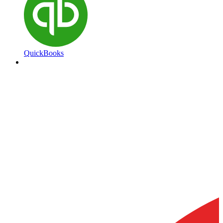
QuickBooks