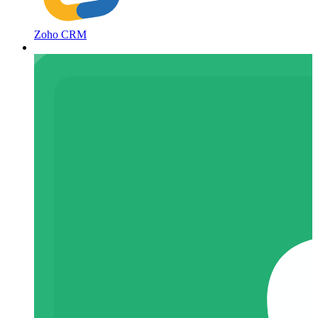
Zoho CRM