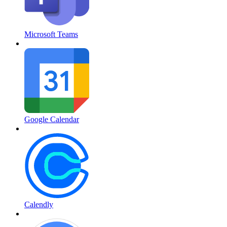
Microsoft Teams
Google Calendar
Calendly