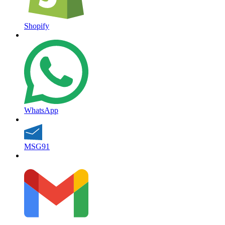
Shopify
WhatsApp
MSG91