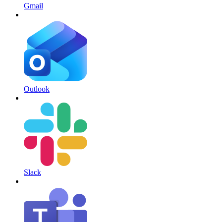
Gmail
Outlook
Slack