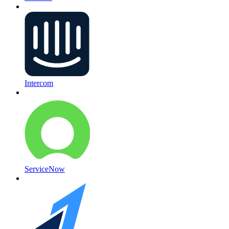
Intercom
ServiceNow