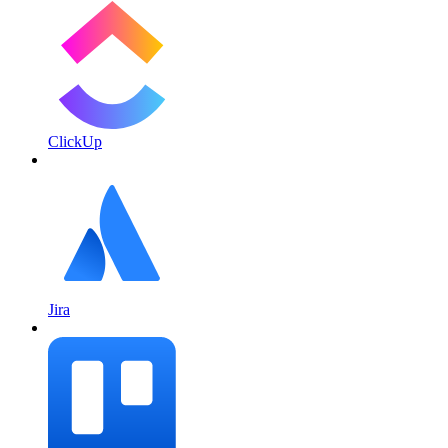
ClickUp
Jira