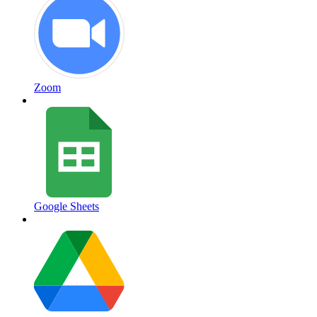
Zoom
Google Sheets