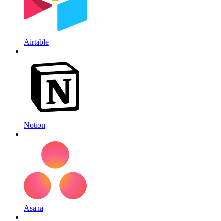
Airtable
Notion
Asana