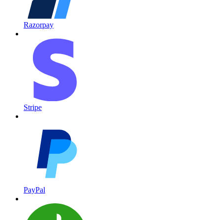
Razorpay
Stripe
PayPal