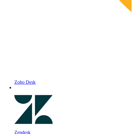
Zoho Desk
Zendesk