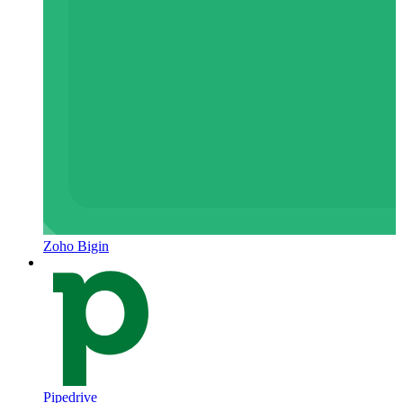
Zoho Bigin
Pipedrive