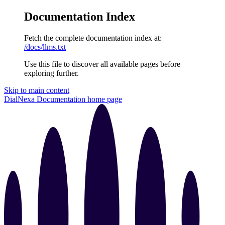
Documentation Index
Fetch the complete documentation index at:
/docs/llms.txt
Use this file to discover all available pages before
exploring further.
Skip to main content
DialNexa Documentation
home page