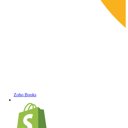
Zoho Books