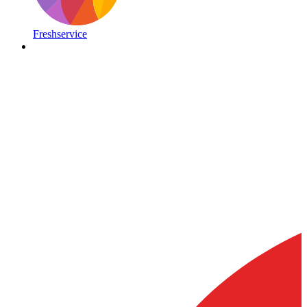
Freshservice