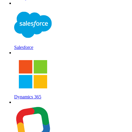
Salesforce
Dynamics 365