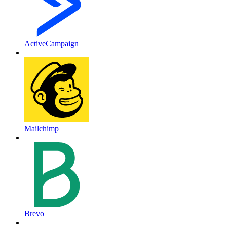
ActiveCampaign
Mailchimp
Brevo