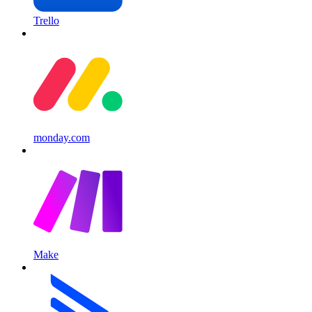
Trello
monday.com
Make