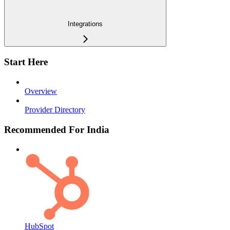
Integrations
Start Here
Overview
Provider Directory
Recommended For India
HubSpot