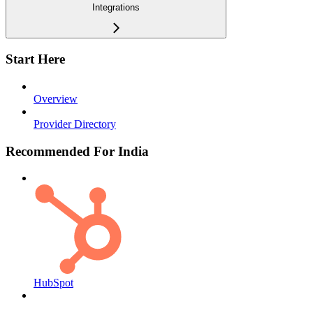
Integrations
Start Here
Overview
Provider Directory
Recommended For India
HubSpot