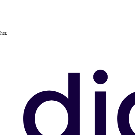
ther.