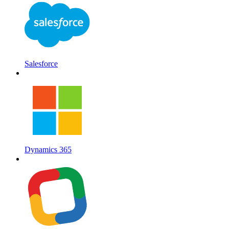
Salesforce
Dynamics 365