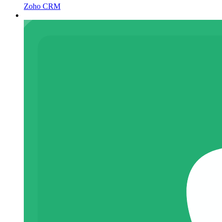
Zoho CRM