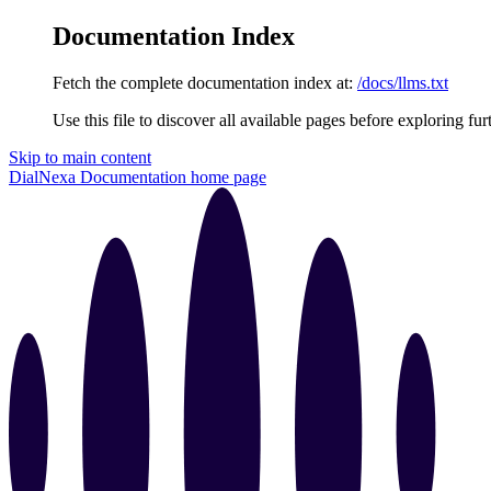
Documentation Index
Fetch the complete documentation index at:
/docs/llms.txt
Use this file to discover all available pages before exploring fur
Skip to main content
DialNexa Documentation
home page