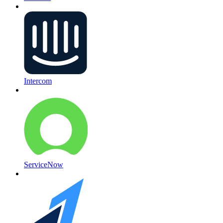
Intercom
ServiceNow