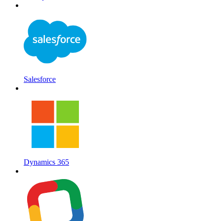
Salesforce
Dynamics 365