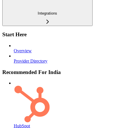
Integrations
Start Here
Overview
Provider Directory
Recommended For India
HubSpot