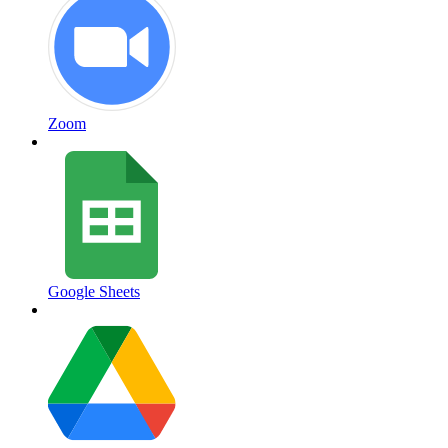
Zoom
Google Sheets