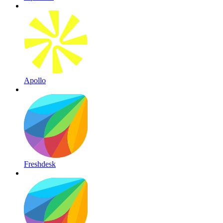
Apollo
Freshdesk