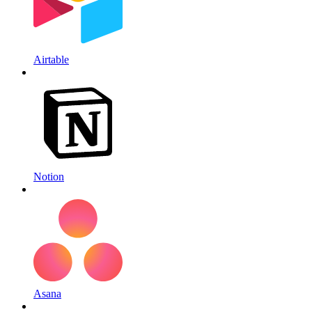
Airtable
Notion
Asana