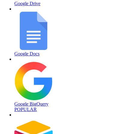
Google Drive
Google Docs
Google BigQuery
POPULAR