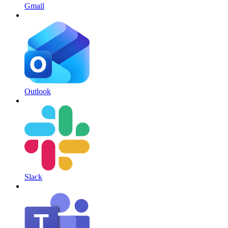
Gmail
Outlook
Slack