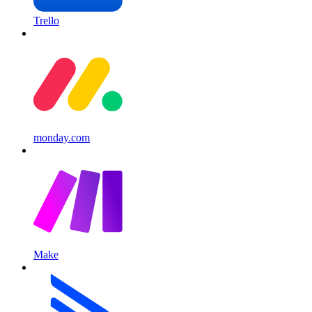
Trello
monday.com
Make