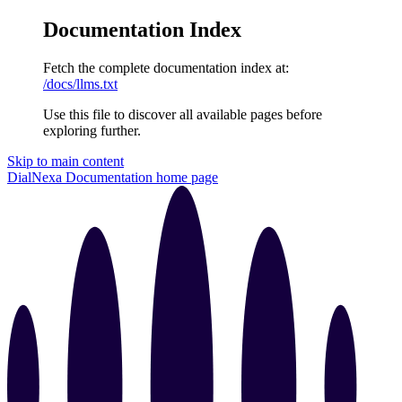
Documentation Index
Fetch the complete documentation index at:
/docs/llms.txt
Use this file to discover all available pages before
exploring further.
Skip to main content
DialNexa Documentation
home page