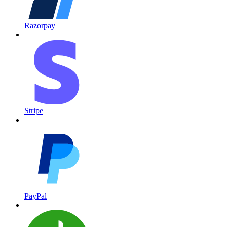
Razorpay
Stripe
PayPal