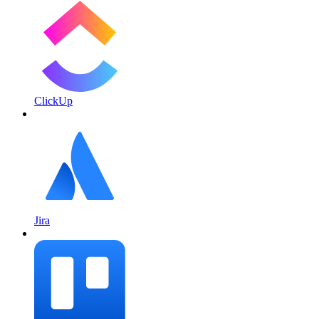
ClickUp
Jira