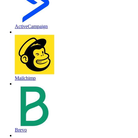
ActiveCampaign
Mailchimp
Brevo