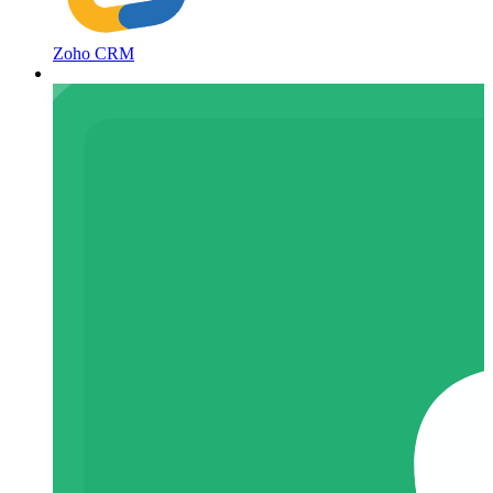
Zoho CRM