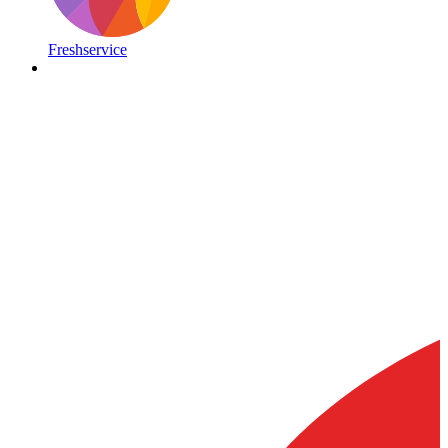
Freshservice