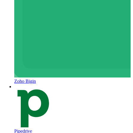
Zoho Bigin
Pipedrive