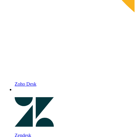
Zoho Desk
Zendesk