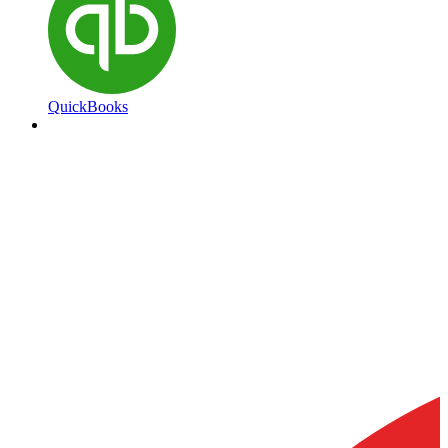
QuickBooks