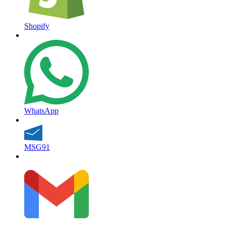
Shopify
WhatsApp
MSG91