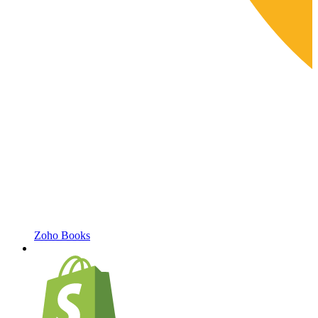
Zoho Books