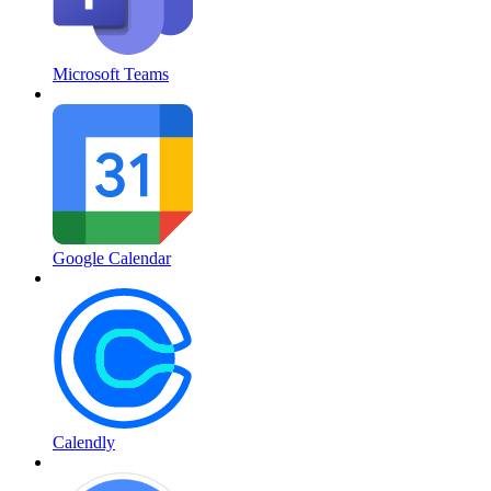
Microsoft Teams
Google Calendar
Calendly