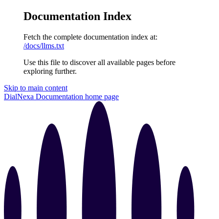
Documentation Index
Fetch the complete documentation index at:
/docs/llms.txt
Use this file to discover all available pages before
exploring further.
Skip to main content
DialNexa Documentation
home page