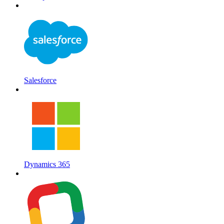
Salesforce
Dynamics 365