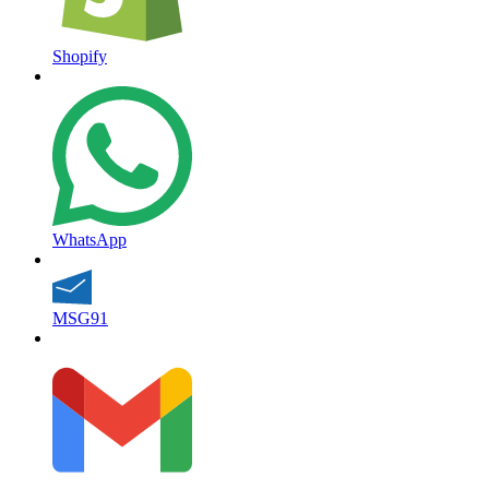
Shopify
WhatsApp
MSG91