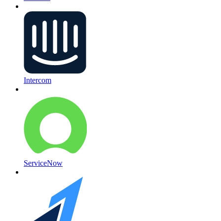
Intercom
ServiceNow