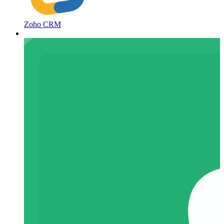
Zoho CRM