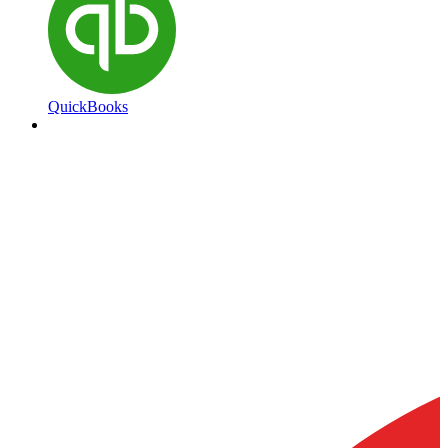
QuickBooks