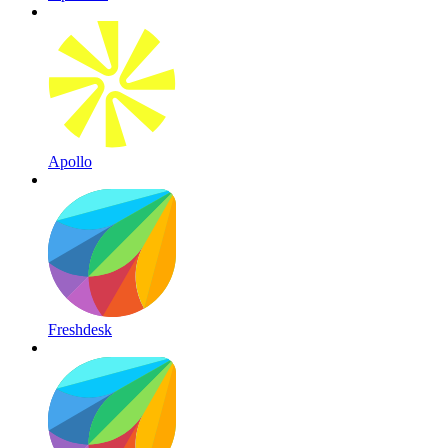
Apollo
Freshdesk