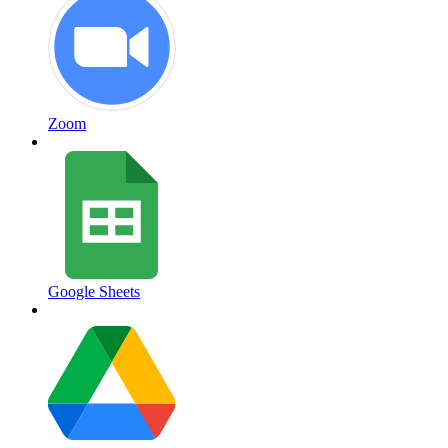
Zoom
Google Sheets