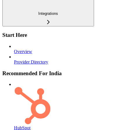
Integrations
Start Here
Overview
Provider Directory
Recommended For India
HubSpot