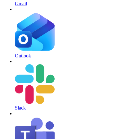
Gmail
Outlook
Slack