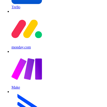
Trello
monday.com
Make