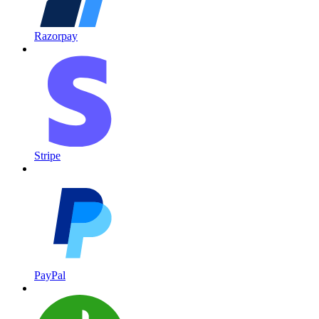
Razorpay
Stripe
PayPal