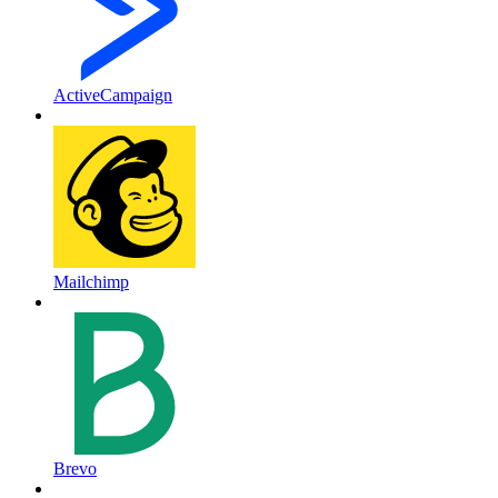
ActiveCampaign
Mailchimp
Brevo