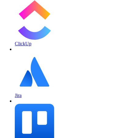
ClickUp
Jira