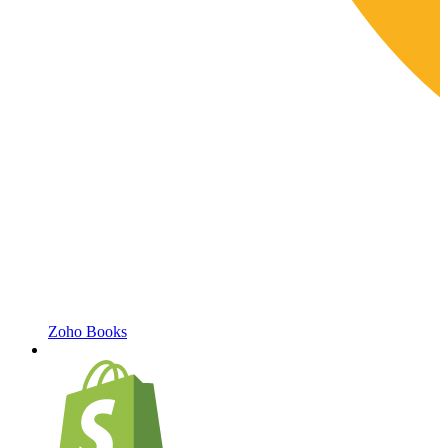
Zoho Books