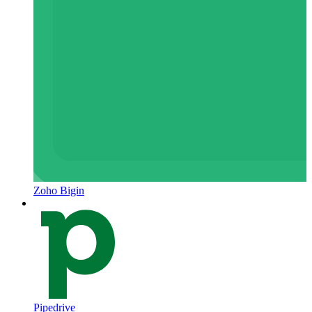
Zoho Bigin
Pipedrive