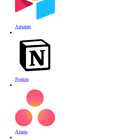
Airtable
Notion
Asana