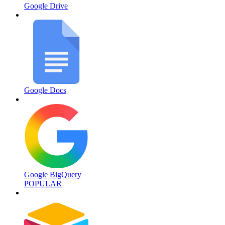
Google Drive
Google Docs
Google BigQuery
POPULAR