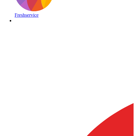
Freshservice