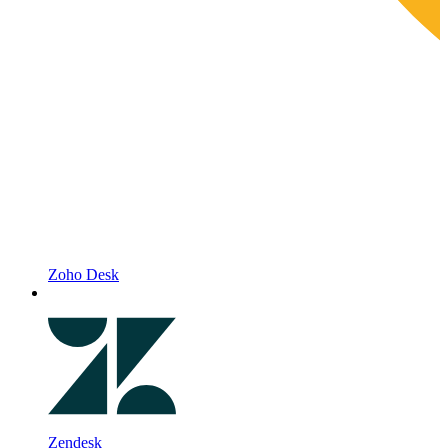
Zoho Desk
Zendesk