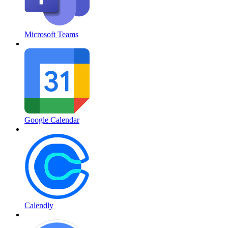
Microsoft Teams
Google Calendar
Calendly