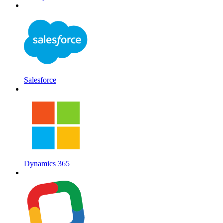
Salesforce
Dynamics 365