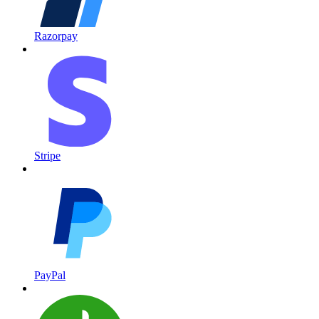
Razorpay
Stripe
PayPal