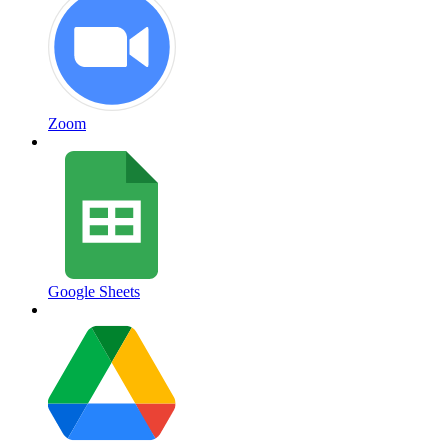
Zoom
Google Sheets