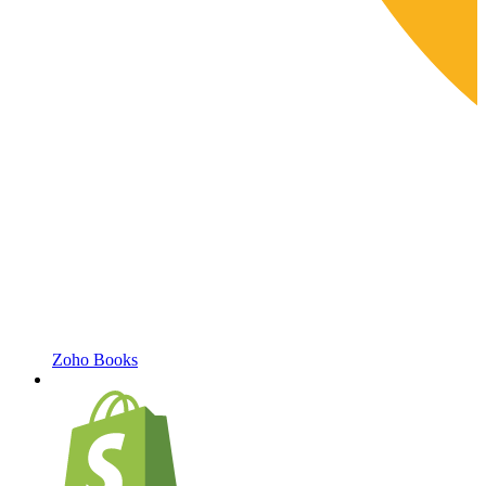
Zoho Books