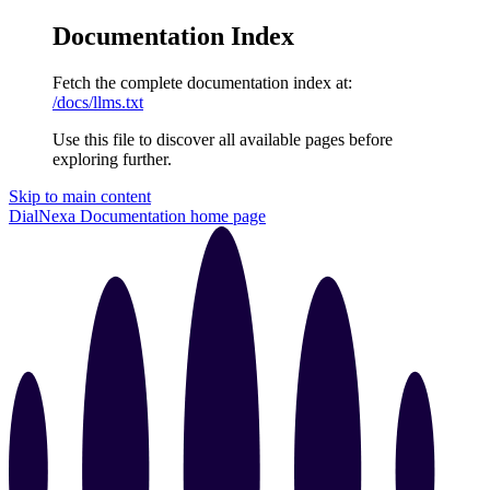
Documentation Index
Fetch the complete documentation index at:
/docs/llms.txt
Use this file to discover all available pages before
exploring further.
Skip to main content
DialNexa Documentation
home page