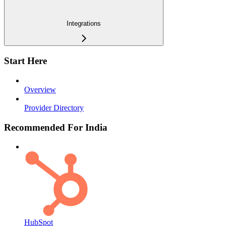
Integrations
Start Here
Overview
Provider Directory
Recommended For India
HubSpot