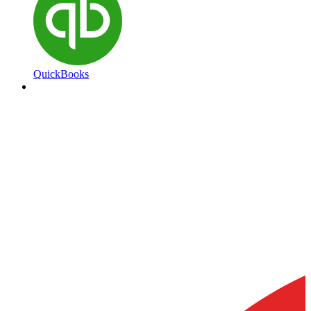
QuickBooks