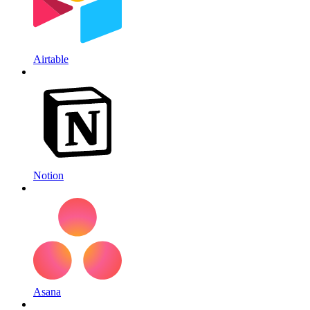
Airtable
Notion
Asana