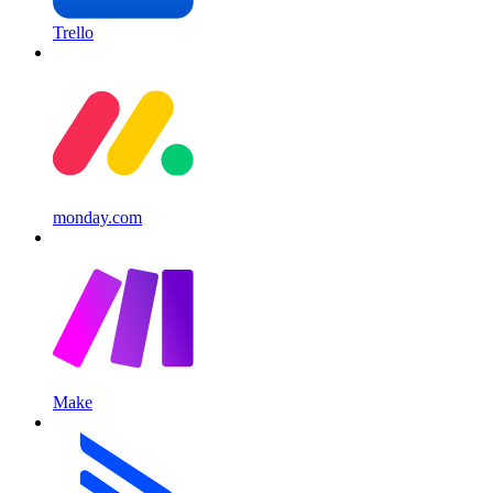
Trello
monday.com
Make