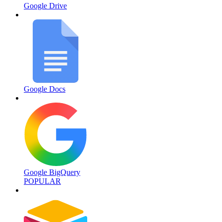
Google Drive
Google Docs
Google BigQuery
POPULAR