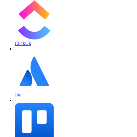
ClickUp
Jira