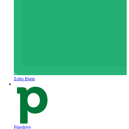
Zoho Bigin
Pipedrive