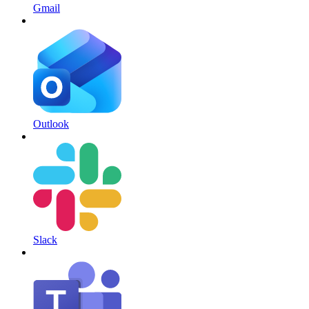
Gmail
Outlook
Slack