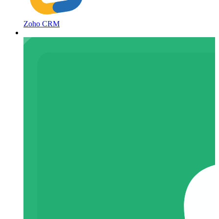
Zoho CRM