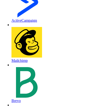
ActiveCampaign
Mailchimp
Brevo