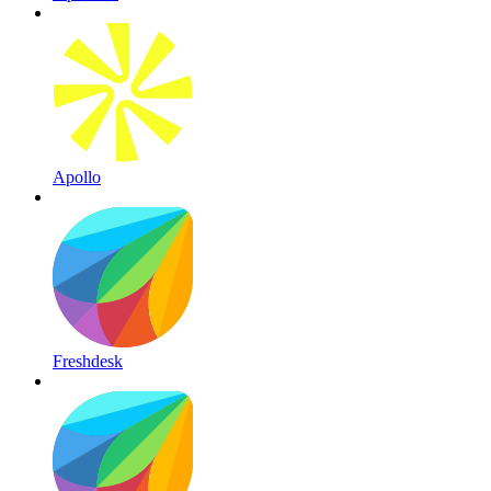
Apollo
Freshdesk