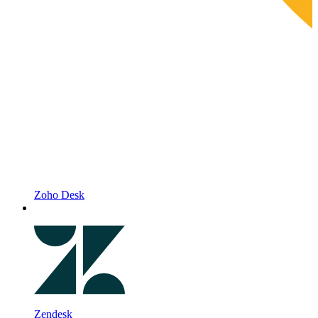
Zoho Desk
Zendesk