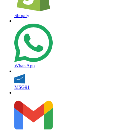
Shopify
WhatsApp
MSG91