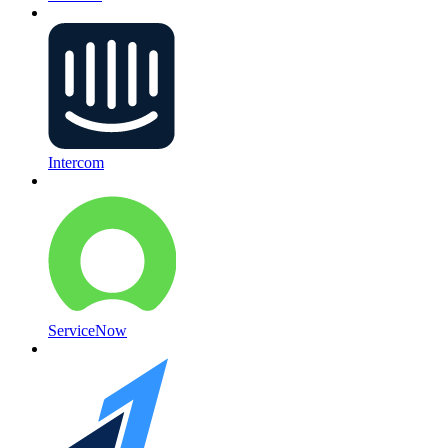
Intercom
ServiceNow