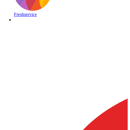
Freshservice