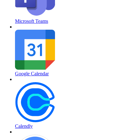
Microsoft Teams
Google Calendar
Calendly