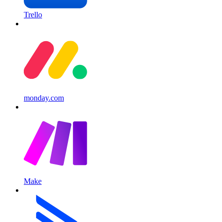
Trello
monday.com
Make