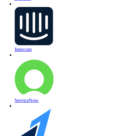
Intercom
ServiceNow