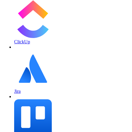
ClickUp
Jira