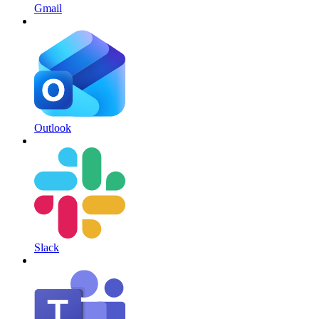
Gmail
Outlook
Slack