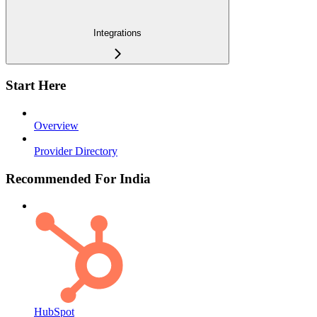
Integrations
Start Here
Overview
Provider Directory
Recommended For India
HubSpot