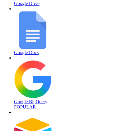
Google Drive
Google Docs
Google BigQuery
POPULAR