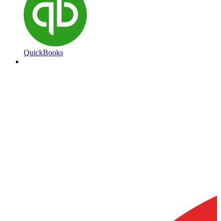
QuickBooks