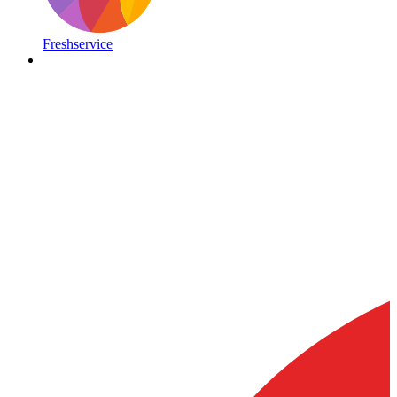
Freshservice