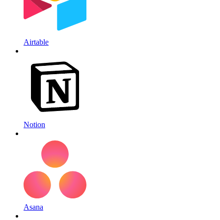
Airtable
Notion
Asana