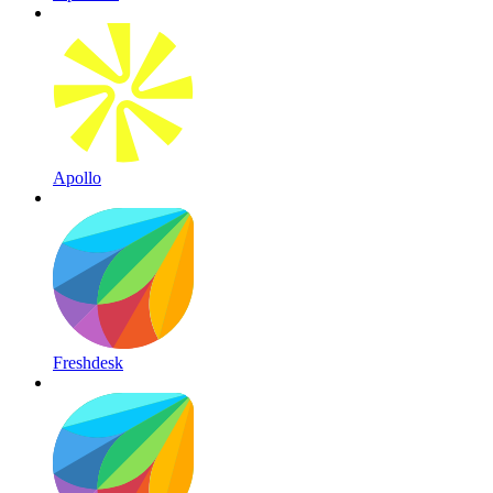
Apollo
Freshdesk