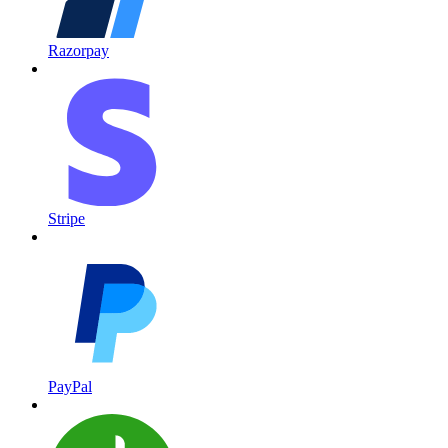
Razorpay
Stripe
PayPal