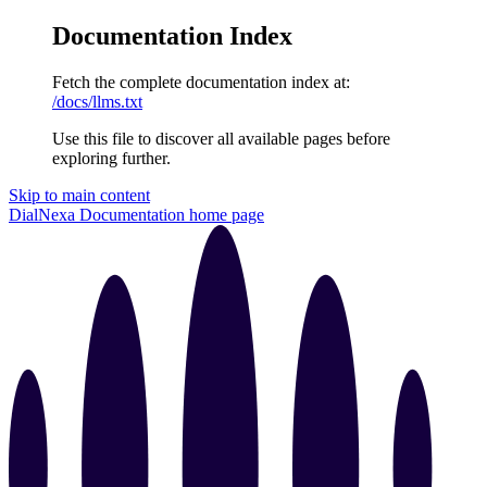
Documentation Index
Fetch the complete documentation index at:
/docs/llms.txt
Use this file to discover all available pages before
exploring further.
Skip to main content
DialNexa Documentation
home page