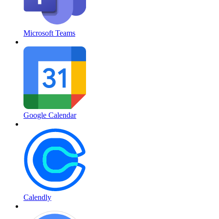
Microsoft Teams
Google Calendar
Calendly