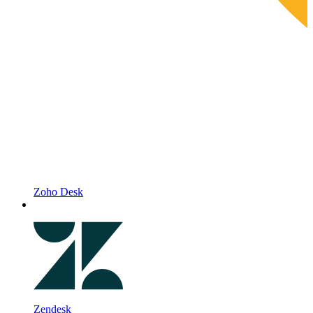
Zoho Desk
Zendesk