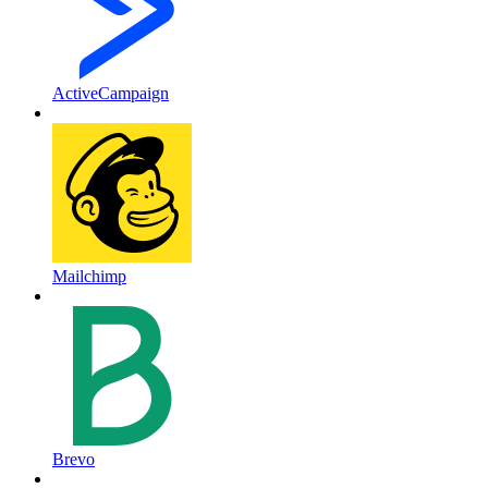
ActiveCampaign
Mailchimp
Brevo