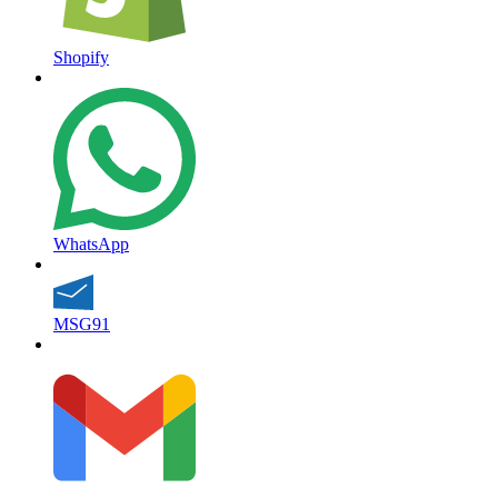
Shopify
WhatsApp
MSG91