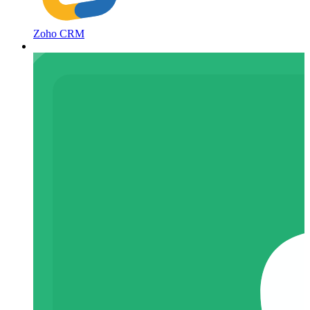
Zoho CRM