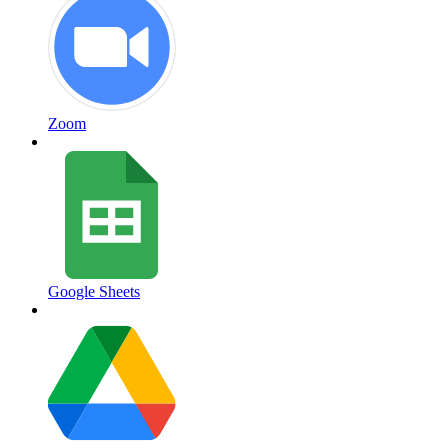
Zoom
Google Sheets