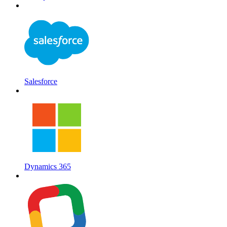
Salesforce
Dynamics 365