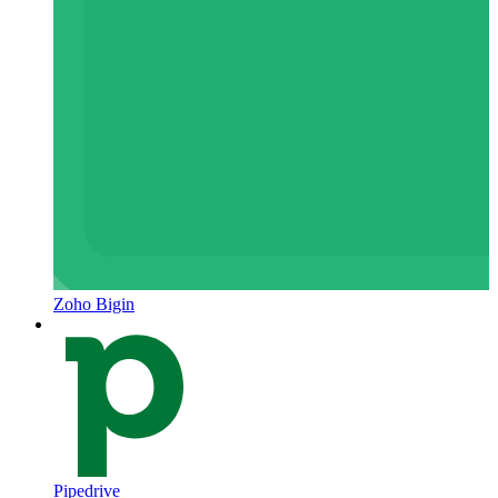
Zoho Bigin
Pipedrive