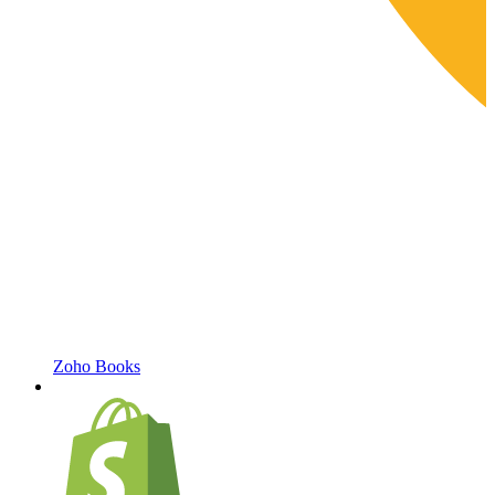
Zoho Books