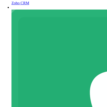
Zoho CRM