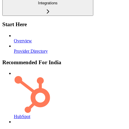
Integrations
Start Here
Overview
Provider Directory
Recommended For India
HubSpot