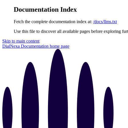
Documentation Index
Fetch the complete documentation index at:
/docs/llms.txt
Use this file to discover all available pages before exploring fur
Skip to main content
DialNexa Documentation
home page