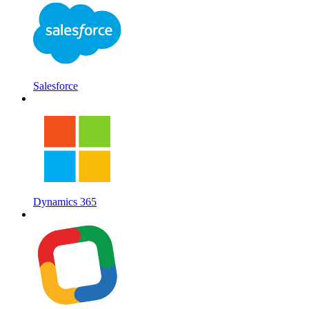
Salesforce
Dynamics 365