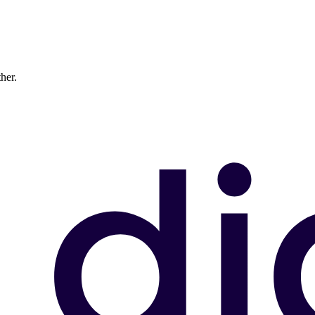
ther.