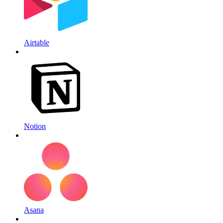
Airtable
Notion
Asana