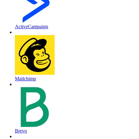
ActiveCampaign
Mailchimp
Brevo