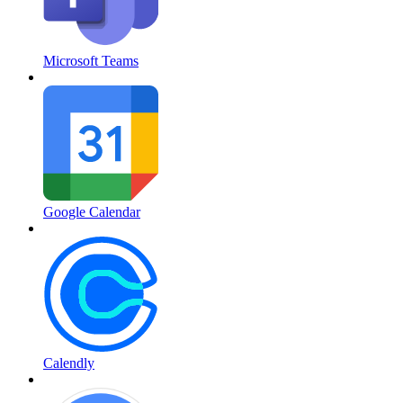
Microsoft Teams
Google Calendar
Calendly