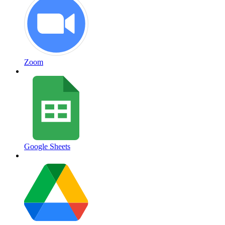
Zoom
Google Sheets