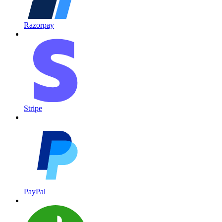
Razorpay
Stripe
PayPal