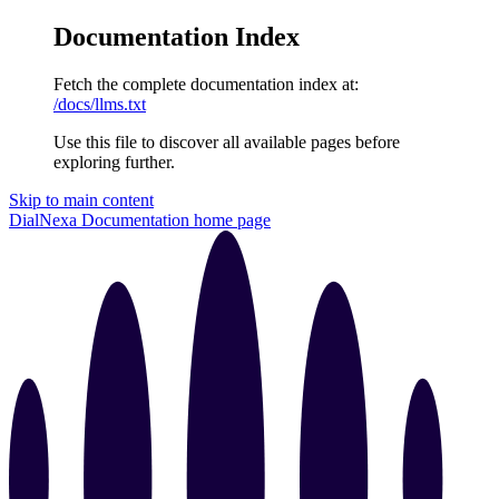
Documentation Index
Fetch the complete documentation index at:
/docs/llms.txt
Use this file to discover all available pages before
exploring further.
Skip to main content
DialNexa Documentation
home page