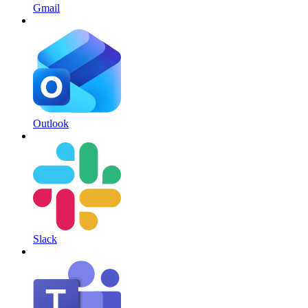
Gmail
Outlook
Slack