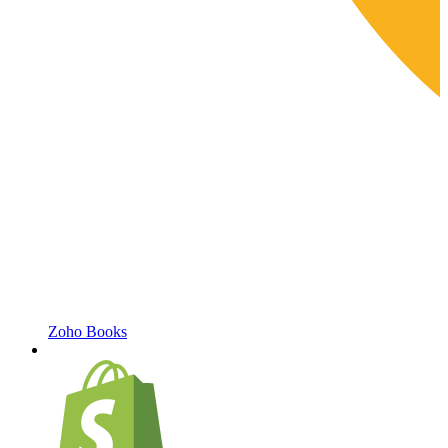
Zoho Books