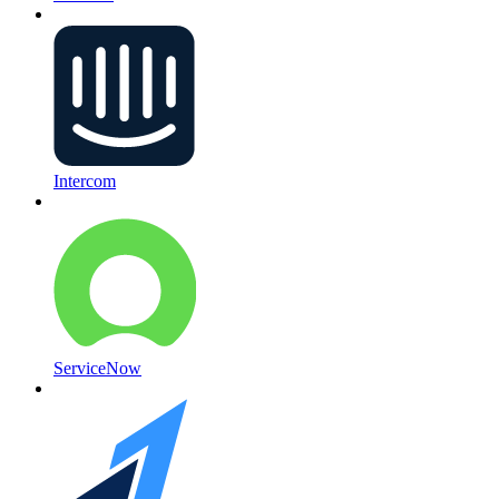
Intercom
ServiceNow