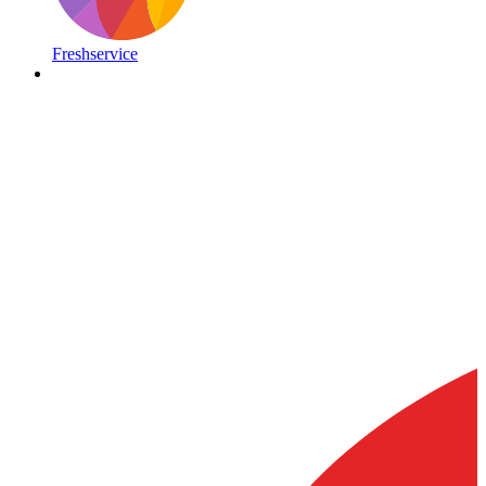
Freshservice