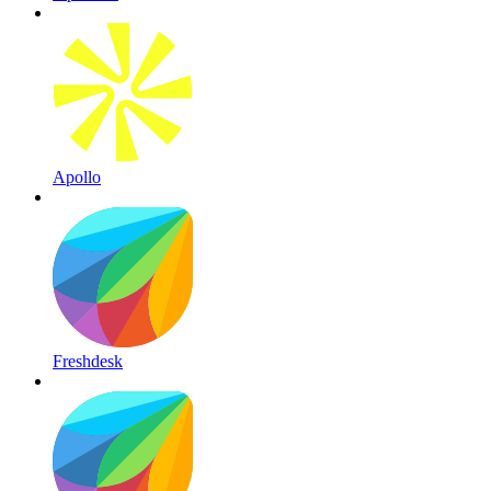
Apollo
Freshdesk