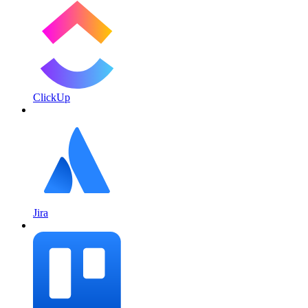
ClickUp
Jira