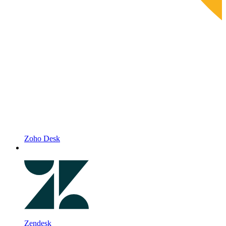
Zoho Desk
Zendesk