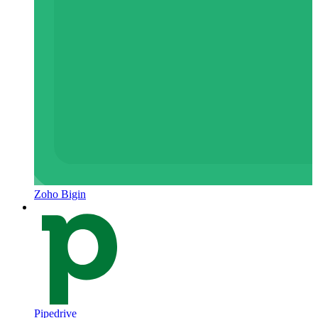
Zoho Bigin
Pipedrive