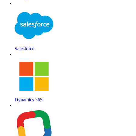
Salesforce
Dynamics 365