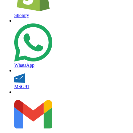
Shopify
WhatsApp
MSG91