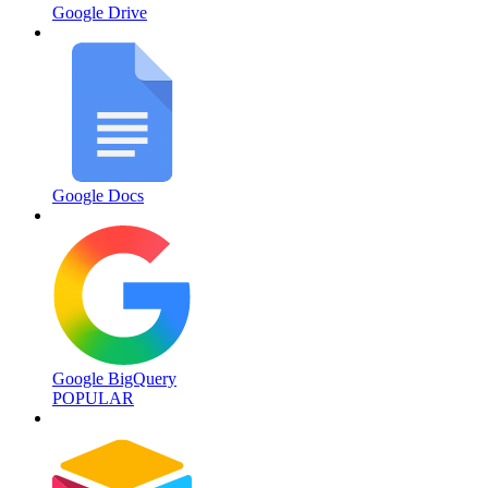
Google Drive
Google Docs
Google BigQuery
POPULAR