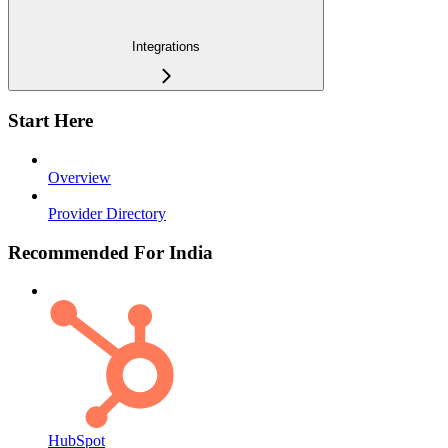
Integrations
Start Here
Overview
Provider Directory
Recommended For India
HubSpot