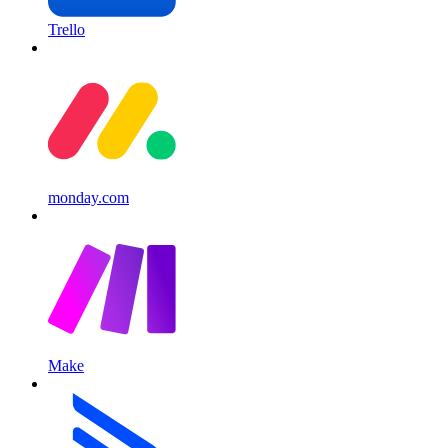
Trello
monday.com
Make