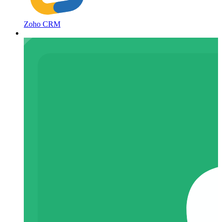
Zoho CRM