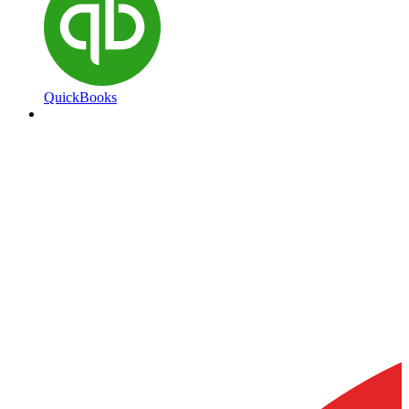
QuickBooks