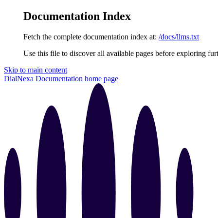
Documentation Index
Fetch the complete documentation index at:
/docs/llms.txt
Use this file to discover all available pages before exploring fur
Skip to main content
DialNexa Documentation
home page