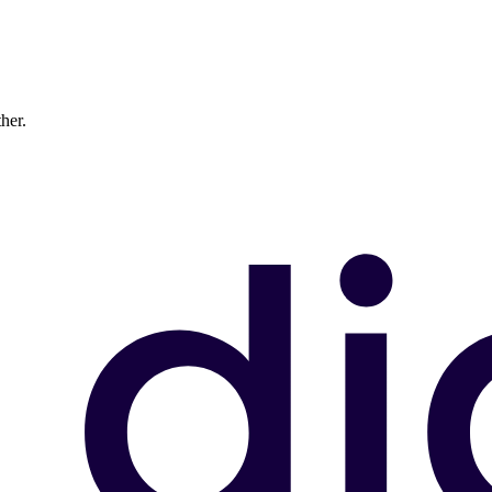
ther.