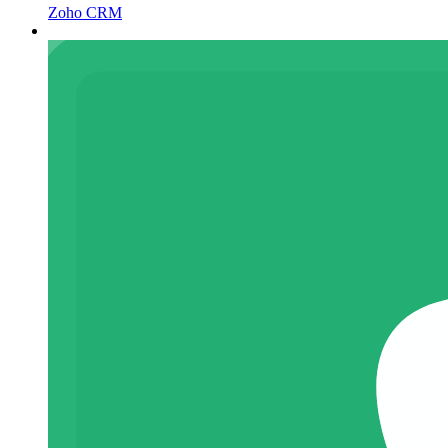
Zoho CRM