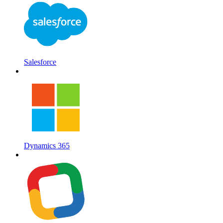
Salesforce
Dynamics 365