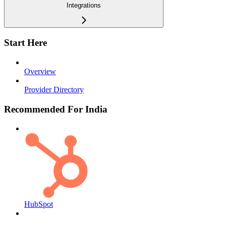
Integrations
Start Here
Overview
Provider Directory
Recommended For India
HubSpot