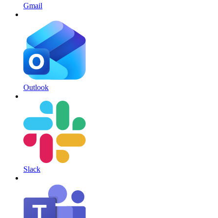
Gmail
Outlook
Slack