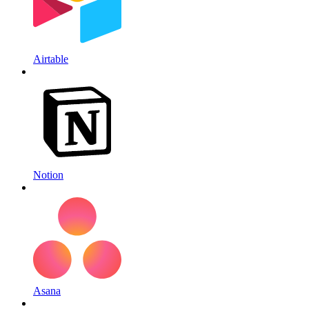
Airtable
Notion
Asana