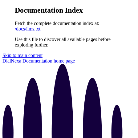
Documentation Index
Fetch the complete documentation index at:
/docs/llms.txt
Use this file to discover all available pages before
exploring further.
Skip to main content
DialNexa Documentation
home page