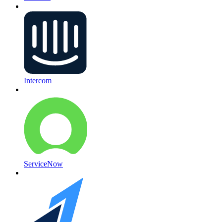
Intercom
ServiceNow