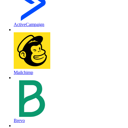
ActiveCampaign
Mailchimp
Brevo