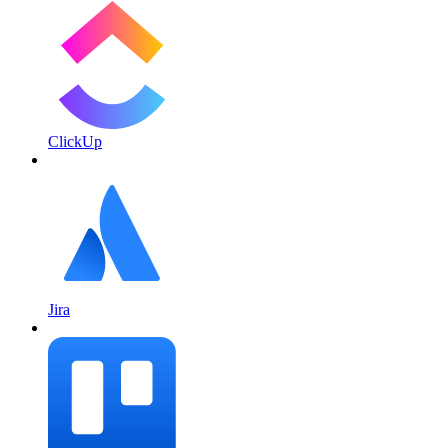
ClickUp
Jira