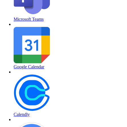
Microsoft Teams
Google Calendar
Calendly