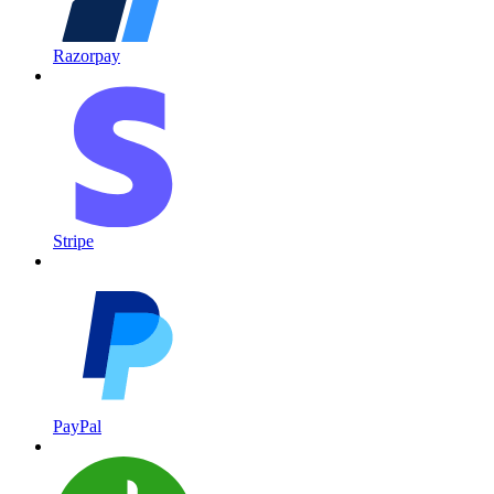
Razorpay
Stripe
PayPal