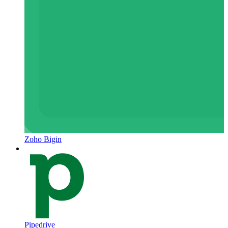
Zoho Bigin
Pipedrive