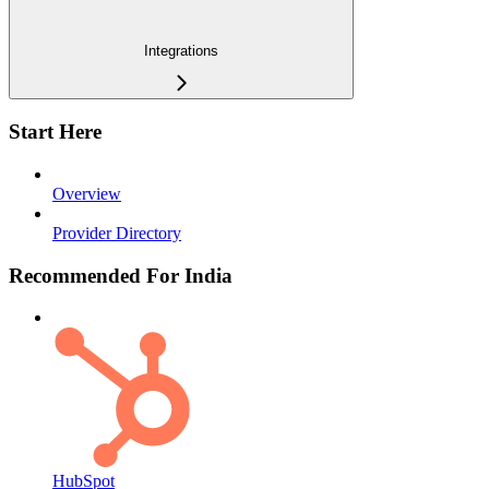
Integrations
Start Here
Overview
Provider Directory
Recommended For India
HubSpot