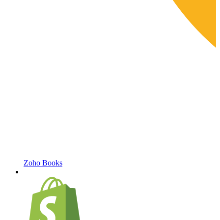
Zoho Books