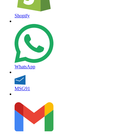
Shopify
WhatsApp
MSG91