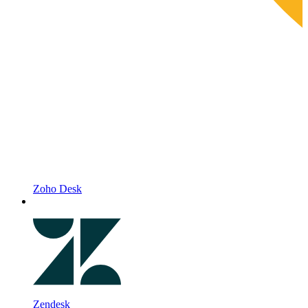
Zoho Desk
Zendesk