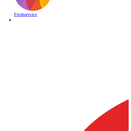
Freshservice