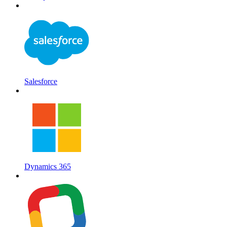
Salesforce
Dynamics 365