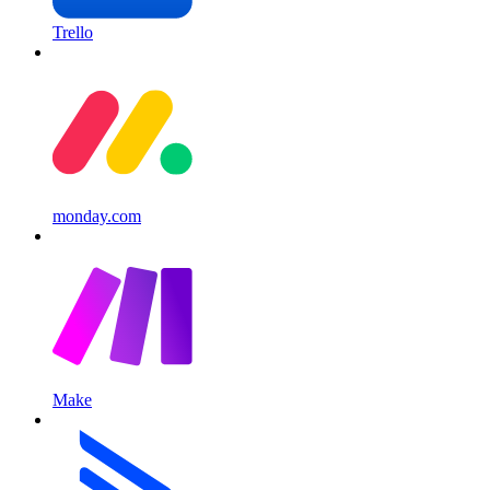
Trello
monday.com
Make