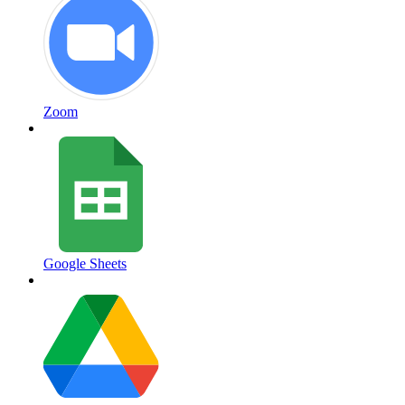
Zoom
Google Sheets