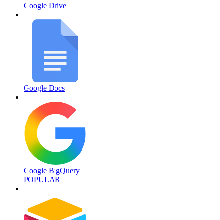
Google Drive
Google Docs
Google BigQuery
POPULAR