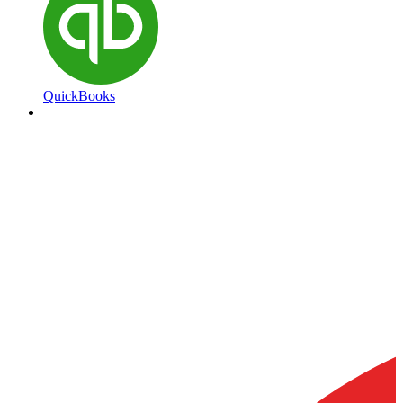
QuickBooks