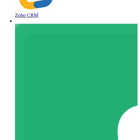
Zoho CRM