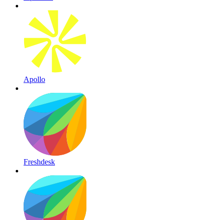
Apollo
Freshdesk