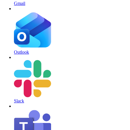
Gmail
Outlook
Slack