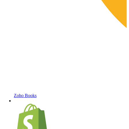
Zoho Books