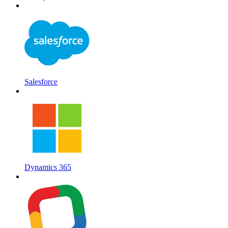
Salesforce
Dynamics 365