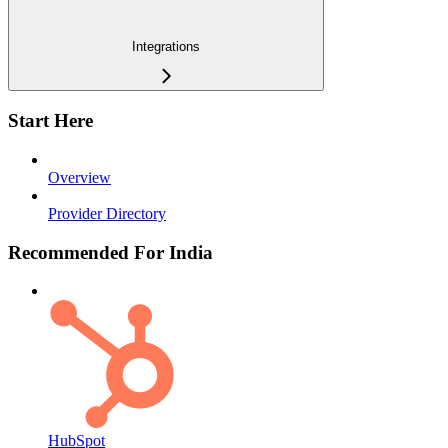
Integrations
Start Here
Overview
Provider Directory
Recommended For India
HubSpot