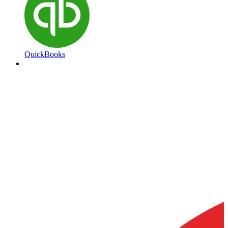
QuickBooks