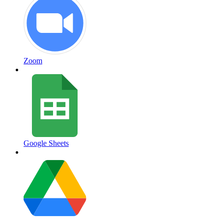
Zoom
Google Sheets