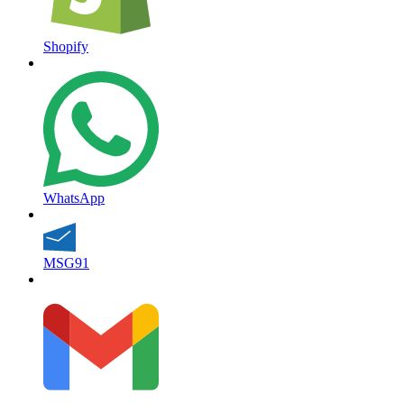
Shopify
WhatsApp
MSG91