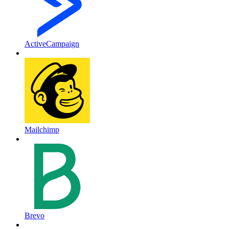
ActiveCampaign
Mailchimp
Brevo