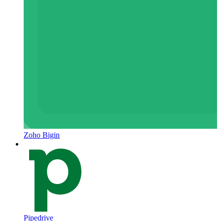
Zoho Bigin
Pipedrive