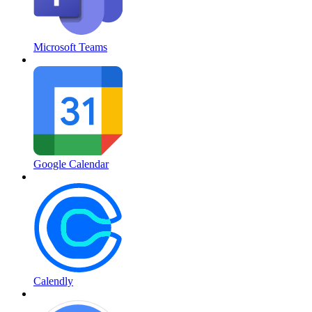
Microsoft Teams
Google Calendar
Calendly