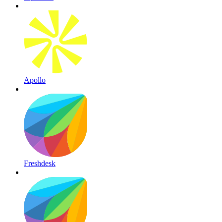
Apollo
Freshdesk