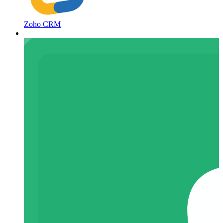
Zoho CRM