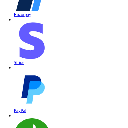
Razorpay
Stripe
PayPal