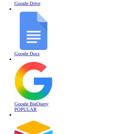
Google Drive
Google Docs
Google BigQuery
POPULAR