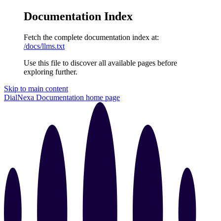
Documentation Index
Fetch the complete documentation index at:
/docs/llms.txt
Use this file to discover all available pages before
exploring further.
Skip to main content
DialNexa Documentation
home page