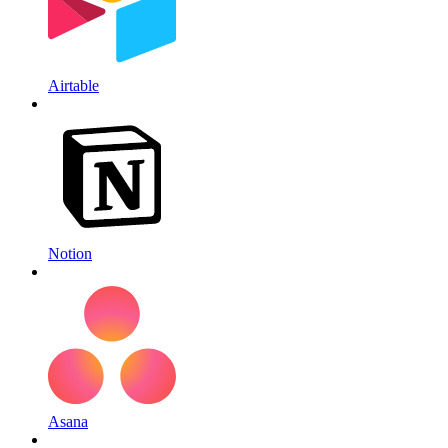
Airtable
Notion
Asana