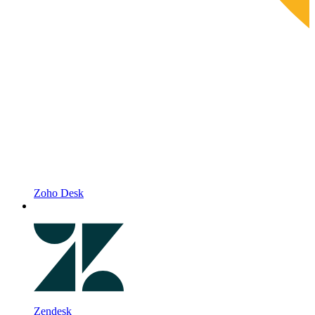
Zoho Desk
Zendesk