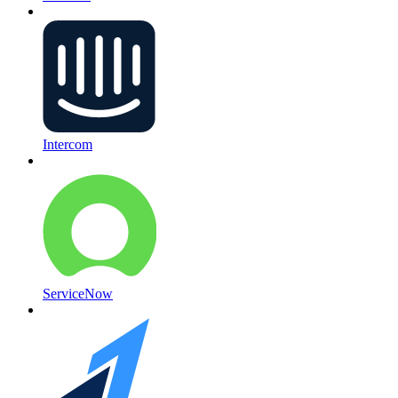
Intercom
ServiceNow