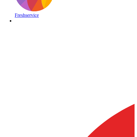
Freshservice