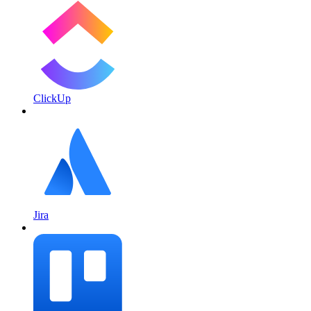
ClickUp
Jira