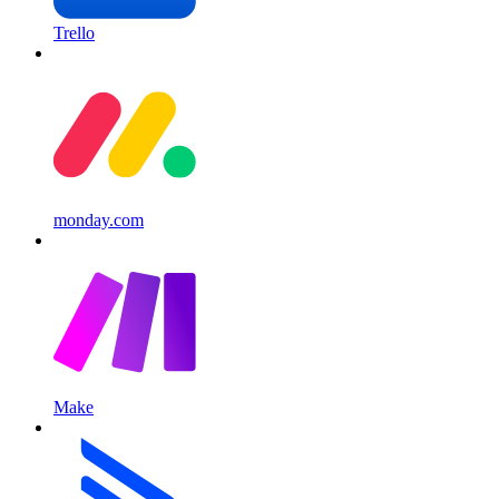
Trello
monday.com
Make