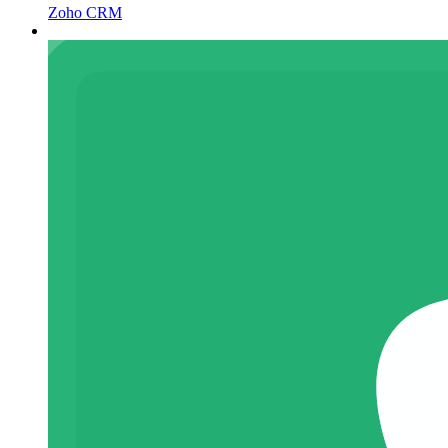
Zoho CRM