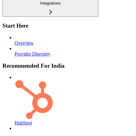
Integrations
Start Here
Overview
Provider Directory
Recommended For India
HubSpot