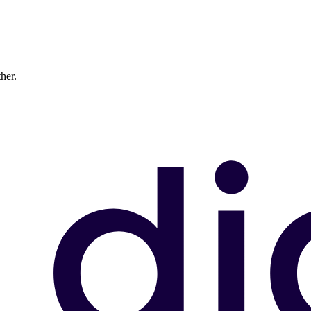
ther.