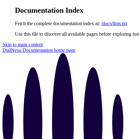
Documentation Index
Fetch the complete documentation index at:
/docs/llms.txt
Use this file to discover all available pages before exploring fur
Skip to main content
DialNexa Documentation
home page