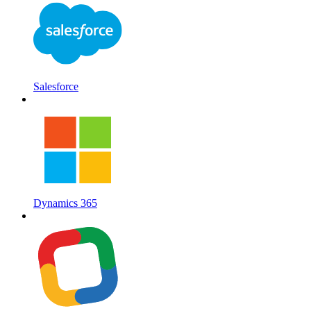
Salesforce
Dynamics 365