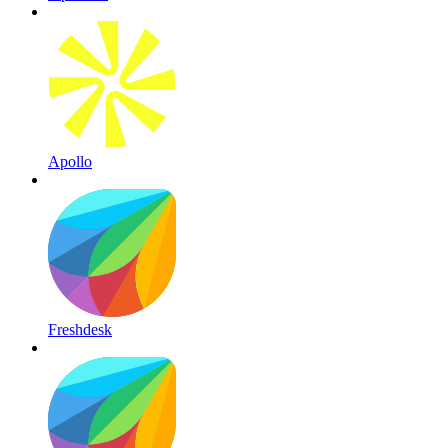
Apollo
Freshdesk