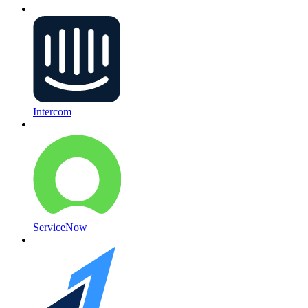
Intercom
ServiceNow