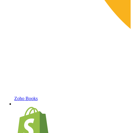
Zoho Books