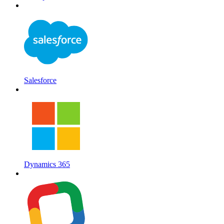
Salesforce
Dynamics 365