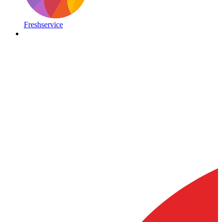
Freshservice