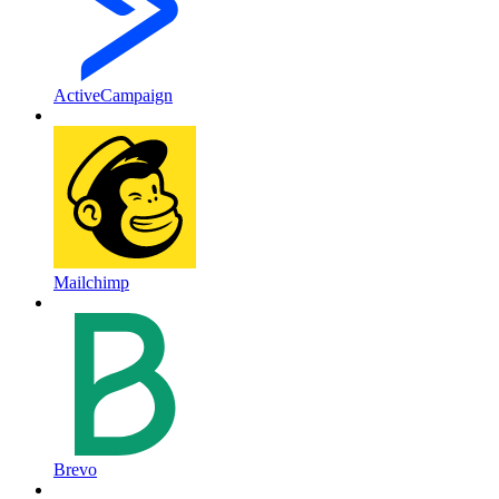
ActiveCampaign
Mailchimp
Brevo