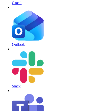
Gmail
Outlook
Slack