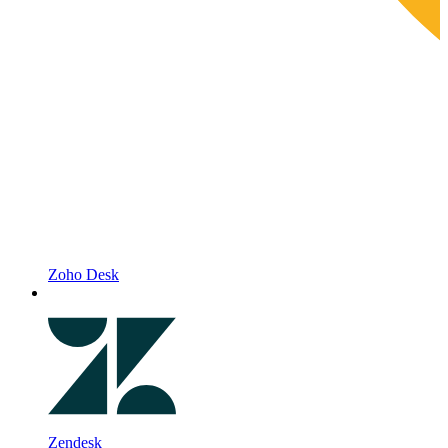
Zoho Desk
Zendesk