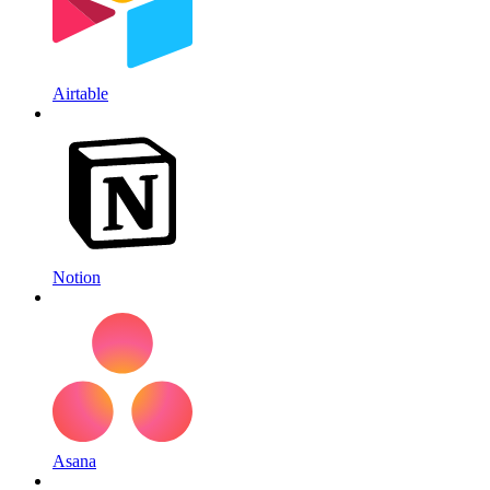
Airtable
Notion
Asana