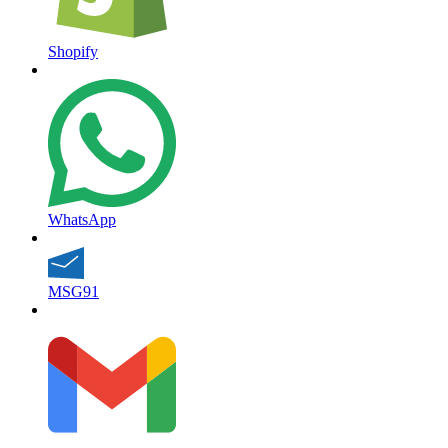
Shopify
WhatsApp
MSG91