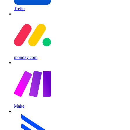
Trello
monday.com
Make