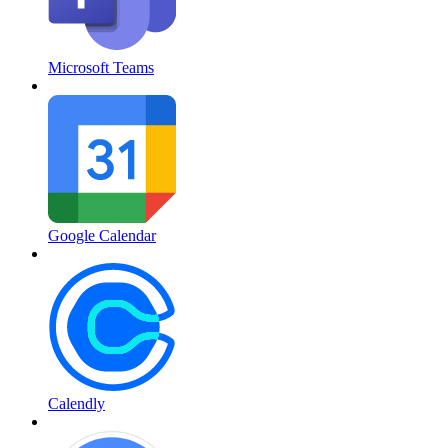
Microsoft Teams
Google Calendar
Calendly