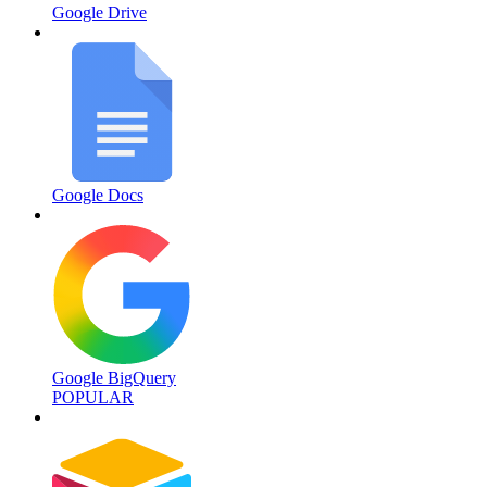
Google Drive
Google Docs
Google BigQuery
POPULAR