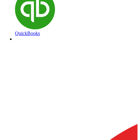
QuickBooks