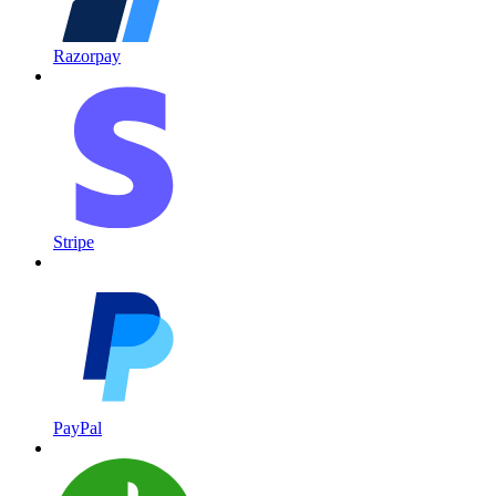
Razorpay
Stripe
PayPal