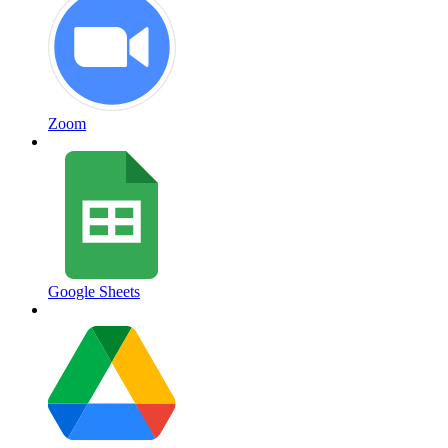
Zoom
Google Sheets