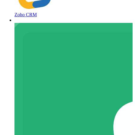
Zoho CRM