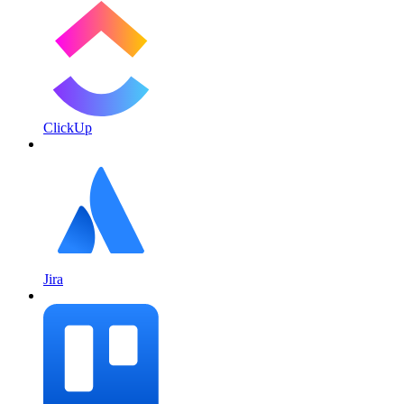
ClickUp
Jira