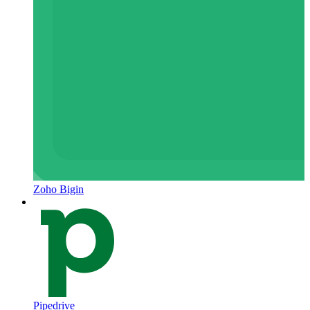
Zoho Bigin
Pipedrive