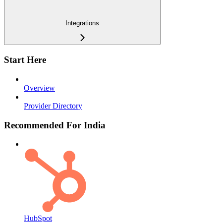
Integrations
Start Here
Overview
Provider Directory
Recommended For India
HubSpot