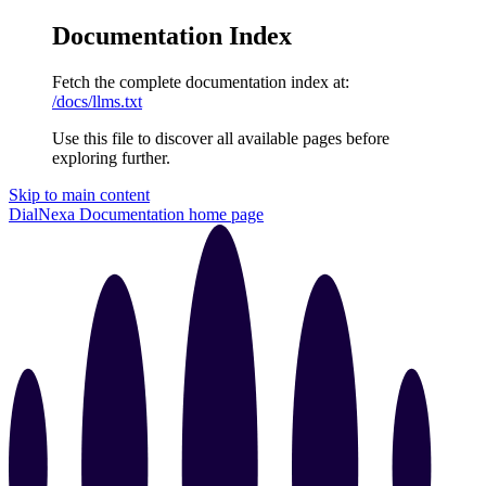
Documentation Index
Fetch the complete documentation index at:
/docs/llms.txt
Use this file to discover all available pages before
exploring further.
Skip to main content
DialNexa Documentation
home page