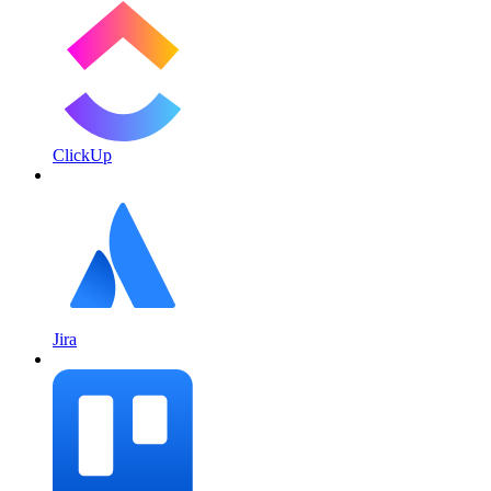
ClickUp
Jira