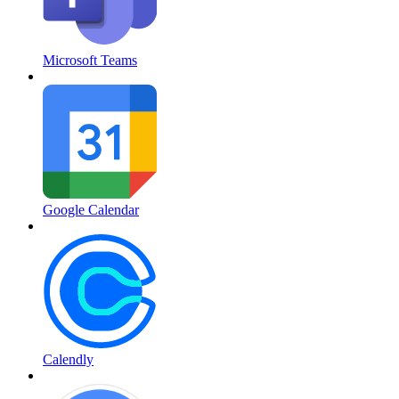
Microsoft Teams
Google Calendar
Calendly