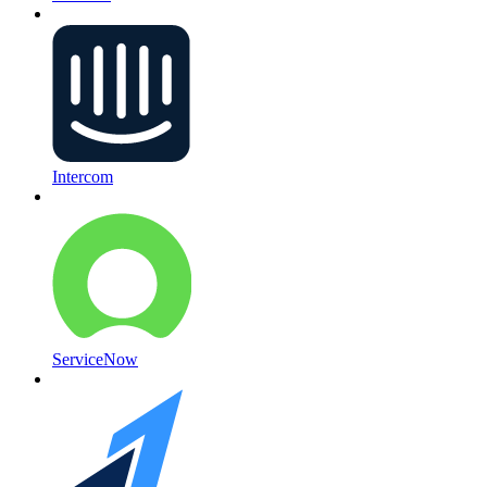
Intercom
ServiceNow