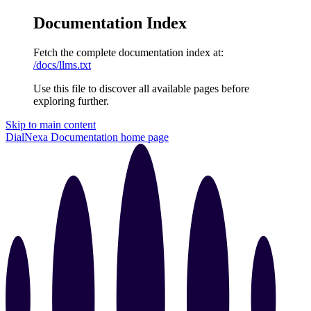
Documentation Index
Fetch the complete documentation index at:
/docs/llms.txt
Use this file to discover all available pages before
exploring further.
Skip to main content
DialNexa Documentation
home page