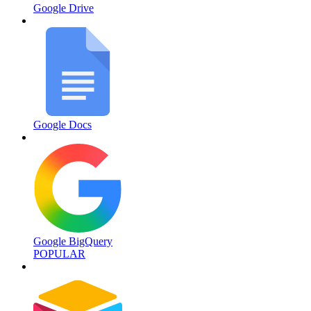
Google Drive
Google Docs
Google BigQuery
POPULAR