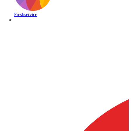
Freshservice