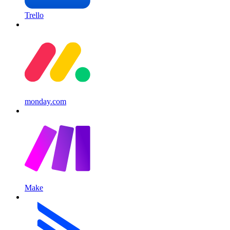
Trello
monday.com
Make