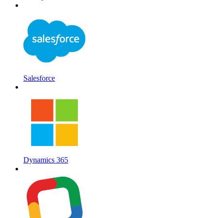
Salesforce
Dynamics 365