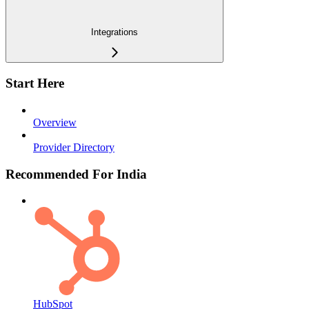
Integrations
Start Here
Overview
Provider Directory
Recommended For India
HubSpot