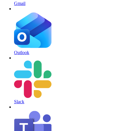
Gmail
Outlook
Slack