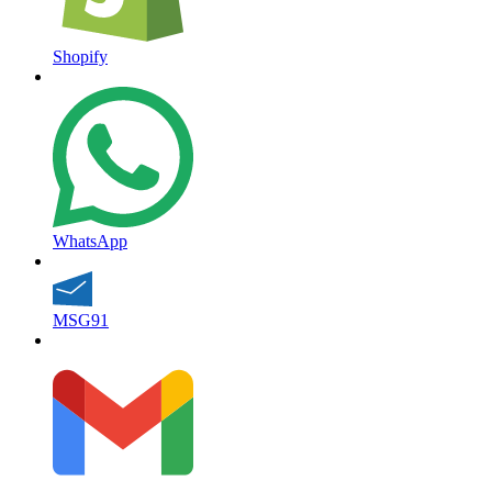
Shopify
WhatsApp
MSG91