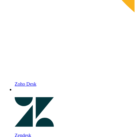
Zoho Desk
Zendesk