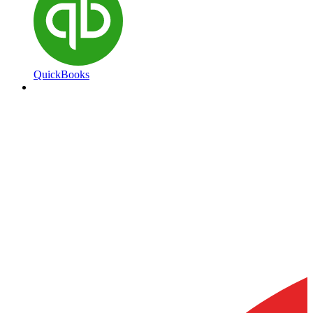
QuickBooks