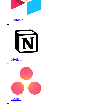
Airtable
Notion
Asana