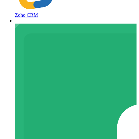
Zoho CRM