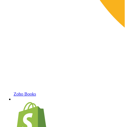
Zoho Books