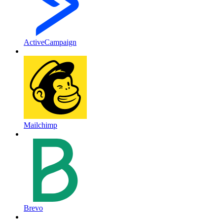
ActiveCampaign
Mailchimp
Brevo