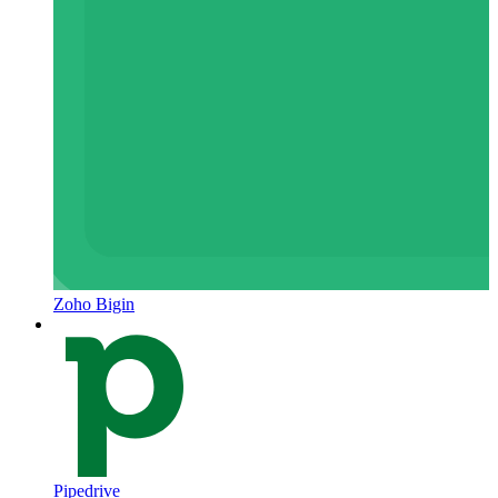
Zoho Bigin
Pipedrive