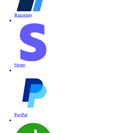
Razorpay
Stripe
PayPal