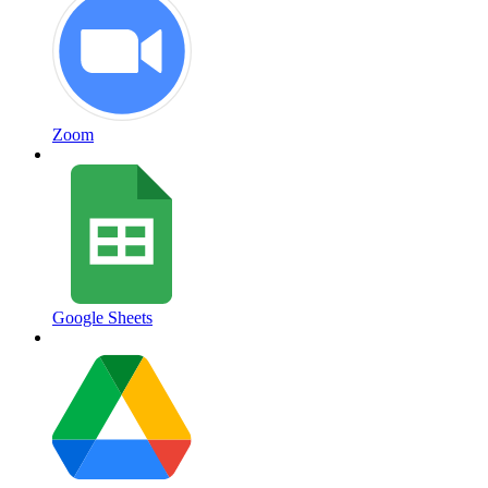
Zoom
Google Sheets