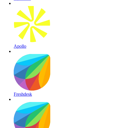
Apollo
Freshdesk