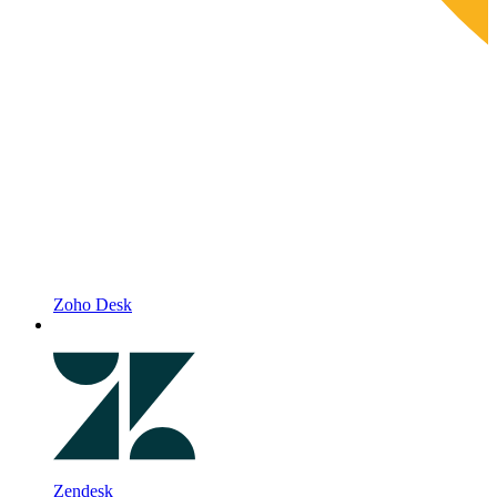
Zoho Desk
Zendesk