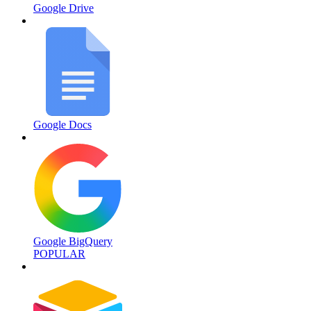
Google Drive
Google Docs
Google BigQuery
POPULAR