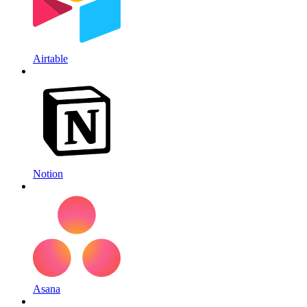
Airtable
Notion
Asana