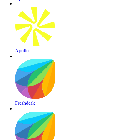
Apollo
Freshdesk