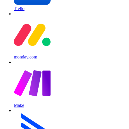
Trello
monday.com
Make