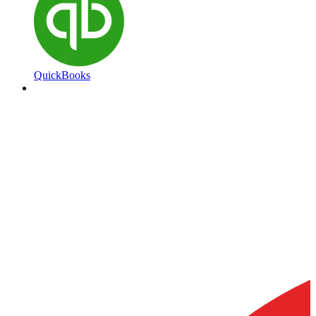
QuickBooks