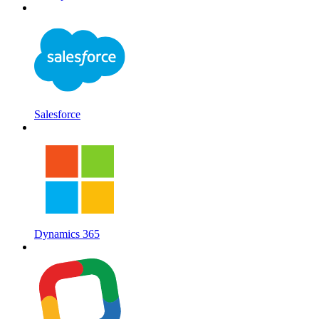
Salesforce
Dynamics 365