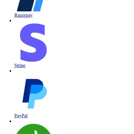
Razorpay
Stripe
PayPal