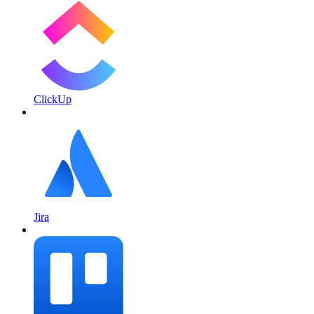
ClickUp
Jira