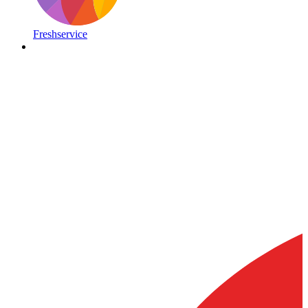
Freshservice