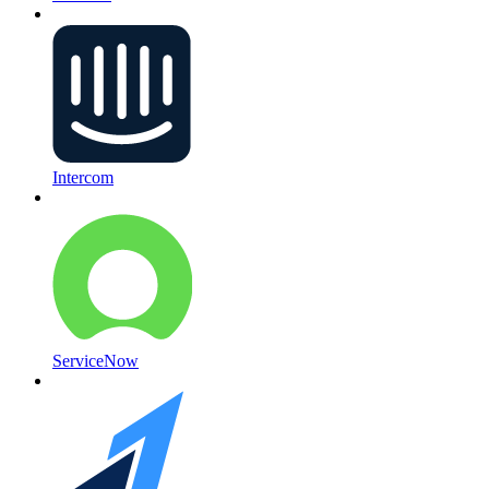
Intercom
ServiceNow