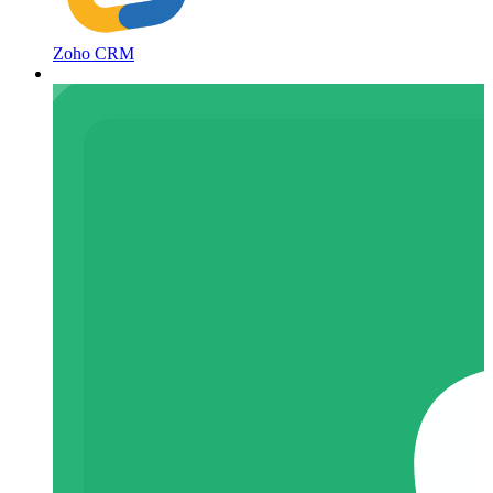
Zoho CRM