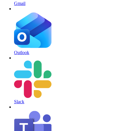
Gmail
Outlook
Slack