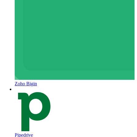
Zoho Bigin
Pipedrive