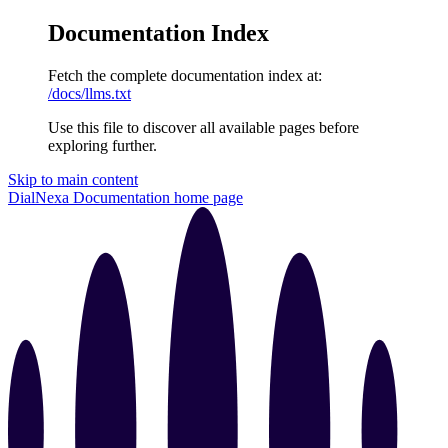
Documentation Index
Fetch the complete documentation index at:
/docs/llms.txt
Use this file to discover all available pages before
exploring further.
Skip to main content
DialNexa Documentation
home page