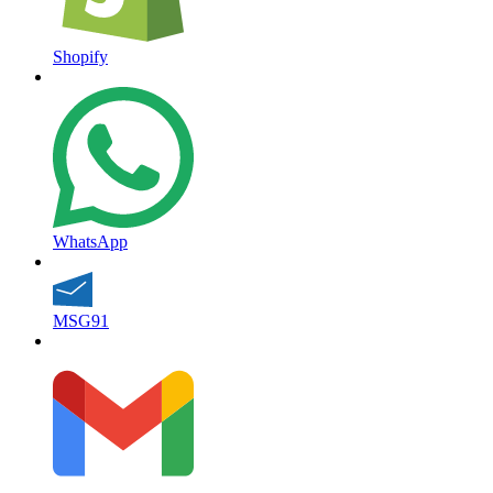
Shopify
WhatsApp
MSG91