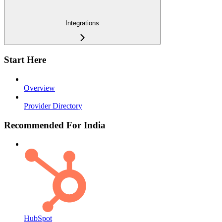
Integrations
Start Here
Overview
Provider Directory
Recommended For India
HubSpot