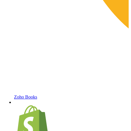
Zoho Books