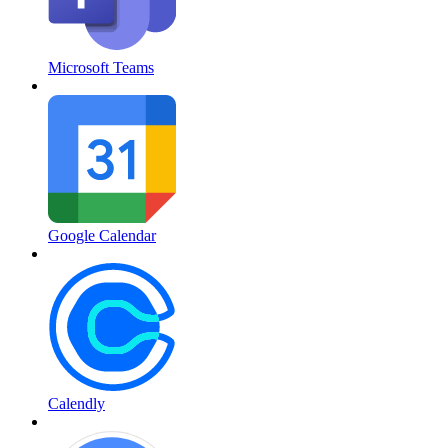
Microsoft Teams
Google Calendar
Calendly