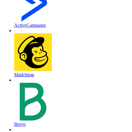
ActiveCampaign
Mailchimp
Brevo