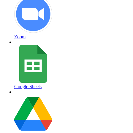
Zoom
Google Sheets