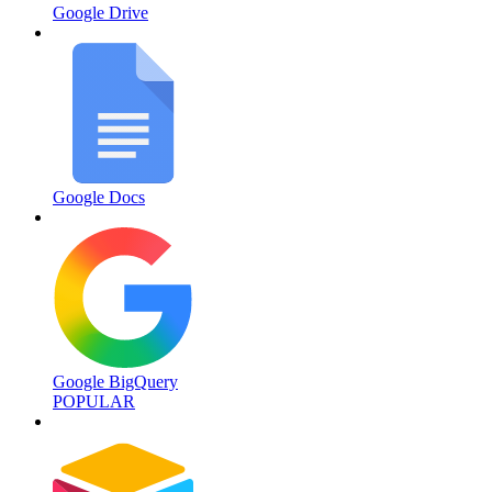
Google Drive
Google Docs
Google BigQuery
POPULAR