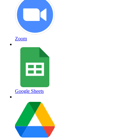
Zoom
Google Sheets