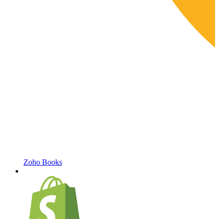
Zoho Books