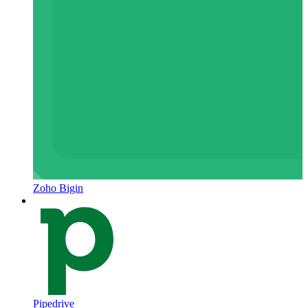
Zoho Bigin
Pipedrive