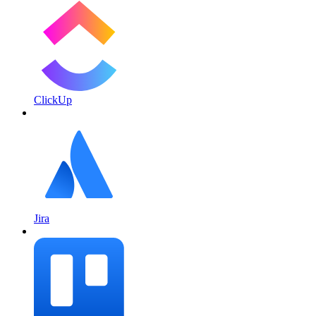
ClickUp
Jira