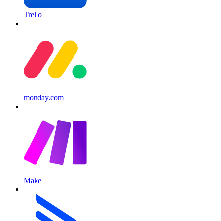
Trello
monday.com
Make