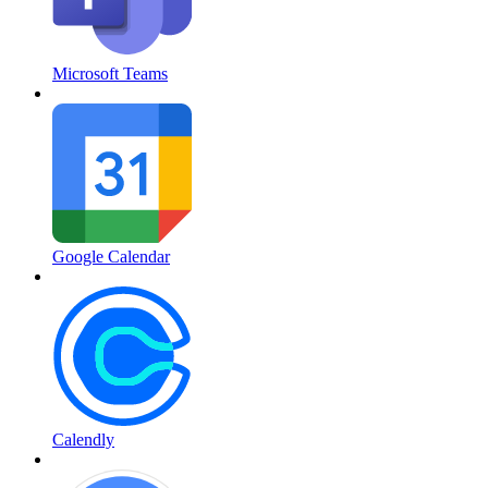
Microsoft Teams
Google Calendar
Calendly