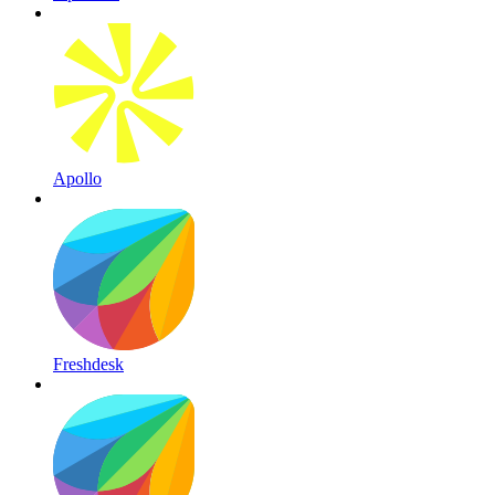
Apollo
Freshdesk