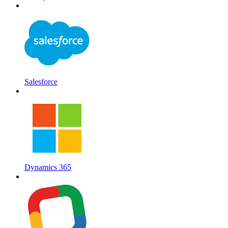
Salesforce
Dynamics 365