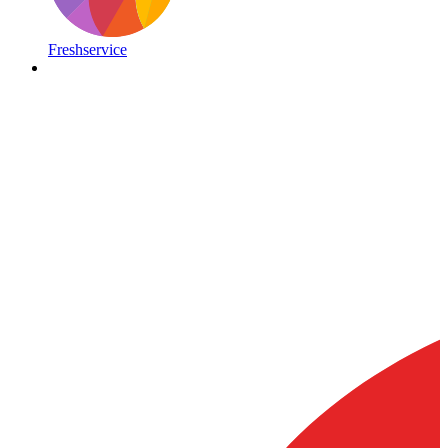
Freshservice