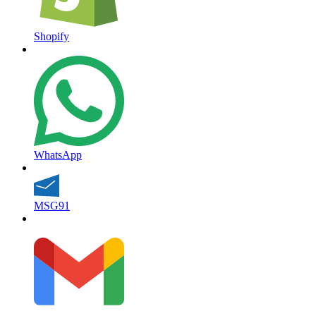
Shopify
WhatsApp
MSG91