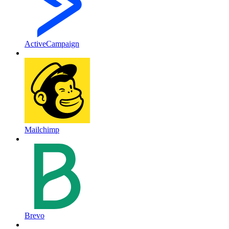
ActiveCampaign
Mailchimp
Brevo