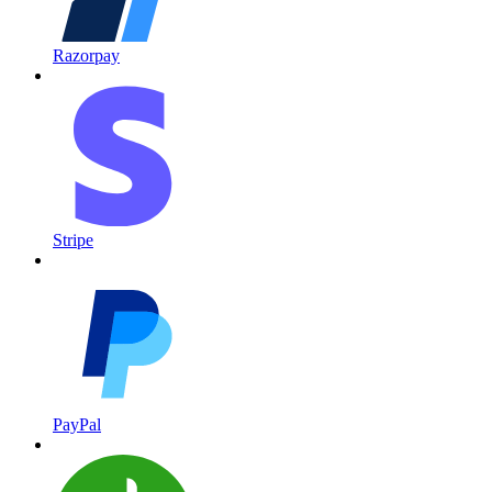
Razorpay
Stripe
PayPal