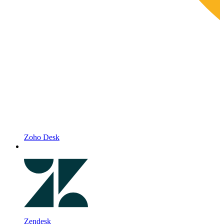
Zoho Desk
Zendesk