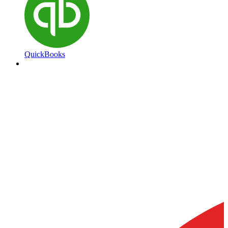
QuickBooks