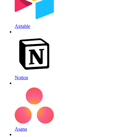
Airtable
Notion
Asana