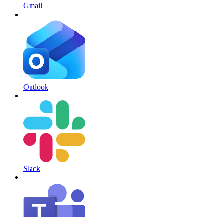
Gmail
Outlook
Slack