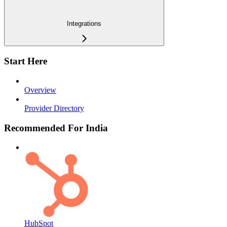
Integrations
Start Here
Overview
Provider Directory
Recommended For India
HubSpot