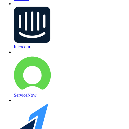
Intercom
ServiceNow