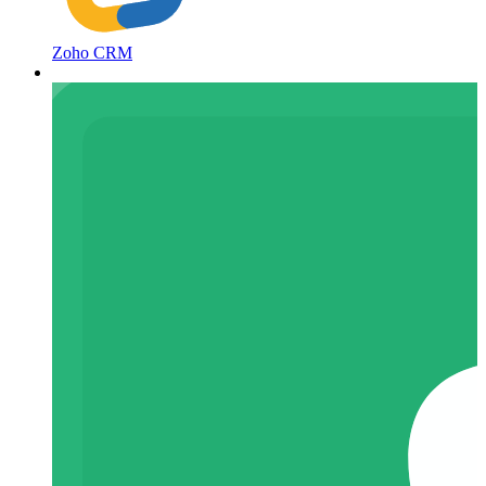
Zoho CRM