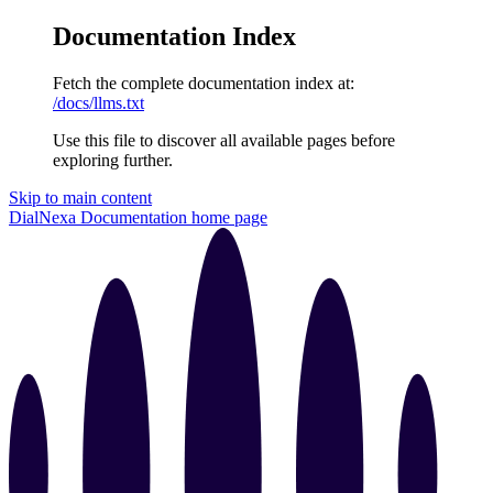
Documentation Index
Fetch the complete documentation index at:
/docs/llms.txt
Use this file to discover all available pages before
exploring further.
Skip to main content
DialNexa Documentation
home page