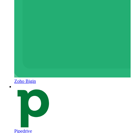
Zoho Bigin
Pipedrive