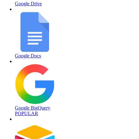
Google Drive
Google Docs
Google BigQuery
POPULAR