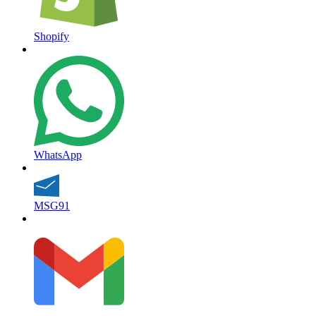
Shopify
WhatsApp
MSG91