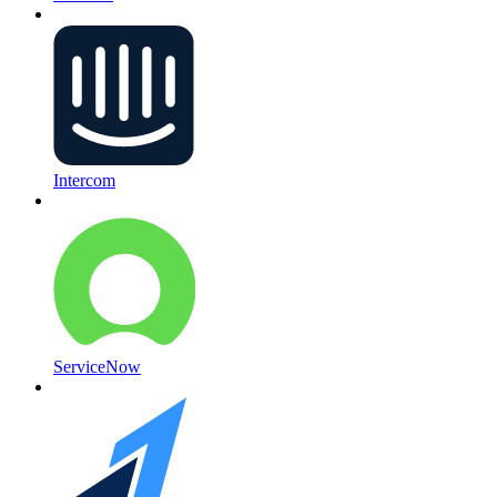
Intercom
ServiceNow