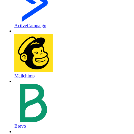
ActiveCampaign
Mailchimp
Brevo