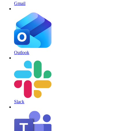
Gmail
Outlook
Slack