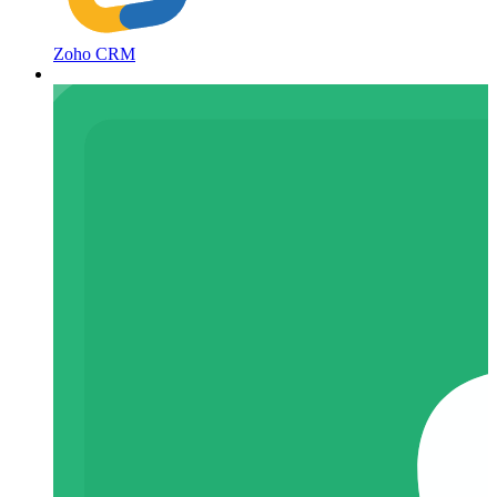
Zoho CRM