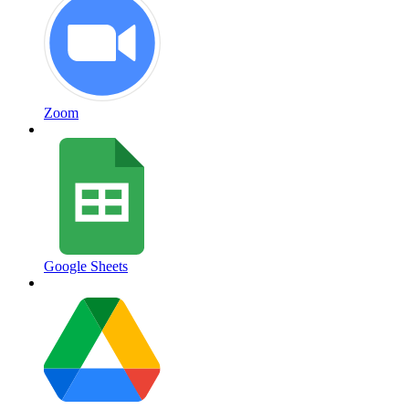
Zoom
Google Sheets