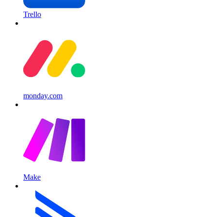
Trello
monday.com
Make