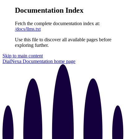
Documentation Index
Fetch the complete documentation index at:
/docs/llms.txt
Use this file to discover all available pages before
exploring further.
Skip to main content
DialNexa Documentation
home page