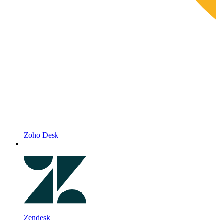
Zoho Desk
Zendesk