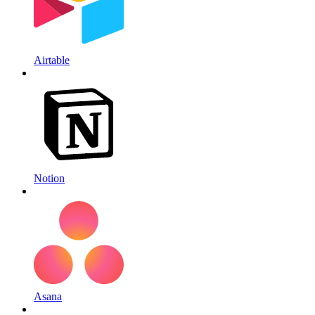
Airtable
Notion
Asana