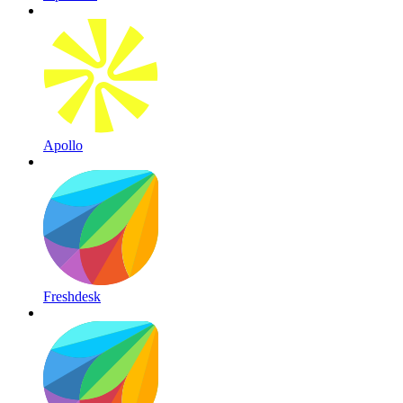
Apollo
Freshdesk