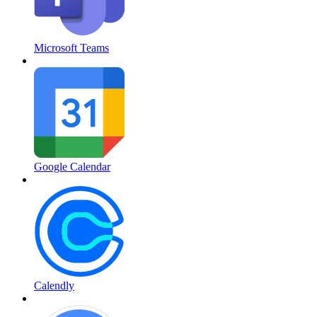
Microsoft Teams
Google Calendar
Calendly