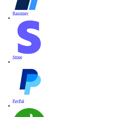
Razorpay
Stripe
PayPal