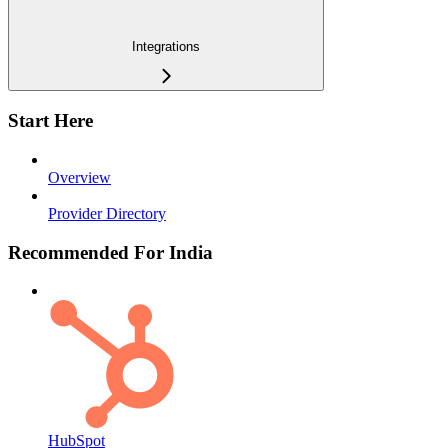
Integrations
Start Here
Overview
Provider Directory
Recommended For India
HubSpot