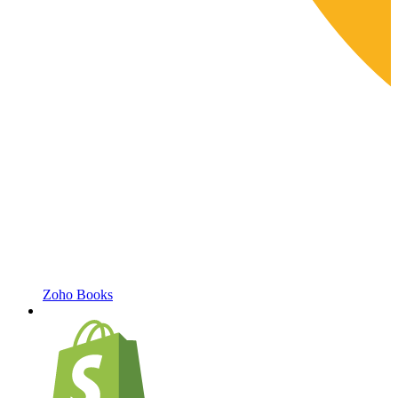
Zoho Books