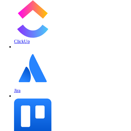
ClickUp
Jira