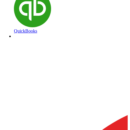
QuickBooks