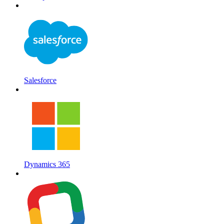
Salesforce
Dynamics 365