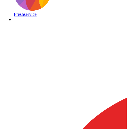
Freshservice