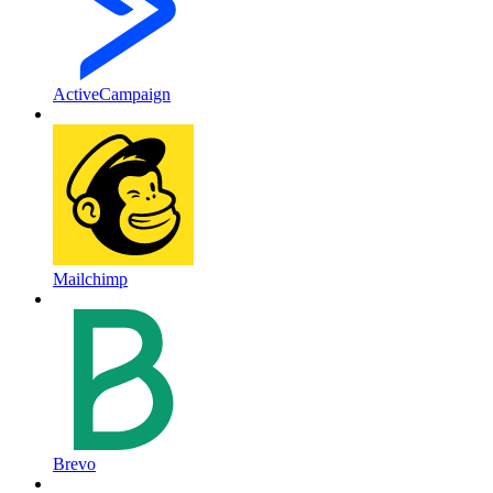
ActiveCampaign
Mailchimp
Brevo