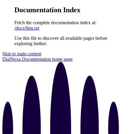
Documentation Index
Fetch the complete documentation index at:
/docs/llms.txt
Use this file to discover all available pages before
exploring further.
Skip to main content
DialNexa Documentation
home page