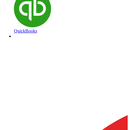
QuickBooks