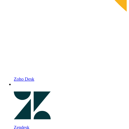
Zoho Desk
Zendesk