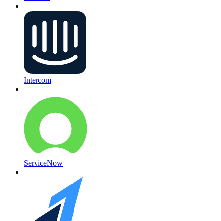
Intercom
ServiceNow