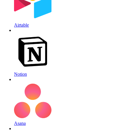
Airtable
Notion
Asana