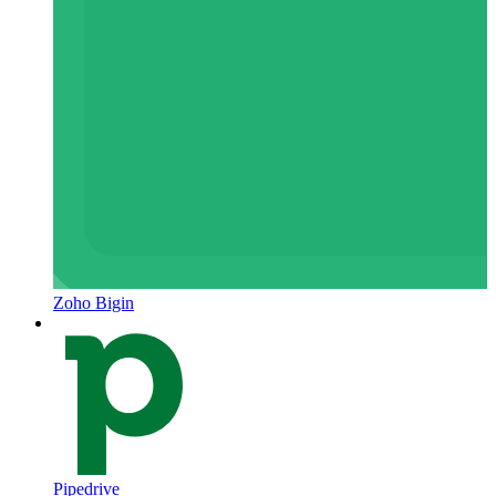
Zoho Bigin
Pipedrive