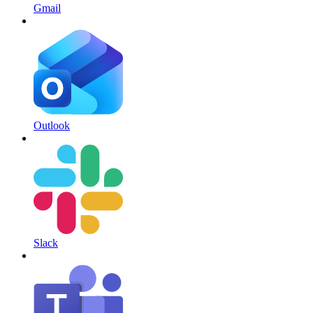
Gmail
Outlook
Slack