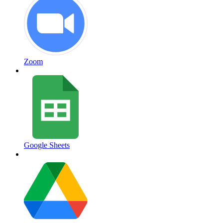
Zoom
Google Sheets