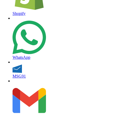
Shopify
WhatsApp
MSG91