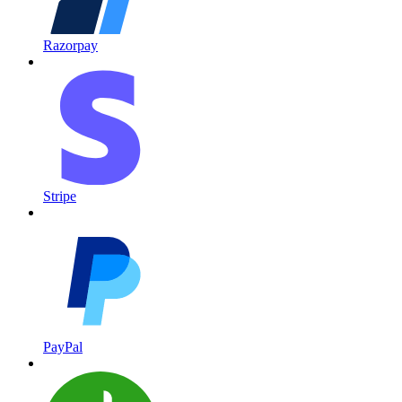
Razorpay
Stripe
PayPal