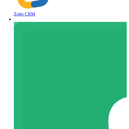
Zoho CRM