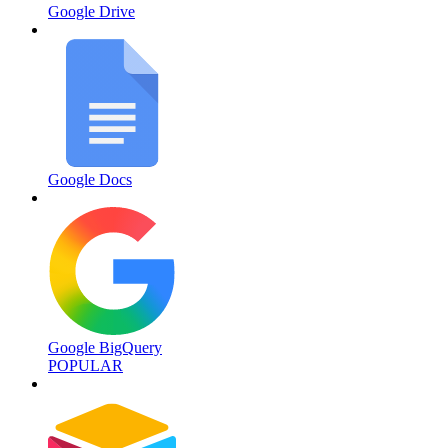
Google Drive
Google Docs
Google BigQuery
POPULAR