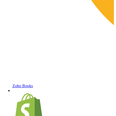
Zoho Books