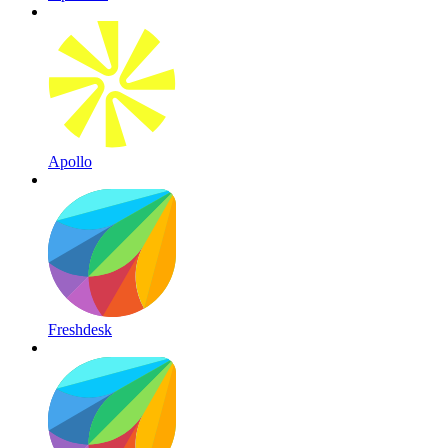
Apollo
Freshdesk