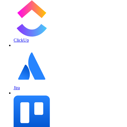
ClickUp
Jira