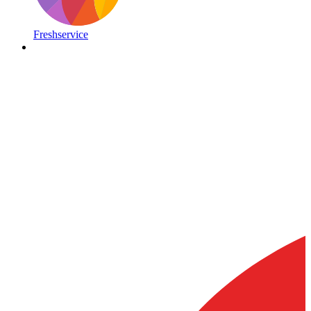
Freshservice