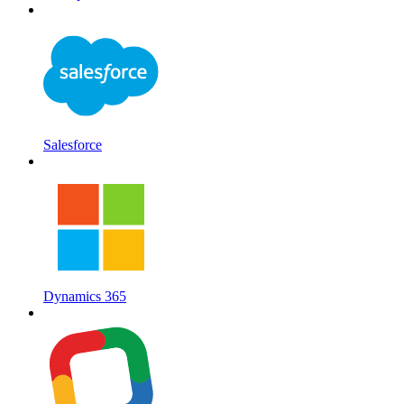
Salesforce
Dynamics 365