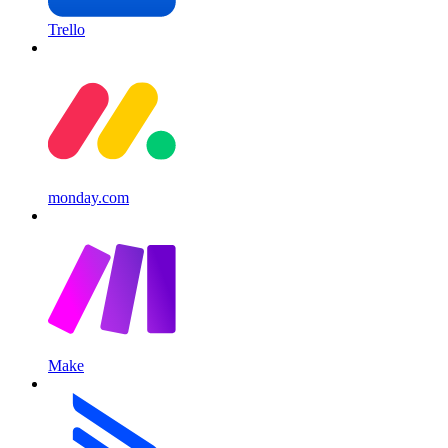
Trello
monday.com
Make