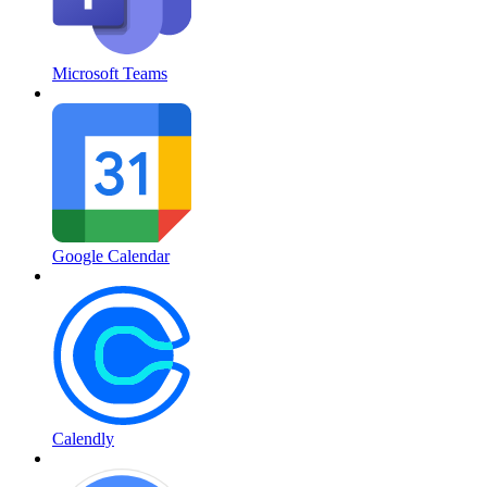
Microsoft Teams
Google Calendar
Calendly