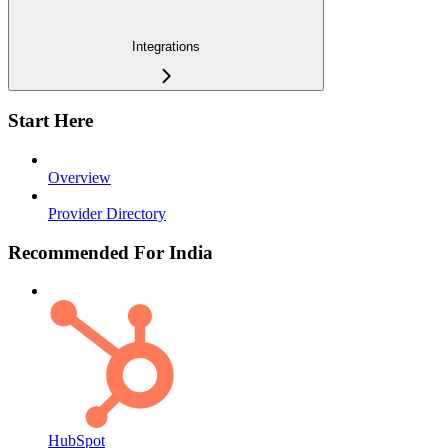
Integrations
Start Here
Overview
Provider Directory
Recommended For India
HubSpot