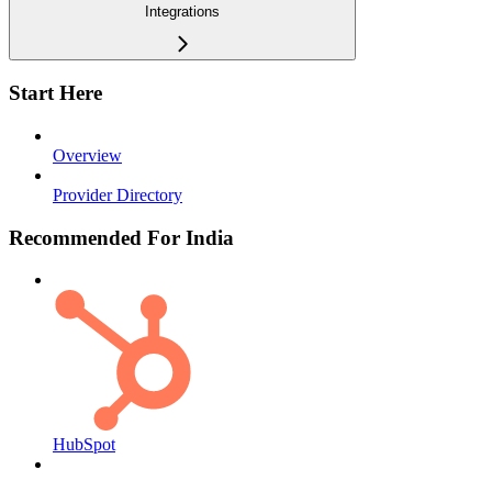
Integrations
Start Here
Overview
Provider Directory
Recommended For India
HubSpot