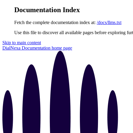
Documentation Index
Fetch the complete documentation index at:
/docs/llms.txt
Use this file to discover all available pages before exploring fur
Skip to main content
DialNexa Documentation
home page