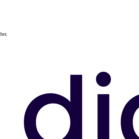
ther.