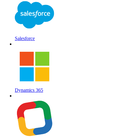
Salesforce
Dynamics 365