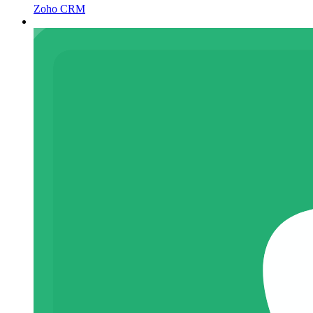
Zoho CRM