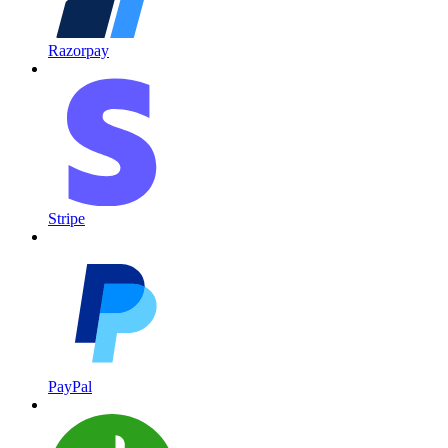
Razorpay
Stripe
PayPal