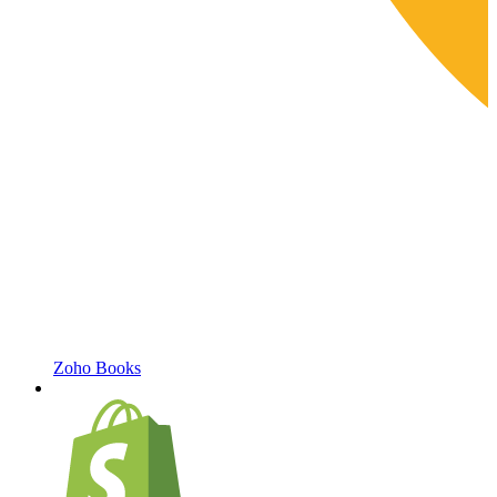
Zoho Books