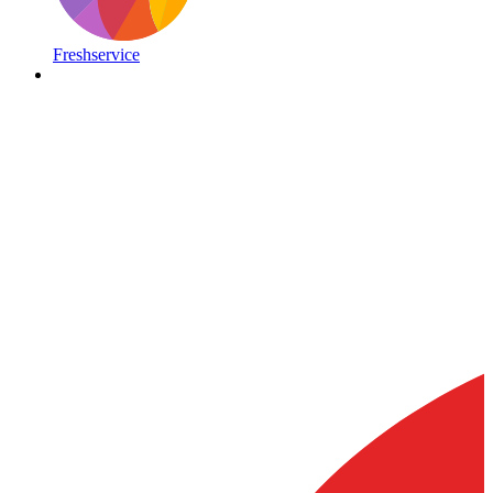
Freshservice