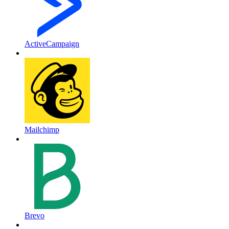
ActiveCampaign
Mailchimp
Brevo