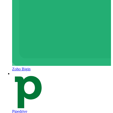
Zoho Bigin
Pipedrive