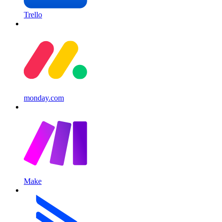
Trello
monday.com
Make