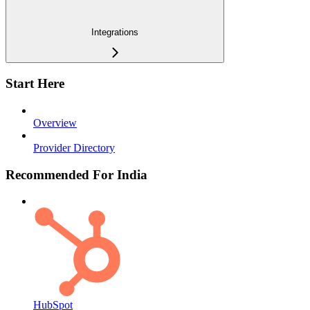
Integrations
Start Here
Overview
Provider Directory
Recommended For India
HubSpot