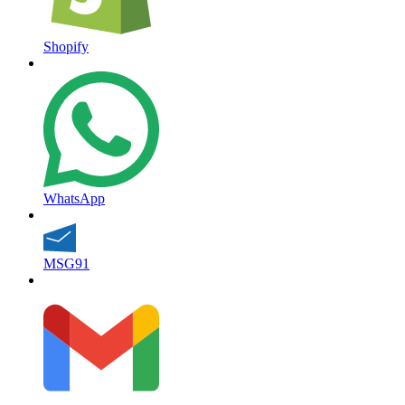
Shopify
WhatsApp
MSG91