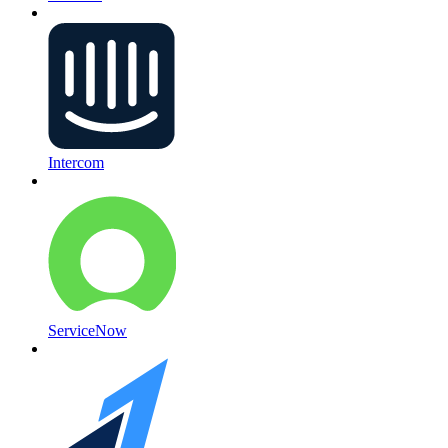
Intercom
ServiceNow