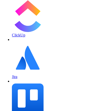
ClickUp
Jira