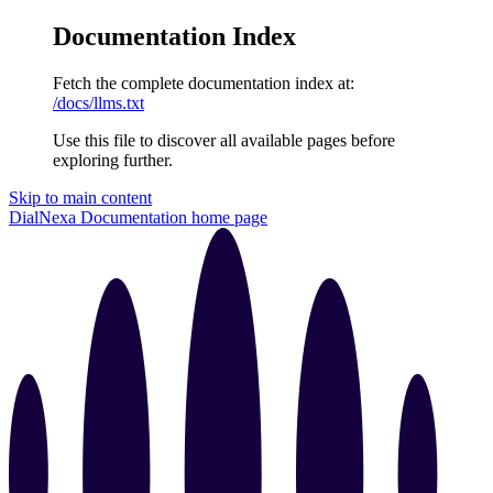
Documentation Index
Fetch the complete documentation index at:
/docs/llms.txt
Use this file to discover all available pages before
exploring further.
Skip to main content
DialNexa Documentation
home page