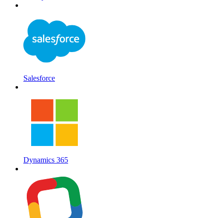
Salesforce
Dynamics 365