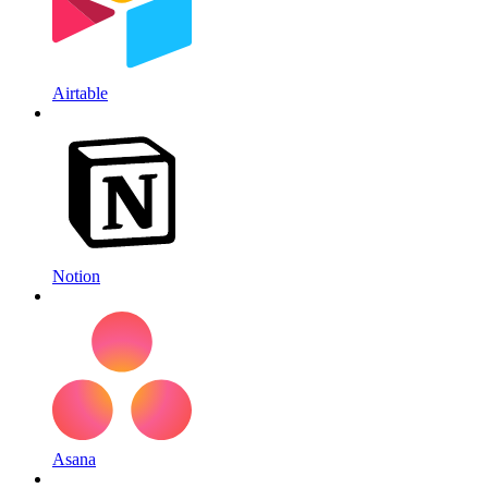
Airtable
Notion
Asana