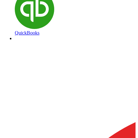
QuickBooks