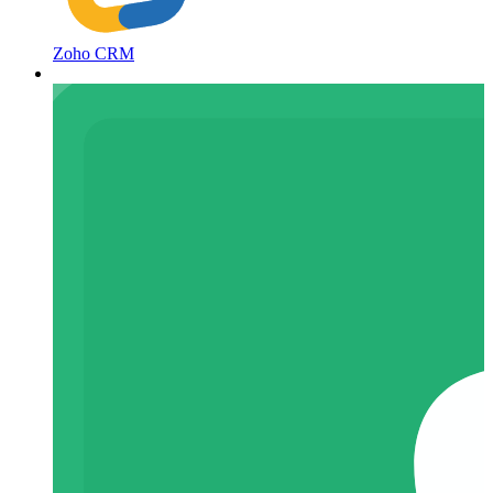
Zoho CRM