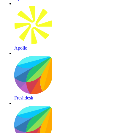
Apollo
Freshdesk