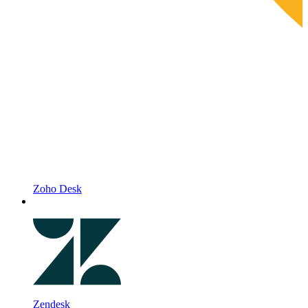
Zoho Desk
Zendesk