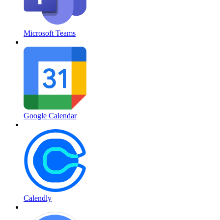
Microsoft Teams
Google Calendar
Calendly