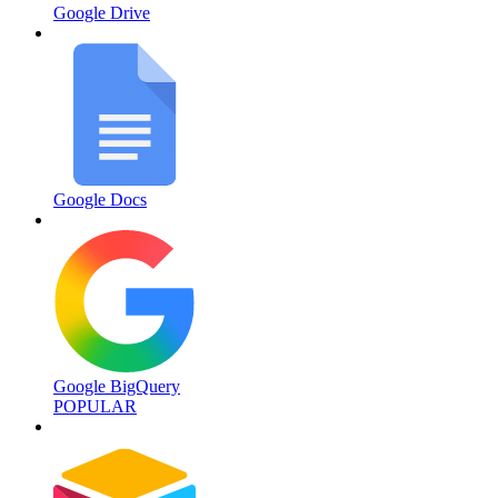
Google Drive
Google Docs
Google BigQuery
POPULAR