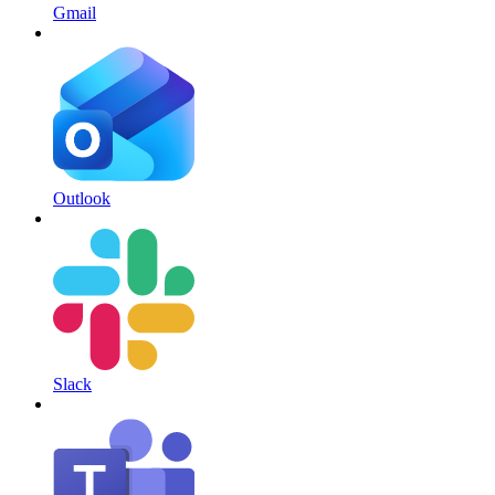
Gmail
Outlook
Slack