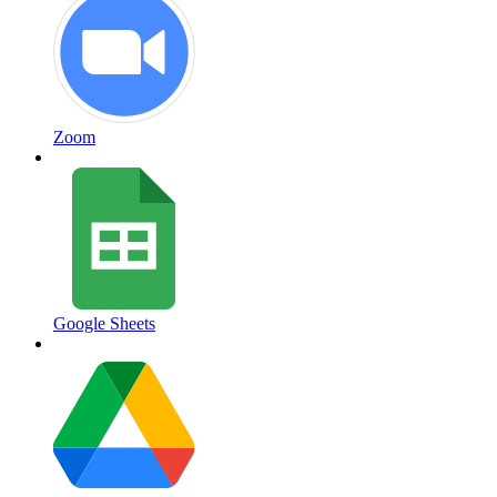
Zoom
Google Sheets