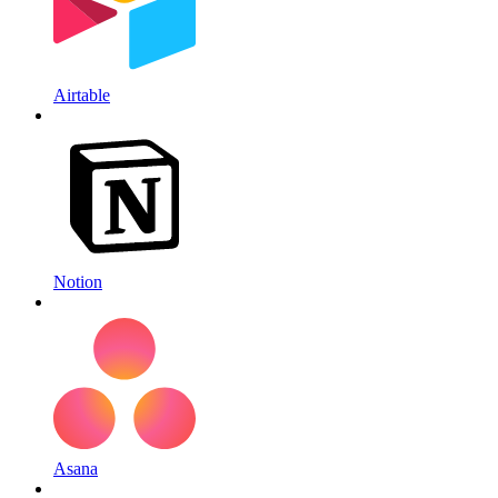
Airtable
Notion
Asana