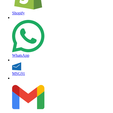
Shopify
WhatsApp
MSG91