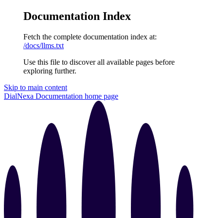
Documentation Index
Fetch the complete documentation index at:
/docs/llms.txt
Use this file to discover all available pages before
exploring further.
Skip to main content
DialNexa Documentation
home page