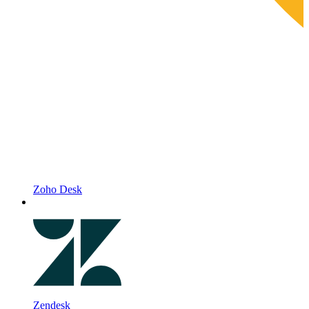
Zoho Desk
Zendesk