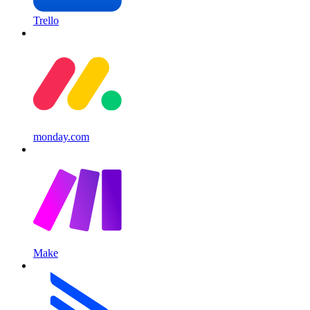
Trello
monday.com
Make