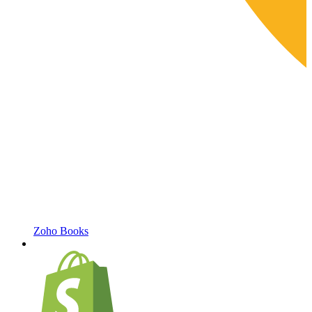
Zoho Books