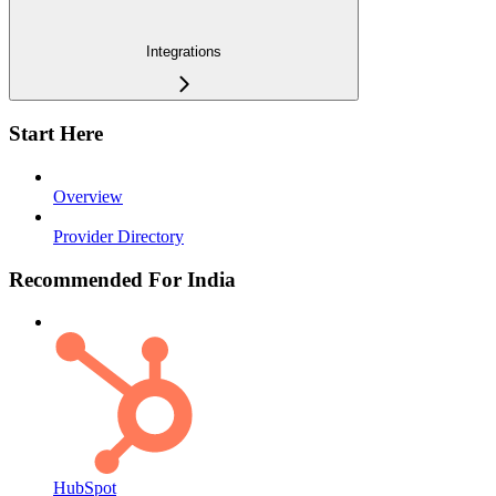
Integrations
Start Here
Overview
Provider Directory
Recommended For India
HubSpot