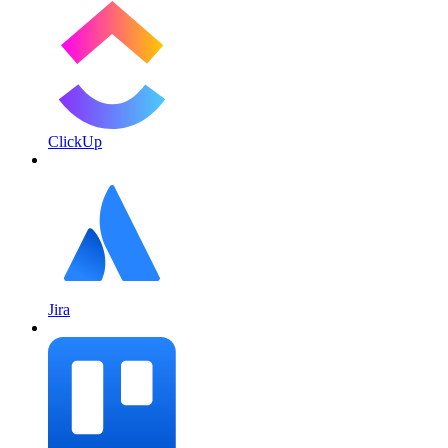
ClickUp
Jira