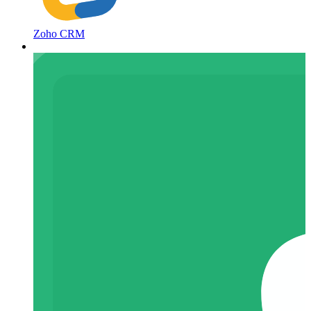
Zoho CRM