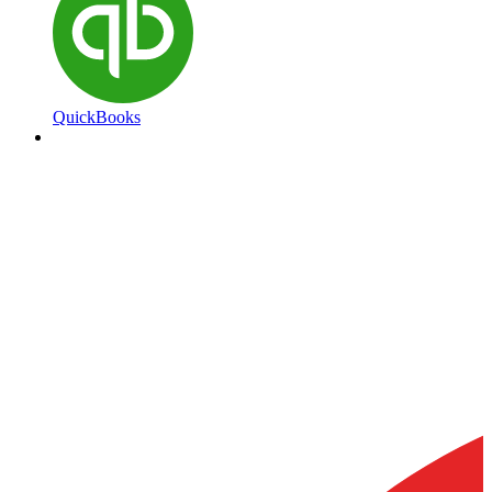
QuickBooks