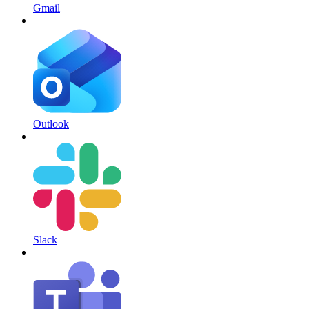
Gmail
Outlook
Slack