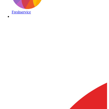
Freshservice