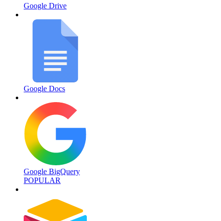
Google Drive
Google Docs
Google BigQuery
POPULAR