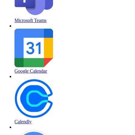
Microsoft Teams
Google Calendar
Calendly