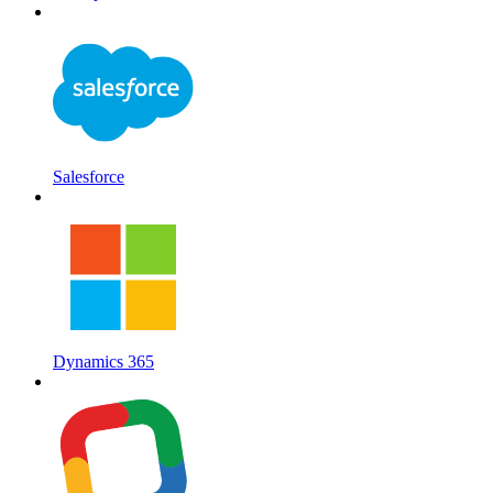
Salesforce
Dynamics 365