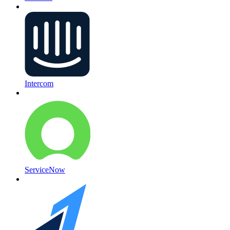
Intercom
ServiceNow