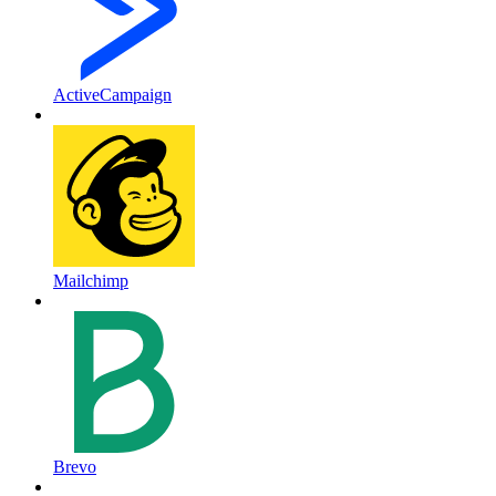
ActiveCampaign
Mailchimp
Brevo