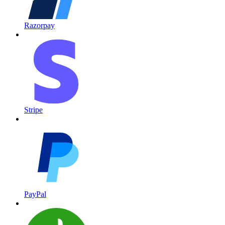
Razorpay
Stripe
PayPal