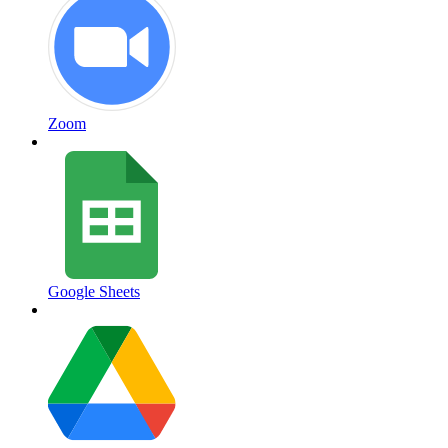
Zoom
Google Sheets