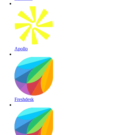
Apollo
Freshdesk