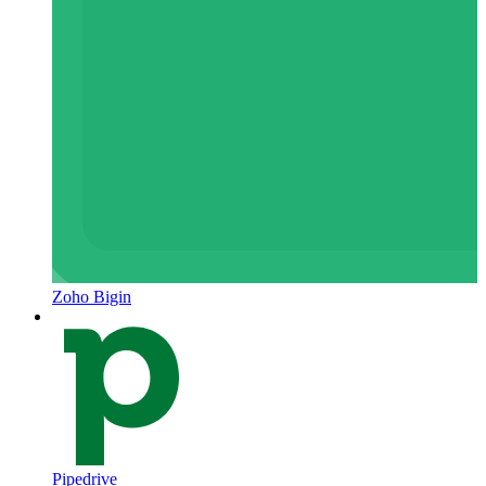
Zoho Bigin
Pipedrive