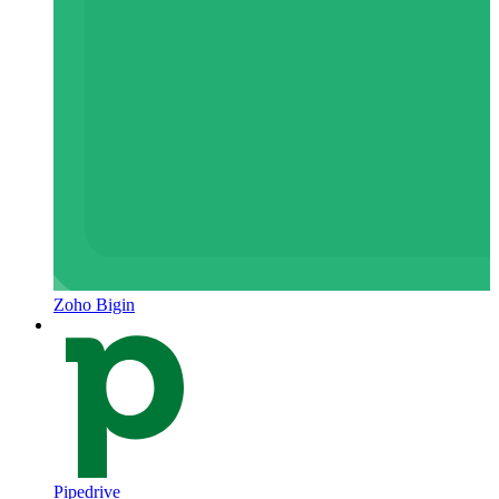
Zoho Bigin
Pipedrive