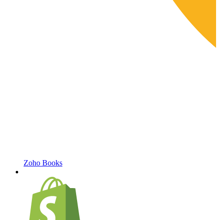
Zoho Books