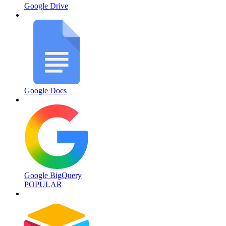
Google Drive
Google Docs
Google BigQuery
POPULAR