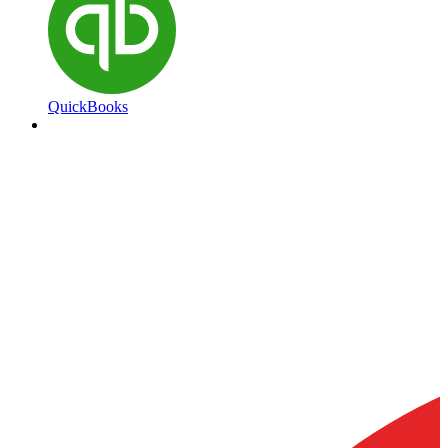
QuickBooks