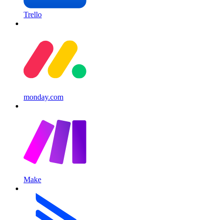
Trello
monday.com
Make