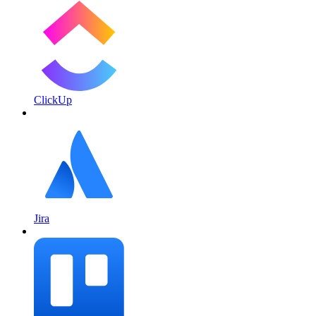
ClickUp
Jira