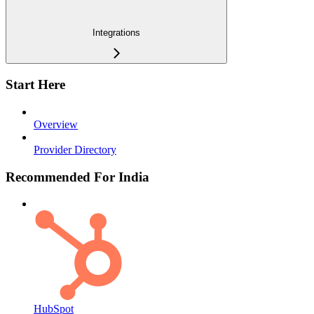
Integrations
Start Here
Overview
Provider Directory
Recommended For India
HubSpot