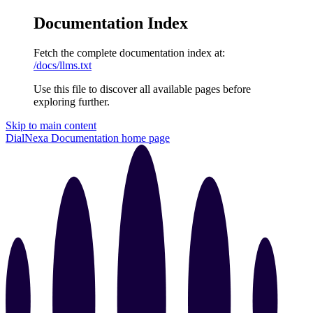
Documentation Index
Fetch the complete documentation index at:
/docs/llms.txt
Use this file to discover all available pages before
exploring further.
Skip to main content
DialNexa Documentation
home page