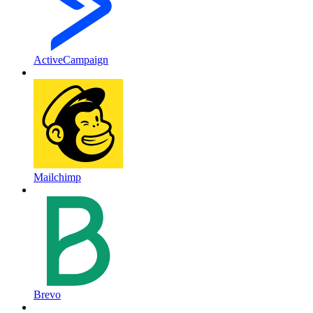
ActiveCampaign
Mailchimp
Brevo