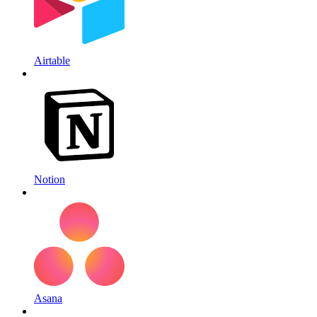
Airtable
Notion
Asana