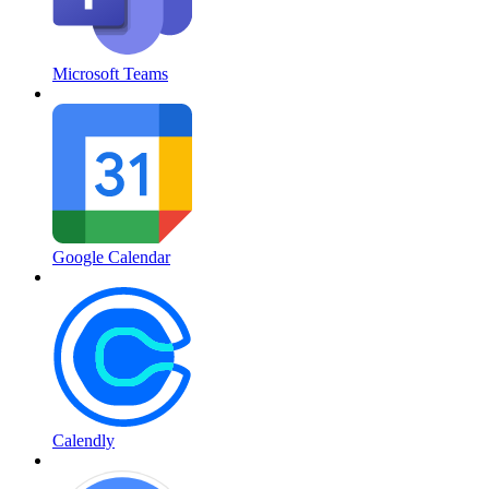
Microsoft Teams
Google Calendar
Calendly