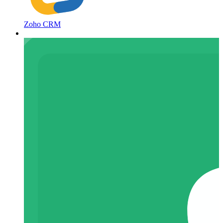
Zoho CRM