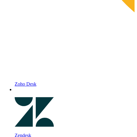
Zoho Desk
Zendesk