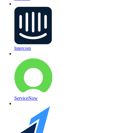
Intercom
ServiceNow