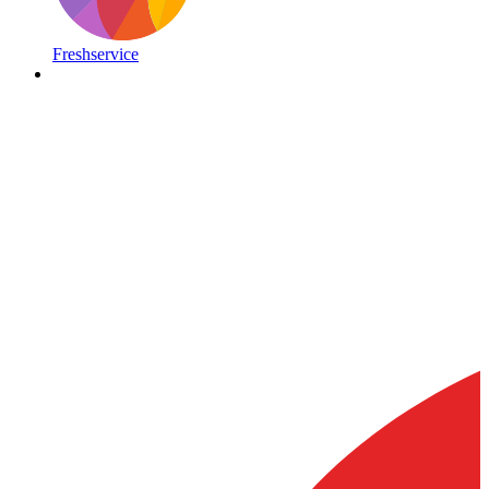
Freshservice