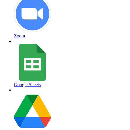
Zoom
Google Sheets