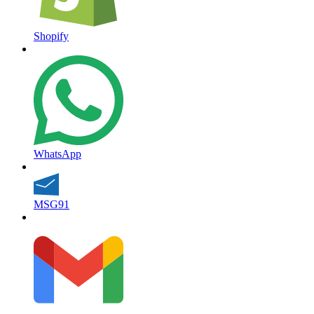
Shopify
WhatsApp
MSG91