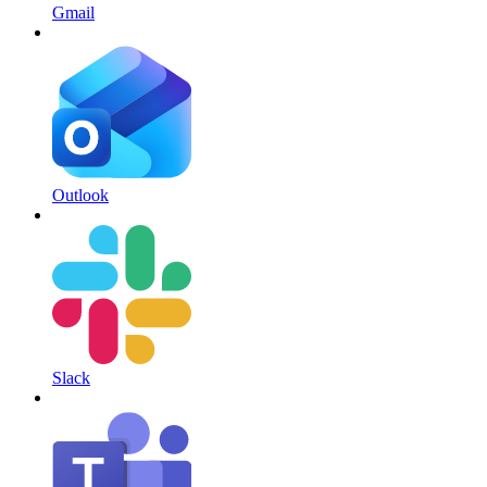
Gmail
Outlook
Slack