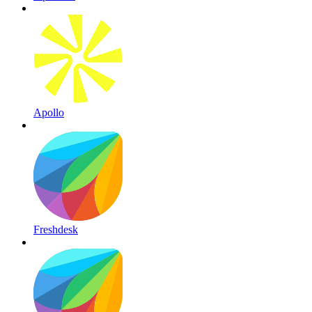
Apollo
Freshdesk