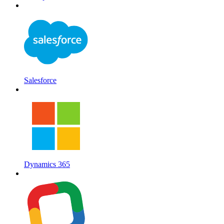
Salesforce
Dynamics 365