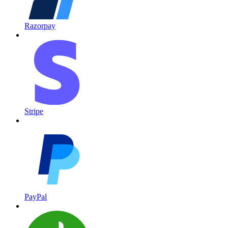
Razorpay
Stripe
PayPal