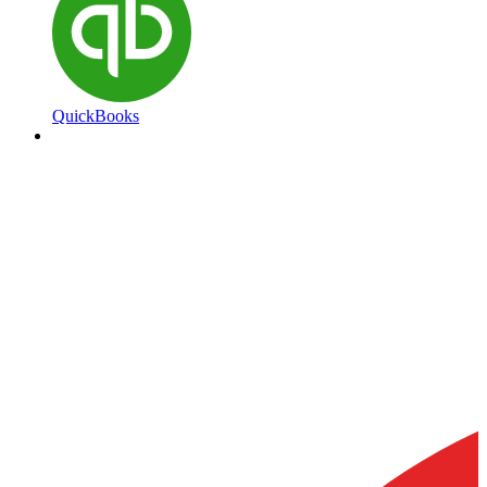
QuickBooks