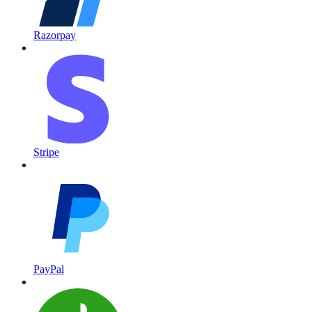
Razorpay
Stripe
PayPal