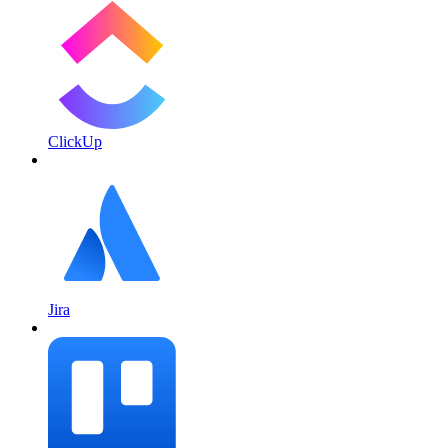
ClickUp
Jira