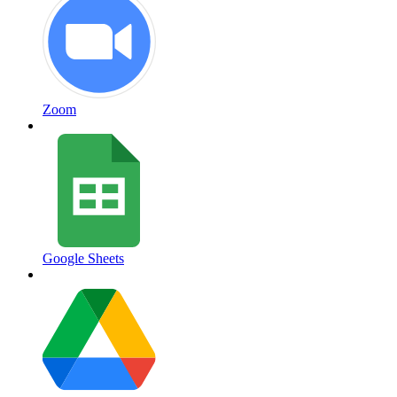
Zoom
Google Sheets