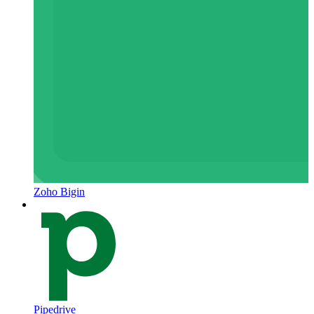
Zoho Bigin
Pipedrive