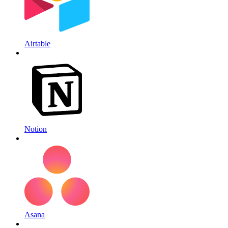
Airtable
Notion
Asana