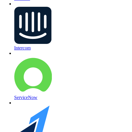
Intercom
ServiceNow