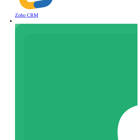
Zoho CRM