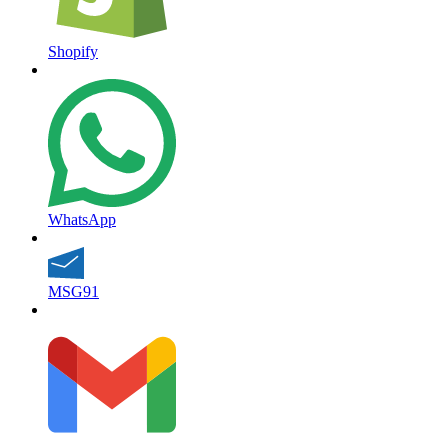
Shopify
WhatsApp
MSG91