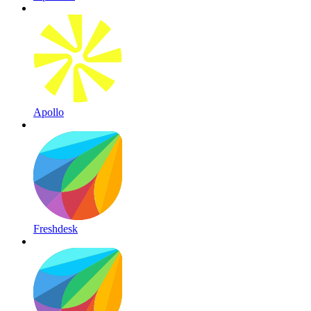
Apollo
Freshdesk