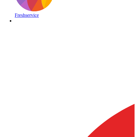
Freshservice