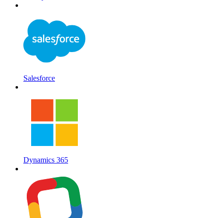
Salesforce
Dynamics 365