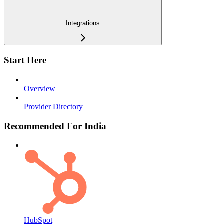
Integrations
Start Here
Overview
Provider Directory
Recommended For India
HubSpot