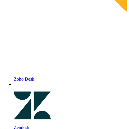
Zoho Desk
Zendesk