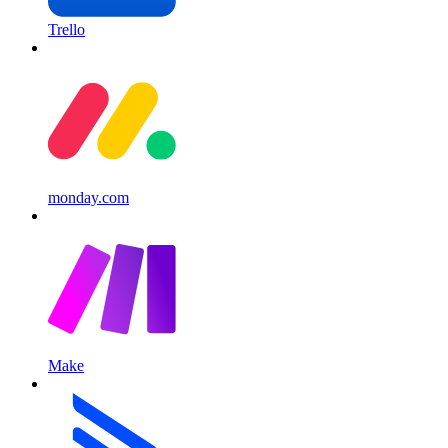
Trello
monday.com
Make