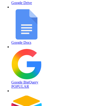
Google Drive
Google Docs
Google BigQuery
POPULAR