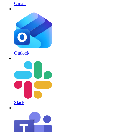
Gmail
Outlook
Slack