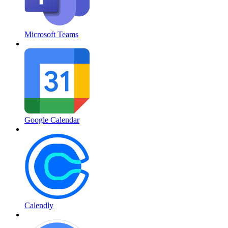
Microsoft Teams
Google Calendar
Calendly