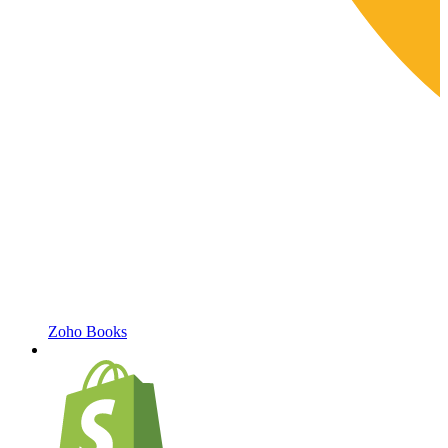
Zoho Books