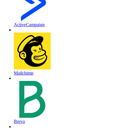
ActiveCampaign
Mailchimp
Brevo