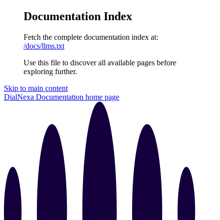
Documentation Index
Fetch the complete documentation index at:
/docs/llms.txt
Use this file to discover all available pages before
exploring further.
Skip to main content
DialNexa Documentation
home page