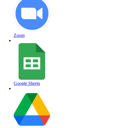
Zoom
Google Sheets