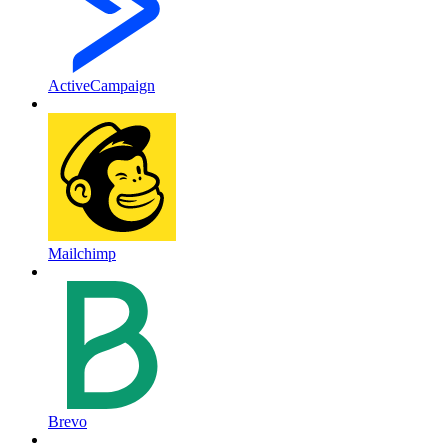
ActiveCampaign
Mailchimp
Brevo