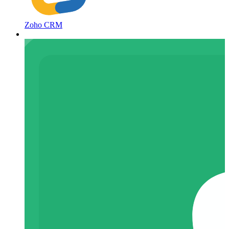
Zoho CRM