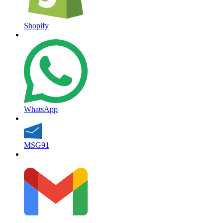
Shopify
WhatsApp
MSG91