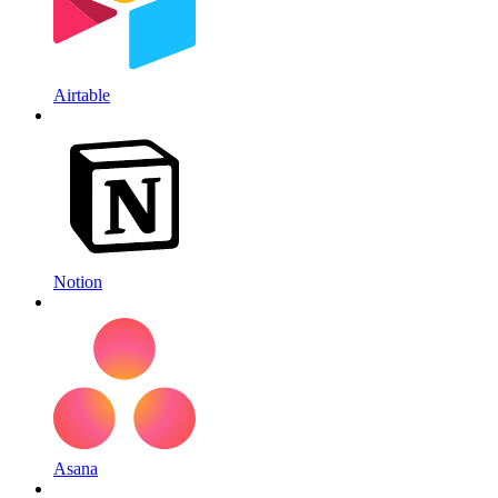
Airtable
Notion
Asana