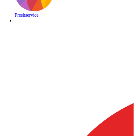
Freshservice