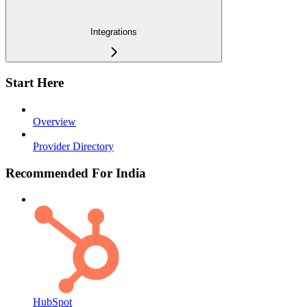
Integrations
Start Here
Overview
Provider Directory
Recommended For India
HubSpot