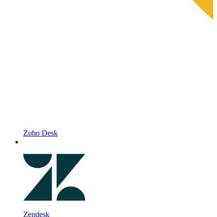
Zoho Desk
Zendesk