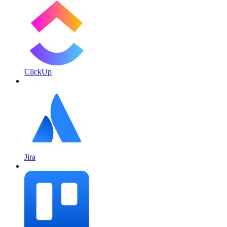
ClickUp
Jira