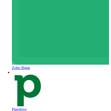
Zoho Bigin
Pipedrive