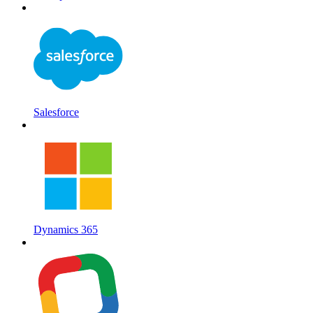
Salesforce
Dynamics 365