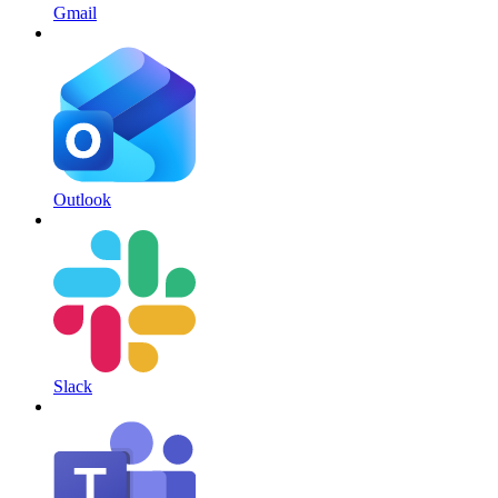
Gmail
Outlook
Slack