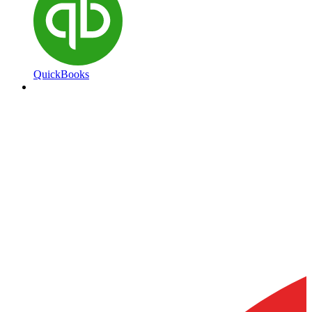
QuickBooks