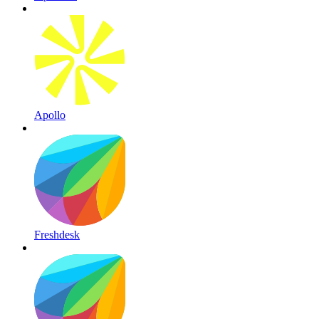
Apollo
Freshdesk