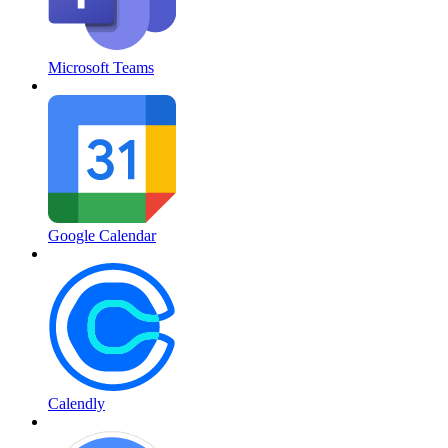
Microsoft Teams
Google Calendar
Calendly