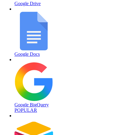
Google Drive
Google Docs
Google BigQuery
POPULAR