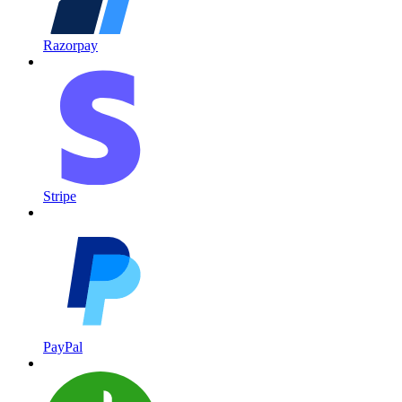
Razorpay
Stripe
PayPal