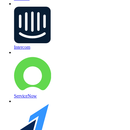
Intercom
ServiceNow