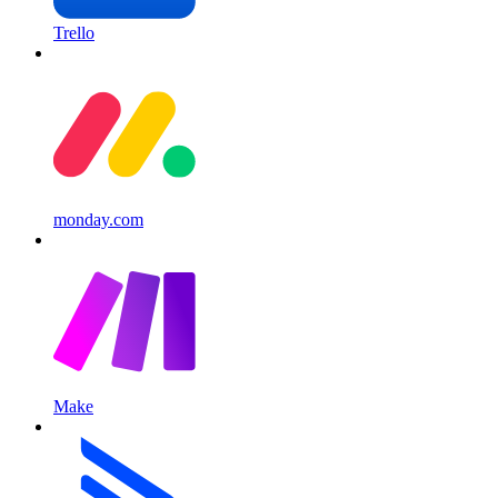
Trello
monday.com
Make