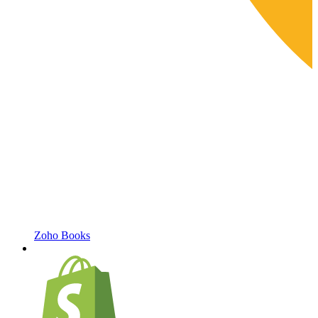
Zoho Books