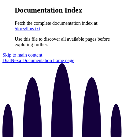
Documentation Index
Fetch the complete documentation index at:
/docs/llms.txt
Use this file to discover all available pages before
exploring further.
Skip to main content
DialNexa Documentation
home page