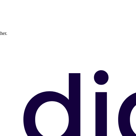
ther.