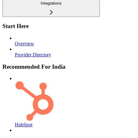
Integrations
Start Here
Overview
Provider Directory
Recommended For India
HubSpot