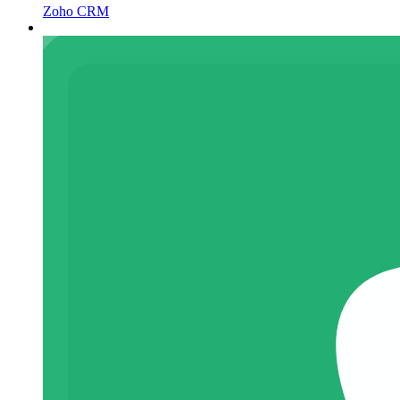
Zoho CRM