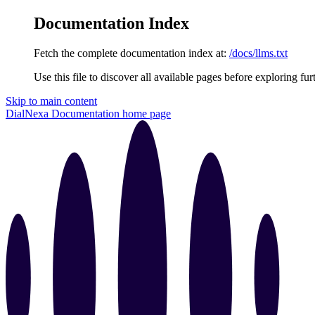
Documentation Index
Fetch the complete documentation index at:
/docs/llms.txt
Use this file to discover all available pages before exploring fur
Skip to main content
DialNexa Documentation
home page