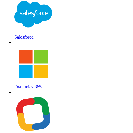
Salesforce
Dynamics 365