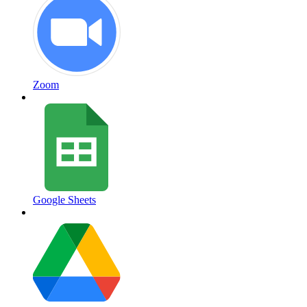
Zoom
Google Sheets