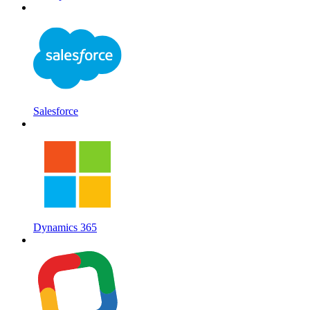
Salesforce
Dynamics 365