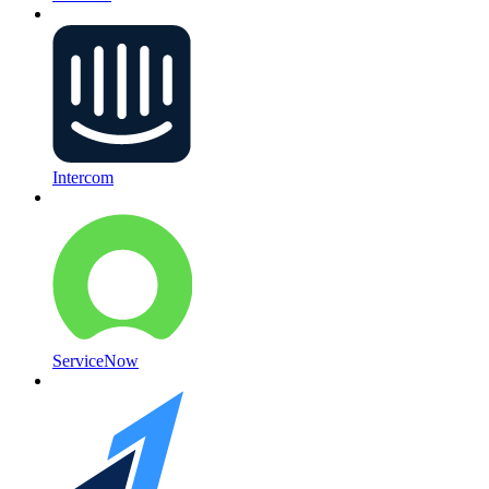
Intercom
ServiceNow