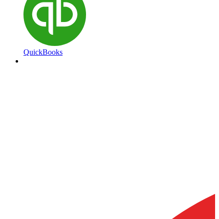
QuickBooks