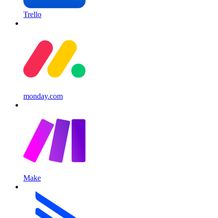
Trello
monday.com
Make