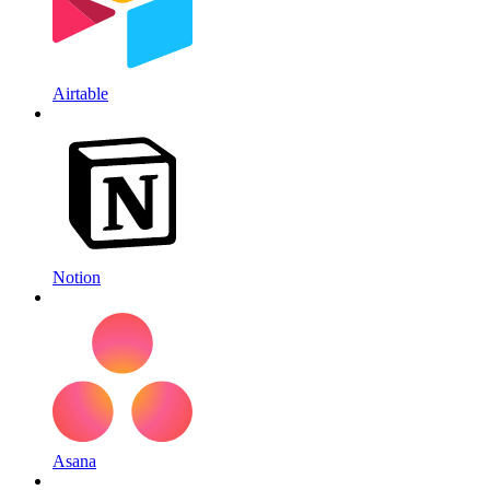
Airtable
Notion
Asana