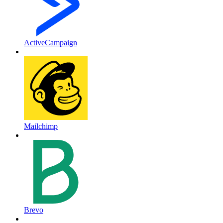
ActiveCampaign
Mailchimp
Brevo