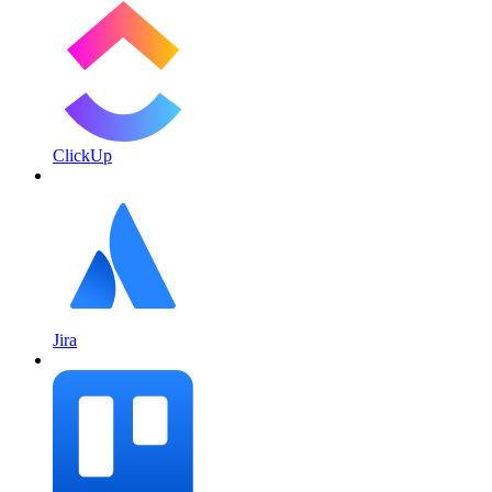
ClickUp
Jira