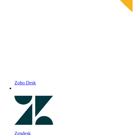
Zoho Desk
Zendesk