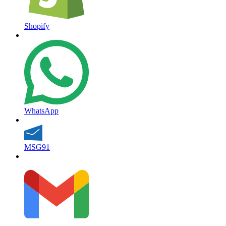
Shopify
WhatsApp
MSG91