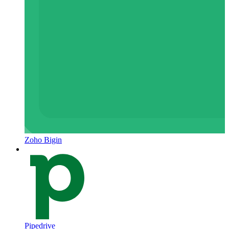
Zoho Bigin
Pipedrive