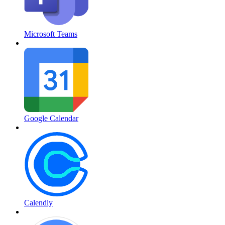
Microsoft Teams
Google Calendar
Calendly