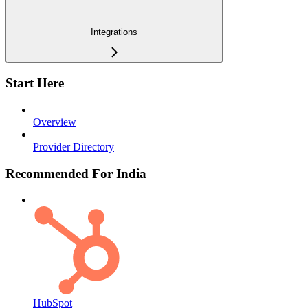
Integrations
Start Here
Overview
Provider Directory
Recommended For India
HubSpot