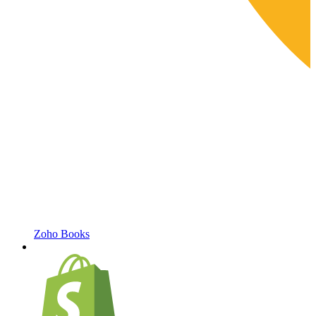
Zoho Books