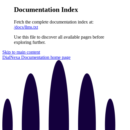
Documentation Index
Fetch the complete documentation index at:
/docs/llms.txt
Use this file to discover all available pages before
exploring further.
Skip to main content
DialNexa Documentation
home page