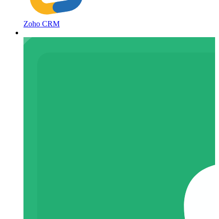
Zoho CRM