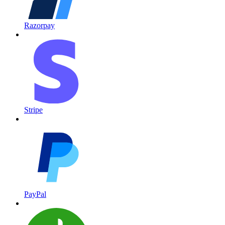
Razorpay
Stripe
PayPal