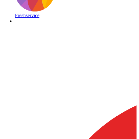
Freshservice