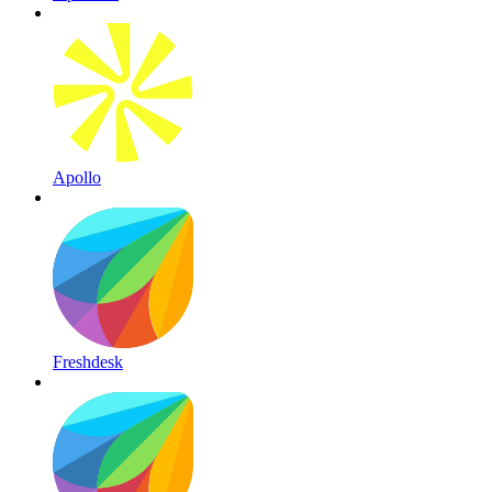
Apollo
Freshdesk