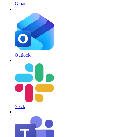
Gmail
Outlook
Slack