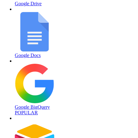
Google Drive
Google Docs
Google BigQuery
POPULAR