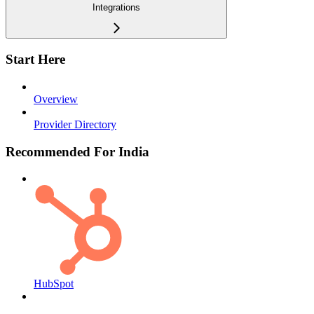
Integrations
Start Here
Overview
Provider Directory
Recommended For India
HubSpot