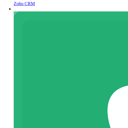
Zoho CRM