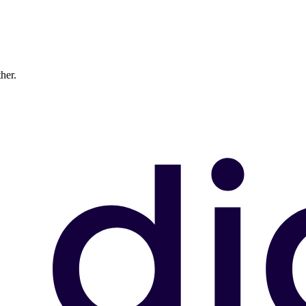
ther.