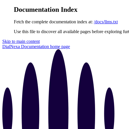
Documentation Index
Fetch the complete documentation index at:
/docs/llms.txt
Use this file to discover all available pages before exploring fur
Skip to main content
DialNexa Documentation
home page