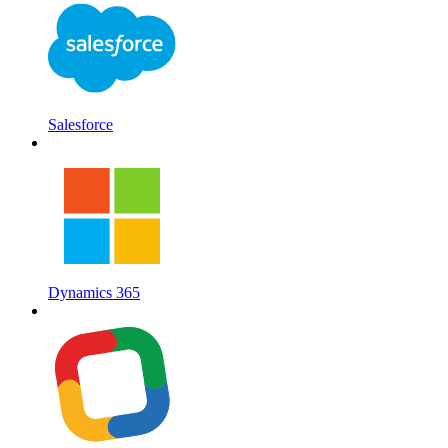
Salesforce
Dynamics 365